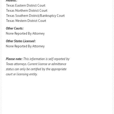
Federal:
Texas Eastern District Court
Texas Northern District Court
Texas Southern District/Bankruptcy Court
Texas Western District Court
Other Courts:
None Reported By Attorney
Other States Licensed:
None Reported By Attorney
Please note:
This information is self-reported by
Texas attorneys. Current license or admittance
status can only be certified by the appropriate
court or licensing entity.