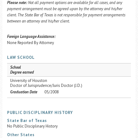
Please note:
Not all payment options are available for all cases, and any
payment arrangement must be agreed upon by the attorney and his/her
client. The State Bar of Texas is not responsible for payment arrangements
between an attorney and his/her client.
Foreign Language Assistance:
None Reported By Attorney
LAW SCHOOL
School
Degree earned
University of Houston
Doctor of Jurisprudence/Juris Doctor (J.D.)
Graduation Date
05/2008
PUBLIC DISCIPLINARY HISTORY
State Bar of Texas
No Public Disciplinary History
Other States