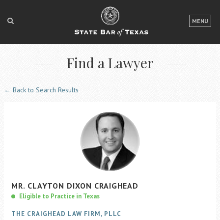
LOGIN
MENU
FOR THE PUBLIC
Find a Lawyer
FOR LAWYERS
ABOUT TEXAS BAR
← Back to Search Results
NEWS & PUBLICATIONS
ACCESS TO JUSTICE
EVENTS
TexasBarCLE
MR.
CLAYTON
DIXON
CRAIGHEAD
Bar Books
Eligible to Practice in Texas
Member Benefits
THE CRAIGHEAD LAW FIRM, PLLC