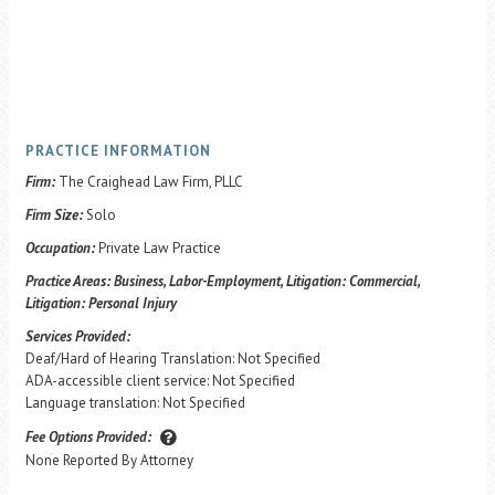
PRACTICE INFORMATION
Firm:
The Craighead Law Firm, PLLC
Firm Size:
Solo
Occupation:
Private Law Practice
Practice Areas:
Business, Labor-Employment, Litigation: Commercial,
Litigation: Personal Injury
Services Provided:
Deaf/Hard of Hearing Translation: Not Specified
ADA-accessible client service: Not Specified
Language translation: Not Specified
Fee Options Provided:
None Reported By Attorney