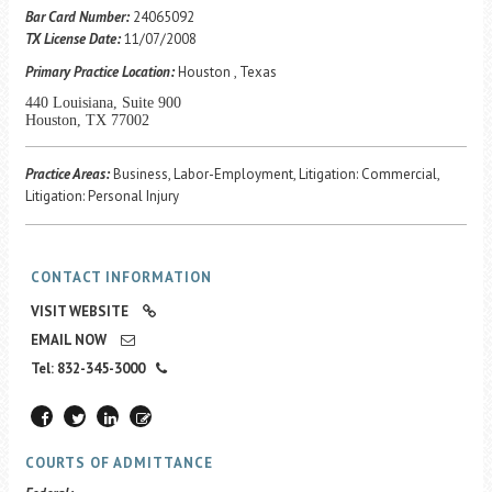
Career Center
Bar Card Number:
24065092
TX License Date:
11/07/2008
Primary Practice Location:
Houston , Texas
Translate
440 Louisiana, Suite 900
Houston, TX 77002
Practice Areas:
Business, Labor-Employment, Litigation: Commercial,
Litigation: Personal Injury
CONTACT INFORMATION
VISIT WEBSITE
EMAIL NOW
Tel: 832-345-3000
COURTS OF ADMITTANCE