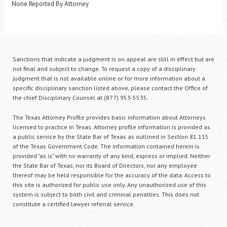
None Reported By Attorney
Sanctions that indicate a judgment is on appeal are still in effect but are
not final and subject to change. To request a copy of a disciplinary
judgment that is not available online or for more information about a
specific disciplinary sanction listed above, please contact the Office of
the chief Disciplinary Counsel at (877) 953-5535.
The Texas Attorney Profile provides basic information about Attorneys
licensed to practice in Texas. Attorney profile information is provided as
a public service by the State Bar of Texas as outlined in Section 81.115
of the Texas Government Code. The information contained herein is
provided "as is" with no warranty of any kind, express or implied. Neither
the State Bar of Texas, nor its Board of Directors, nor any employee
thereof may be held responsible for the accuracy of the data. Access to
this site is authorized for public use only. Any unauthorized use of this
system is subject to both civil and criminal penalties. This does not
constitute a certified lawyer referral service.