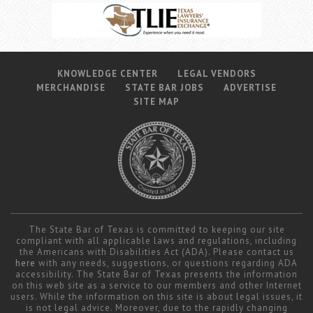
KNOWLEDGE CENTER
LEGAL VENDORS
MERCHANDISE
STATE BAR JOBS
ADVERTISE
SITE MAP
The State Bar of Texas is committed to keeping our site
compliant with all applicable laws and regulations, including
the Americans with Disabilities Act (ADA). Please contact us
here
with any needs, suggestions, or questions regarding ADA
accessibility. The State Bar of Texas presents the information
on this web site as a service to our members and other Internet
users. While the information on this site is about legal issues, it
is not legal advice. Moreover, due to the rapidly changing