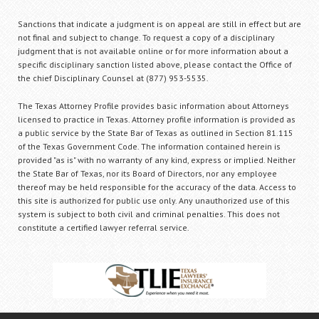
Sanctions that indicate a judgment is on appeal are still in effect but are
not final and subject to change. To request a copy of a disciplinary
judgment that is not available online or for more information about a
specific disciplinary sanction listed above, please contact the Office of
the chief Disciplinary Counsel at (877) 953-5535.
The Texas Attorney Profile provides basic information about Attorneys
licensed to practice in Texas. Attorney profile information is provided as
a public service by the State Bar of Texas as outlined in Section 81.115
of the Texas Government Code. The information contained herein is
provided "as is" with no warranty of any kind, express or implied. Neither
the State Bar of Texas, nor its Board of Directors, nor any employee
thereof may be held responsible for the accuracy of the data. Access to
this site is authorized for public use only. Any unauthorized use of this
system is subject to both civil and criminal penalties. This does not
constitute a certified lawyer referral service.