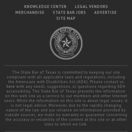
KNOWLEDGE CENTER
LEGAL VENDORS
MERCHANDISE
STATE BAR JOBS
ADVERTISE
SITE MAP
The State Bar of Texas is committed to keeping our site
compliant with all applicable laws and regulations, including
the Americans with Disabilities Act (ADA). Please contact us
here
with any needs, suggestions, or questions regarding ADA
accessibility. The State Bar of Texas presents the information
on this web site as a service to our members and other Internet
users. While the information on this site is about legal issues, it
is not legal advice. Moreover, due to the rapidly changing
nature of the law and our reliance on information provided by
outside sources, we make no warranty or guarantee concerning
the accuracy or reliability of the content at this site or at other
sites to which we link.