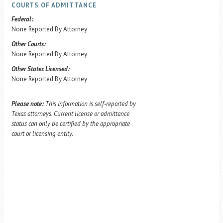
COURTS OF ADMITTANCE
Federal:
None Reported By Attorney
Other Courts:
None Reported By Attorney
Other States Licensed:
None Reported By Attorney
Please note:
This information is self-reported by
Texas attorneys. Current license or admittance
status can only be certified by the appropriate
court or licensing entity.