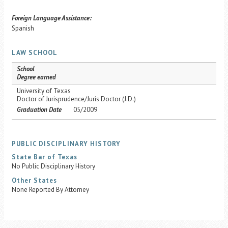
Foreign Language Assistance:
Spanish
LAW SCHOOL
School
Degree earned
University of Texas
Doctor of Jurisprudence/Juris Doctor (J.D.)
Graduation Date
05/2009
PUBLIC DISCIPLINARY HISTORY
State Bar of Texas
No Public Disciplinary History
Other States
None Reported By Attorney