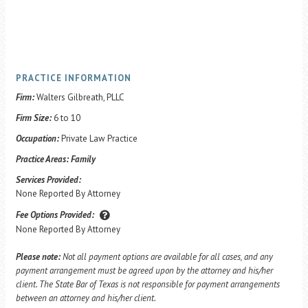
PRACTICE INFORMATION
Firm:
Walters Gilbreath, PLLC
Firm Size:
6 to 10
Occupation:
Private Law Practice
Practice Areas:
Family
Services Provided:
None Reported By Attorney
Fee Options Provided:
None Reported By Attorney
Please note:
Not all payment options are available for all cases, and any
payment arrangement must be agreed upon by the attorney and his/her
client. The State Bar of Texas is not responsible for payment arrangements
between an attorney and his/her client.