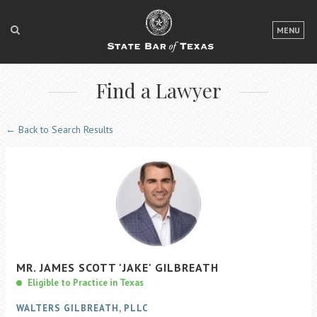
LOGIN
MENU
FOR THE PUBLIC
Find a Lawyer
FOR LAWYERS
ABOUT TEXAS BAR
← Back to Search Results
NEWS & PUBLICATIONS
ACCESS TO JUSTICE
EVENTS
TexasBarCLE
MR.
JAMES
SCOTT
'JAKE'
GILBREATH
Bar Books
Eligible to Practice in Texas
Member Benefits
WALTERS GILBREATH, PLLC