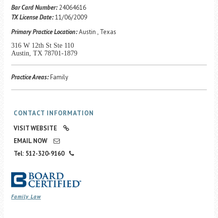
Career Center
Bar Card Number:
24064616
TX License Date:
11/06/2009
Primary Practice Location:
Austin , Texas
Translate
316 W 12th St Ste 110
Austin, TX 78701-1879
Practice Areas:
Family
CONTACT INFORMATION
VISIT WEBSITE
EMAIL NOW
Tel: 512-320-9160
Family Law