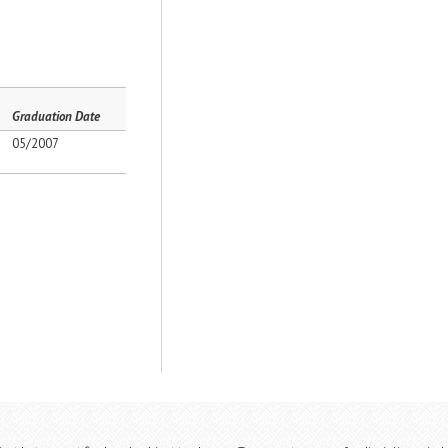
Graduation Date
05/2007