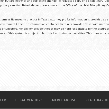
fect but are not final and subject to change. To request a copy of a disciplinary jud
plinary sanction listed above, please contact the Office of the chief Disciplinary 
orneys licensed to practice in Texas. Attorney profile information is provided as a
Government Code. The information contained herein is provided "as is" with no warr
ard of Directors, nor any employee thereof may be held responsible for the accuracy
 use of this system is subject to both civil and criminal penalties. This does not con
TER
LEGAL VENDORS
MERCHANDISE
STATE BAR JO