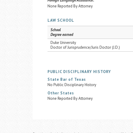
Foreign Language Assistance:
None Reported By Attorney
LAW SCHOOL
School
Degree earned
Duke University
Doctor of Jurisprudence/Juris Doctor (J.D.)
PUBLIC DISCIPLINARY HISTORY
State Bar of Texas
No Public Disciplinary History
Other States
None Reported By Attorney