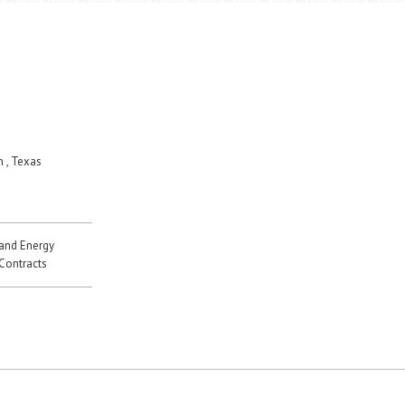
 , Texas
 and Energy
 Contracts