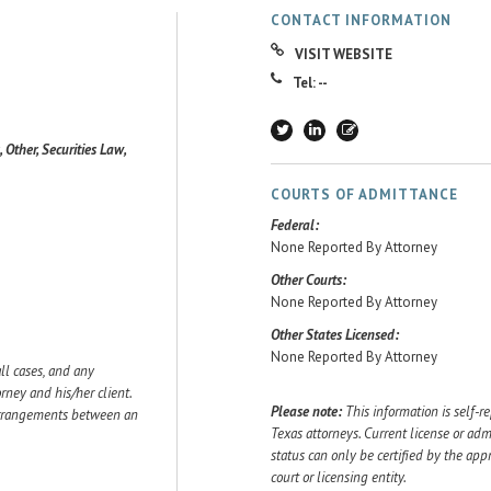
CONTACT INFORMATION
VISIT WEBSITE
Tel: --
 Other, Securities Law,
COURTS OF ADMITTANCE
Federal:
None Reported By Attorney
Other Courts:
None Reported By Attorney
Other States Licensed:
None Reported By Attorney
ll cases, and any
ey and his/her client.
Please note:
This information is self-r
 arrangements between an
Texas attorneys. Current license or adm
status can only be certified by the app
court or licensing entity.