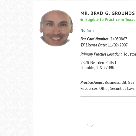
MR.
BRAD
G.
GROUNDS
Eligible to Practice in Texas
No firm
Bar Card Number:
24059867
TX License Date:
11/02/2007
Primary Practice Location:
Houston
7326 Bearden Falls Ln
Humble, TX 77396
Practice Areas:
Business, Oil, Gas
Resources, Other, Securities Law,