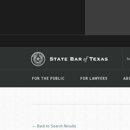
T
FOR THE PUBLIC
FOR LAWYERS
AB
← Back to Search Results