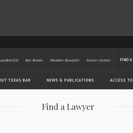
FIND A
exasBarCLE
Bar Books
Member Benefits
Career Center
OUT TEXAS BAR
NEWS & PUBLICATIONS
ACCESS TO
Find a Lawyer
Advanced