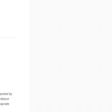
eported by
ittance
ropriate