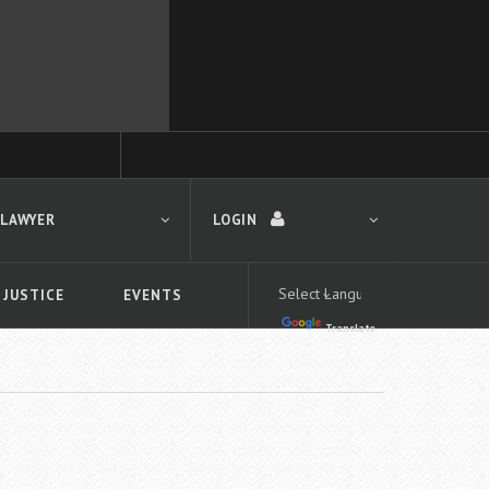
 LAWYER
LOGIN
 JUSTICE
EVENTS
Translate
LOGIN
Forgot your password?
First time logging in?
 search