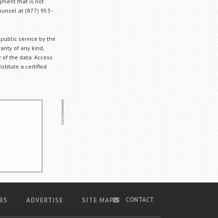
gment that is not
Counsel at (877) 953-
 public service by the
anty of any kind,
 of the data. Access
stitute a certified
CONTACT
BS
ADVERTISE
SITE MAP