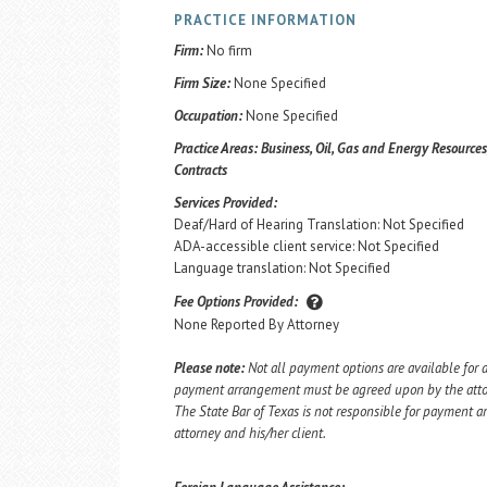
PRACTICE INFORMATION
Firm:
No firm
Firm Size:
None Specified
Occupation:
None Specified
Practice Areas:
Business, Oil, Gas and Energy Resources,
Contracts
Services Provided:
Deaf/Hard of Hearing Translation: Not Specified
ADA-accessible client service: Not Specified
Language translation: Not Specified
Fee Options Provided:
None Reported By Attorney
Please note:
Not all payment options are available for a
payment arrangement must be agreed upon by the attorn
The State Bar of Texas is not responsible for payment
attorney and his/her client.