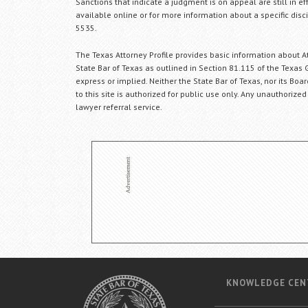
Sanctions that indicate a judgment is on appeal are still in ef
available online or for more information about a specific disci
5535.
The Texas Attorney Profile provides basic information about Att
State Bar of Texas as outlined in Section 81.115 of the Texas 
express or implied. Neither the State Bar of Texas, nor its Bo
to this site is authorized for public use only. Any unauthorized
lawyer referral service.
KNOWLEDGE CEN