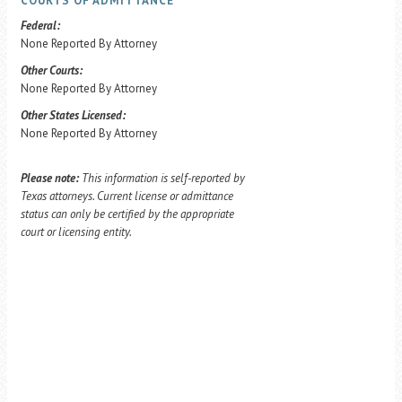
COURTS OF ADMITTANCE
Federal:
None Reported By Attorney
Other Courts:
None Reported By Attorney
Other States Licensed:
None Reported By Attorney
Please note:
This information is self-reported by
Texas attorneys. Current license or admittance
status can only be certified by the appropriate
court or licensing entity.