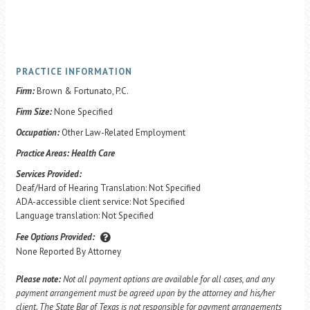
PRACTICE INFORMATION
Firm:
Brown & Fortunato, P.C.
Firm Size:
None Specified
Occupation:
Other Law-Related Employment
Practice Areas:
Health Care
Services Provided:
Deaf/Hard of Hearing Translation: Not Specified
ADA-accessible client service: Not Specified
Language translation: Not Specified
Fee Options Provided:
None Reported By Attorney
Please note:
Not all payment options are available for all cases, and any
payment arrangement must be agreed upon by the attorney and his/her
client. The State Bar of Texas is not responsible for payment arrangements