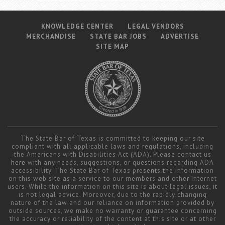
KNOWLEDGE CENTER
LEGAL VENDORS
MERCHANDISE
STATE BAR JOBS
ADVERTISE
SITE MAP
The State Bar of Texas is committed to keeping our site
compliant with all applicable laws and regulations, including
the Americans with Disabilities Act (ADA). Please contact us
here
with any needs, suggestions, or questions regarding ADA
accessibility. The State Bar of Texas presents the information
on this web site as a service to our members and other Internet
users. While the information on this site is about legal issues, it
is not legal advice. Moreover, due to the rapidly changing
nature of the law and our reliance on information provided by
outside sources, we make no warranty or guarantee concerning
the accuracy or reliability of the content at this site or at other