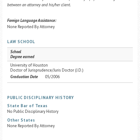
between an attorney and his/her client.
Foreign Language Assistance:
None Reported By Attorney
LAW SCHOOL
School
Degree earned
University of Houston
Doctor of Jurisprudence/Juris Doctor (J.D.)
Graduation Date
05/2006
PUBLIC DISCIPLINARY HISTORY
State Bar of Texas
No Public Disciplinary History
Other States
None Reported By Attorney