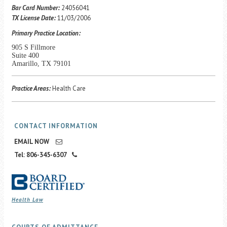
Career Center
Bar Card Number:
24056041
TX License Date:
11/03/2006
Primary Practice Location:
Translate
905 S Fillmore
Suite 400
Amarillo, TX 79101
Practice Areas:
Health Care
CONTACT INFORMATION
EMAIL NOW
Tel: 806-345-6307
Health Law