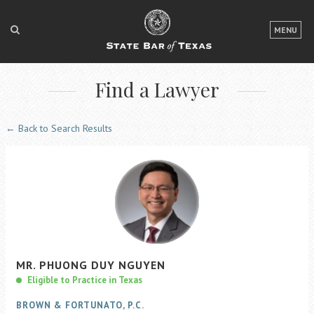
LOGIN
MENU
FOR THE PUBLIC
Find a Lawyer
FOR LAWYERS
ABOUT TEXAS BAR
← Back to Search Results
NEWS & PUBLICATIONS
ACCESS TO JUSTICE
EVENTS
TexasBarCLE
MR.
PHUONG
DUY
NGUYEN
Bar Books
Eligible to Practice in Texas
Member Benefits
BROWN & FORTUNATO, P.C.