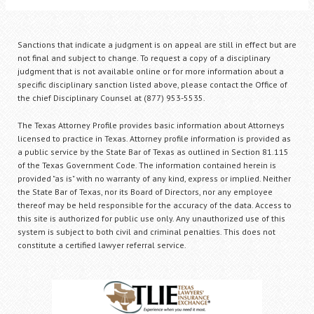
Sanctions that indicate a judgment is on appeal are still in effect but are
not final and subject to change. To request a copy of a disciplinary
judgment that is not available online or for more information about a
specific disciplinary sanction listed above, please contact the Office of
the chief Disciplinary Counsel at (877) 953-5535.
The Texas Attorney Profile provides basic information about Attorneys
licensed to practice in Texas. Attorney profile information is provided as
a public service by the State Bar of Texas as outlined in Section 81.115
of the Texas Government Code. The information contained herein is
provided "as is" with no warranty of any kind, express or implied. Neither
the State Bar of Texas, nor its Board of Directors, nor any employee
thereof may be held responsible for the accuracy of the data. Access to
this site is authorized for public use only. Any unauthorized use of this
system is subject to both civil and criminal penalties. This does not
constitute a certified lawyer referral service.