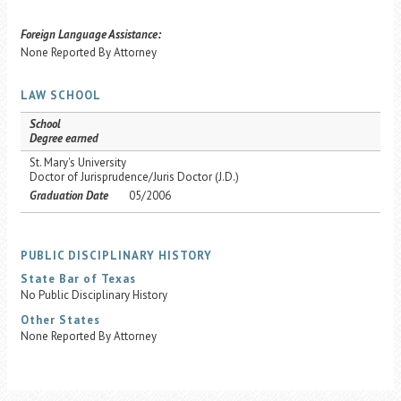
Foreign Language Assistance:
None Reported By Attorney
LAW SCHOOL
School
Degree earned
St. Mary's University
Doctor of Jurisprudence/Juris Doctor (J.D.)
Graduation Date
05/2006
PUBLIC DISCIPLINARY HISTORY
State Bar of Texas
No Public Disciplinary History
Other States
None Reported By Attorney