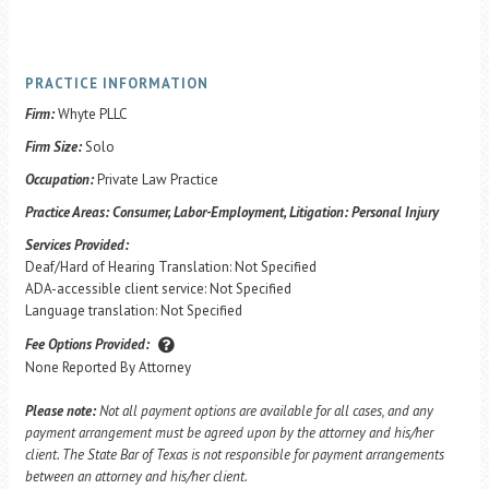
PRACTICE INFORMATION
Firm:
Whyte PLLC
Firm Size:
Solo
Occupation:
Private Law Practice
Practice Areas:
Consumer, Labor-Employment, Litigation: Personal Injury
Services Provided:
Deaf/Hard of Hearing Translation: Not Specified
ADA-accessible client service: Not Specified
Language translation: Not Specified
Fee Options Provided:
None Reported By Attorney
Please note:
Not all payment options are available for all cases, and any
payment arrangement must be agreed upon by the attorney and his/her
client. The State Bar of Texas is not responsible for payment arrangements
between an attorney and his/her client.