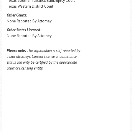
Texas Southern District/Bankruptcy Court
Texas Western District Court
Other Courts:
None Reported By Attorney
Other States Licensed:
None Reported By Attorney
Please note:
This information is self-reported by
Texas attorneys. Current license or admittance
status can only be certified by the appropriate
court or licensing entity.