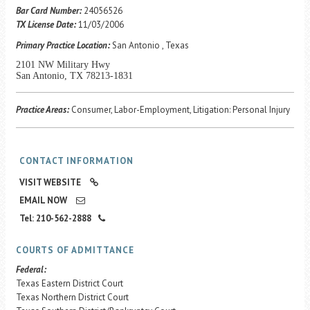
Career Center
Bar Card Number:
24056526
TX License Date:
11/03/2006
Primary Practice Location:
San Antonio , Texas
Translate
2101 NW Military Hwy
San Antonio, TX 78213-1831
Practice Areas:
Consumer, Labor-Employment, Litigation: Personal Injury
CONTACT INFORMATION
VISIT WEBSITE
EMAIL NOW
Tel: 210-562-2888
COURTS OF ADMITTANCE
Federal:
Texas Eastern District Court
Texas Northern District Court