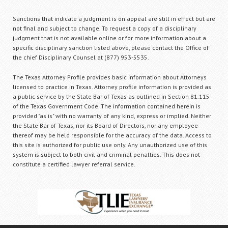
Sanctions that indicate a judgment is on appeal are still in effect but are
not final and subject to change. To request a copy of a disciplinary
judgment that is not available online or for more information about a
specific disciplinary sanction listed above, please contact the Office of
the chief Disciplinary Counsel at (877) 953-5535.
The Texas Attorney Profile provides basic information about Attorneys
licensed to practice in Texas. Attorney profile information is provided as
a public service by the State Bar of Texas as outlined in Section 81.115
of the Texas Government Code. The information contained herein is
provided "as is" with no warranty of any kind, express or implied. Neither
the State Bar of Texas, nor its Board of Directors, nor any employee
thereof may be held responsible for the accuracy of the data. Access to
this site is authorized for public use only. Any unauthorized use of this
system is subject to both civil and criminal penalties. This does not
constitute a certified lawyer referral service.