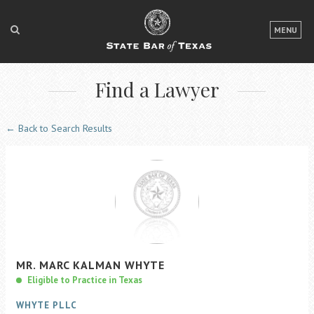
LOGIN
MENU
FOR THE PUBLIC
Find a Lawyer
FOR LAWYERS
ABOUT TEXAS BAR
← Back to Search Results
NEWS & PUBLICATIONS
ACCESS TO JUSTICE
EVENTS
TexasBarCLE
MR.
MARC
KALMAN
WHYTE
Bar Books
Eligible to Practice in Texas
Member Benefits
WHYTE PLLC