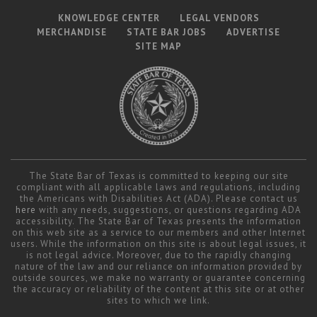
KNOWLEDGE CENTER
LEGAL VENDORS
MERCHANDISE
STATE BAR JOBS
ADVERTISE
SITE MAP
The State Bar of Texas is committed to keeping our site
compliant with all applicable laws and regulations, including
the Americans with Disabilities Act (ADA). Please contact us
here
with any needs, suggestions, or questions regarding ADA
accessibility. The State Bar of Texas presents the information
on this web site as a service to our members and other Internet
users. While the information on this site is about legal issues, it
is not legal advice. Moreover, due to the rapidly changing
nature of the law and our reliance on information provided by
outside sources, we make no warranty or guarantee concerning
the accuracy or reliability of the content at this site or at other
sites to which we link.