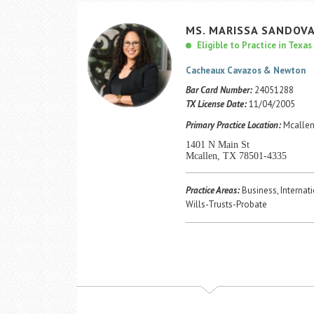
MS.
MARISSA
SANDOVA
Eligible to Practice in Texas
Cacheaux Cavazos & Newton
Bar Card Number:
24051288
TX License Date:
11/04/2005
Primary Practice Location:
Mcallen
1401 N Main St
Mcallen, TX 78501-4335
Practice Areas:
Business, Internati
Wills-Trusts-Probate