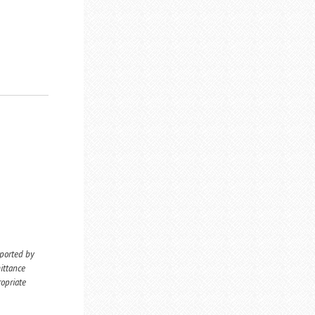
eported by
ittance
ropriate