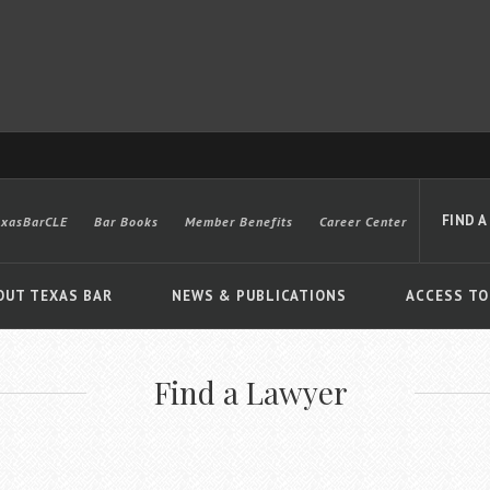
FIND A
exasBarCLE
Bar Books
Member Benefits
Career Center
OUT TEXAS BAR
NEWS & PUBLICATIONS
ACCESS TO
Find a Lawyer
Advanced