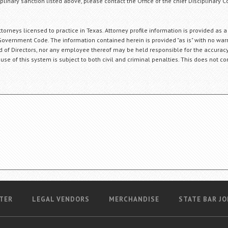
plinary sanction listed above, please contact the Office of the chief Disciplinary 
orneys licensed to practice in Texas. Attorney profile information is provided as a
Government Code. The information contained herein is provided "as is" with no warr
ard of Directors, nor any employee thereof may be held responsible for the accuracy
 use of this system is subject to both civil and criminal penalties. This does not con
TER
LEGAL VENDORS
MERCHANDISE
STATE BAR JO