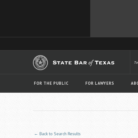
T
FOR THE PUBLIC
FOR LAWYERS
AB
← Back to Search Results