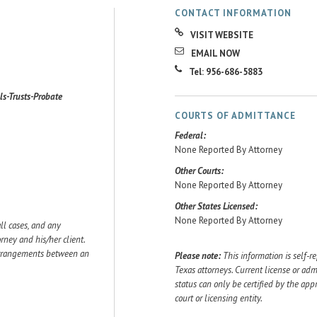
CONTACT INFORMATION
VISIT WEBSITE
EMAIL NOW
Tel: 956-686-5883
lls-Trusts-Probate
COURTS OF ADMITTANCE
Federal:
None Reported By Attorney
Other Courts:
None Reported By Attorney
Other States Licensed:
None Reported By Attorney
ll cases, and any
ey and his/her client.
 arrangements between an
Please note:
This information is self-r
Texas attorneys. Current license or adm
status can only be certified by the app
court or licensing entity.