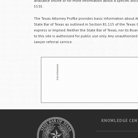
available online or for more information about a specific disci
5535.
The Texas Attorney Profile provides basic information about Att
State Bar of Texas as outlined in Section 81.115 of the Texas 
express or implied. Neither the State Bar of Texas, nor its Bo
to this site is authorized for public use only. Any unauthorized
lawyer referral service.
KNOWLEDGE CEN