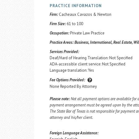
PRACTICE INFORMATION
Firm:
Cacheaux Cavazos & Newton
Firm Size:
61 to 100
Occupation:
Private Law Practice
Practice Areas:
Business, International, Real Estate, Wi
Services Provided:
Deaf/Hard of Hearing Translation: Not Specified
ADA-accessible client service: Not Specified
Language translation: Yes
Fee Options Provided:
None Reported By Attorney
Please note:
Not all payment options are available for a
payment arrangement must be agreed upon by the attorn
The State Bar of Texas is not responsible for payment
attorney and his/her client.
Foreign Language Assistance: