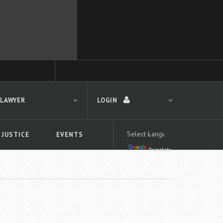
 LAWYER
LOGIN
 JUSTICE
EVENTS
Translate
LOGIN
Forgot your password?
First time logging in?
 search