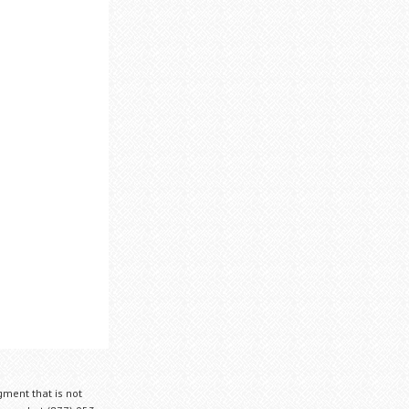
gment that is not