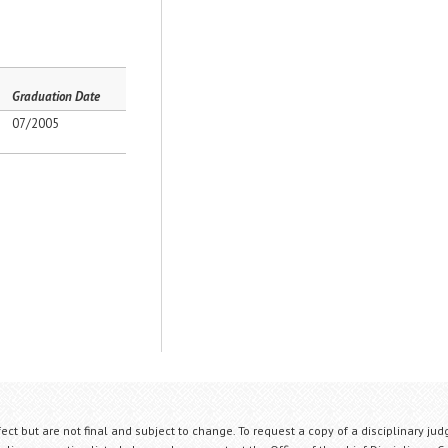
Graduation Date
07/2005
fect but are not final and subject to change. To request a copy of a disciplinary jud