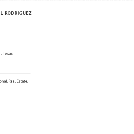
L
RODRIGUEZ
 , Texas
onal, Real Estate,