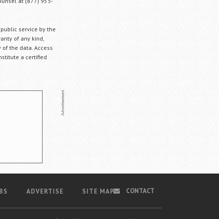
Counsel at (877) 953-
 public service by the
anty of any kind,
 of the data. Access
stitute a certified
CONTACT
BS
ADVERTISE
SITE MAP