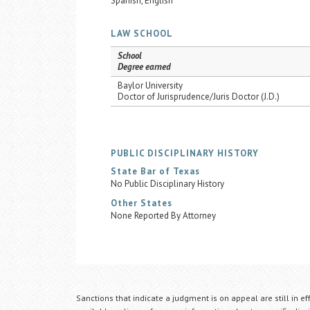
Spanish, English
LAW SCHOOL
School
Degree earned
Baylor University
Doctor of Jurisprudence/Juris Doctor (J.D.)
PUBLIC DISCIPLINARY HISTORY
State Bar of Texas
No Public Disciplinary History
Other States
None Reported By Attorney
Sanctions that indicate a judgment is on appeal are still in ef