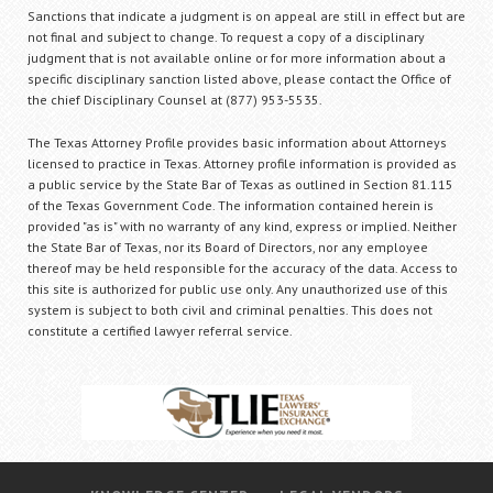
Sanctions that indicate a judgment is on appeal are still in effect but are
not final and subject to change. To request a copy of a disciplinary
judgment that is not available online or for more information about a
specific disciplinary sanction listed above, please contact the Office of
the chief Disciplinary Counsel at (877) 953-5535.
The Texas Attorney Profile provides basic information about Attorneys
licensed to practice in Texas. Attorney profile information is provided as
a public service by the State Bar of Texas as outlined in Section 81.115
of the Texas Government Code. The information contained herein is
provided "as is" with no warranty of any kind, express or implied. Neither
the State Bar of Texas, nor its Board of Directors, nor any employee
thereof may be held responsible for the accuracy of the data. Access to
this site is authorized for public use only. Any unauthorized use of this
system is subject to both civil and criminal penalties. This does not
constitute a certified lawyer referral service.