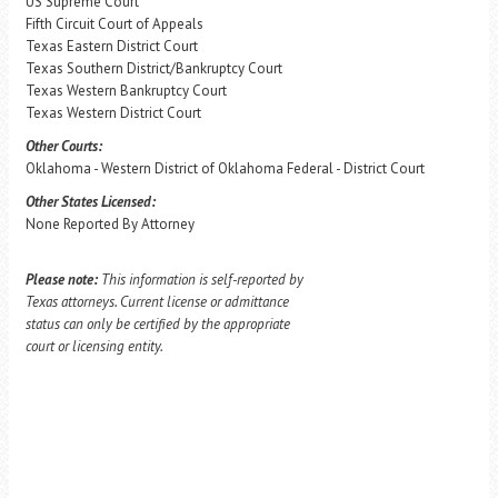
US Supreme Court
Fifth Circuit Court of Appeals
Texas Eastern District Court
Texas Southern District/Bankruptcy Court
Texas Western Bankruptcy Court
Texas Western District Court
Other Courts:
Oklahoma - Western District of Oklahoma Federal - District Court
Other States Licensed:
None Reported By Attorney
Please note:
This information is self-reported by
Texas attorneys. Current license or admittance
status can only be certified by the appropriate
court or licensing entity.