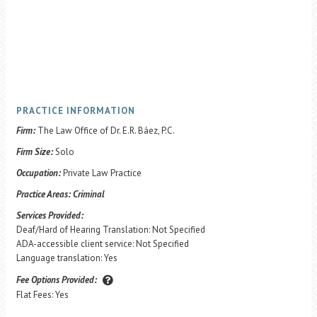
PRACTICE INFORMATION
Firm:
The Law Office of Dr. E.R. Báez, P.C.
Firm Size:
Solo
Occupation:
Private Law Practice
Practice Areas:
Criminal
Services Provided:
Deaf/Hard of Hearing Translation: Not Specified
ADA-accessible client service: Not Specified
Language translation: Yes
Fee Options Provided:
Flat Fees: Yes