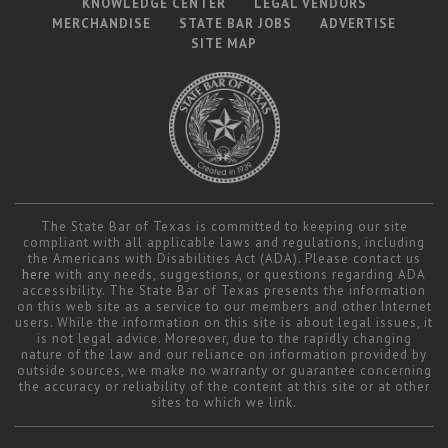
KNOWLEDGE CENTER
LEGAL VENDORS
MERCHANDISE
STATE BAR JOBS
ADVERTISE
SITE MAP
The State Bar of Texas is committed to keeping our site
compliant with all applicable laws and regulations, including
the Americans with Disabilities Act (ADA). Please contact us
here
with any needs, suggestions, or questions regarding ADA
accessibility. The State Bar of Texas presents the information
on this web site as a service to our members and other Internet
users. While the information on this site is about legal issues, it
is not legal advice. Moreover, due to the rapidly changing
nature of the law and our reliance on information provided by
outside sources, we make no warranty or guarantee concerning
the accuracy or reliability of the content at this site or at other
sites to which we link.