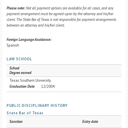
Please note:
Not all payment options are available for all cases, and any
payment arrangement must be agreed upon by the attorney and his/her
client. The State Bar of Texas is not responsible for payment arrangements
between an attorney and his/her client.
Foreign Language Assistance:
Spanish
LAW SCHOOL
School
Degree earned
Texas Southern University
Graduation Date
12/2004
PUBLIC DISCIPLINARY HISTORY
State Bar of Texas
Sanction
Entry date