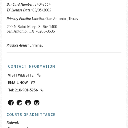
Career Center
Bar Card Number:
24048334
TX License Date:
05/05/2005
Primary Practice Location:
San Antonio , Texas
Translate
700 N Saint Marys St Ste 1400
San Antonio, TX 78205-3535
Practice Areas:
Criminal
CONTACT INFORMATION
VISIT WEBSITE
EMAIL NOW
Tel: 210-901-5236
COURTS OF ADMITTANCE
Federal: