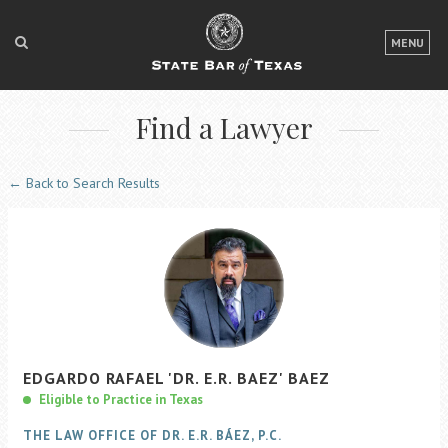
LOGIN
MENU
FOR THE PUBLIC
Find a Lawyer
FOR LAWYERS
ABOUT TEXAS BAR
← Back to Search Results
NEWS & PUBLICATIONS
ACCESS TO JUSTICE
EVENTS
TexasBarCLE
EDGARDO
RAFAEL
'DR. E.R. BAEZ'
BAEZ
Bar Books
Eligible to Practice in Texas
Member Benefits
THE LAW OFFICE OF DR. E.R. BÁEZ, P.C.