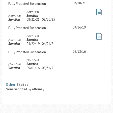
07/18/21
Fully Probated Suspension
(Start-End)
Sanction
(Start-End)
Sanction
08/21/21 - 08/20/25
04/16/19
Fully Probated Suspension
(Start-End)
Sanction
(Start-End)
Sanction
04/22/19 - 04/21/21
09/12/16
Fully Probated Suspension
(Start-End)
Sanction
(Start-End)
Sanction
09/01/16 - 08/31/21
Other States
None Reported By Attorney