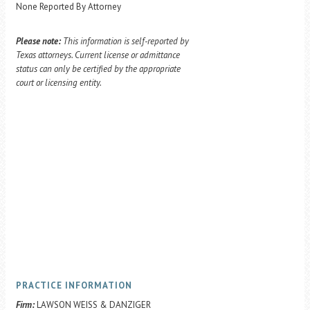
None Reported By Attorney
Please note:
This information is self-reported by
Texas attorneys. Current license or admittance
status can only be certified by the appropriate
court or licensing entity.
PRACTICE INFORMATION
Firm:
LAWSON WEISS & DANZIGER