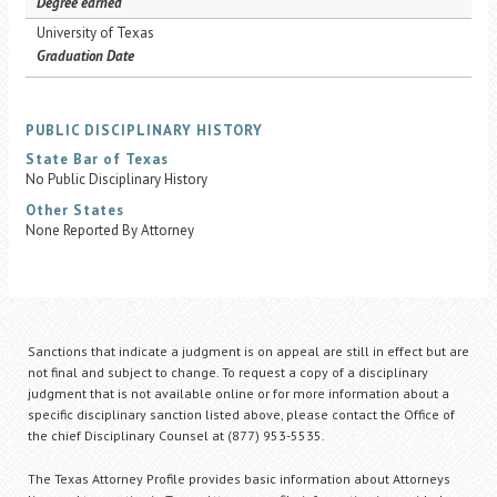
Degree earned
University of Texas
Graduation Date
PUBLIC DISCIPLINARY HISTORY
State Bar of Texas
No Public Disciplinary History
Other States
None Reported By Attorney
Sanctions that indicate a judgment is on appeal are still in effect but are
not final and subject to change. To request a copy of a disciplinary
judgment that is not available online or for more information about a
specific disciplinary sanction listed above, please contact the Office of
the chief Disciplinary Counsel at (877) 953-5535.
The Texas Attorney Profile provides basic information about Attorneys