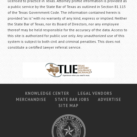
licensed to practice in Texas. Attorney profile information is provided as
a public service by the State Bar of Texas as outlined in Section 81.115
of the Texas Government Code. The information contained herein is
provided "as is" with no warranty of any kind, express or implied. Neither
the State Bar of Texas, nor its Board of Directors, nor any employee
thereof may be held responsible for the accuracy of the data. Access to
this site is authorized for public use only. Any unauthorized use of this
system is subject to both civil and criminal penalties. This does not
constitute a certified lawyer referral service.
KNOWLEDGE CENTER
LEGAL VENDORS
MERCHANDISE
STATE BAR JOBS
ADVERTISE
SITE MAP