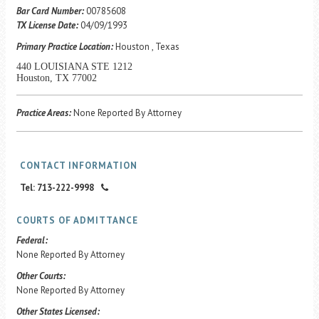
Career Center
Bar Card Number:
00785608
TX License Date:
04/09/1993
Primary Practice Location:
Houston , Texas
Translate
440 LOUISIANA STE 1212
Houston, TX 77002
Practice Areas:
None Reported By Attorney
CONTACT INFORMATION
Tel: 713-222-9998
COURTS OF ADMITTANCE
Federal:
None Reported By Attorney
Other Courts:
None Reported By Attorney
Other States Licensed: