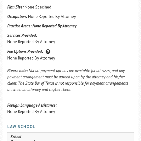
Firm Size:
None Specified
Occupation:
None Reported By Attorney
Practice Areas:
None Reported By Attorney
Services Provided:
None Reported By Attorney
Fee Options Provided:
None Reported By Attorney
Please note:
Not all payment options are available for all cases, and any
payment arrangement must be agreed upon by the attorney and his/her
client. The State Bar of Texas is not responsible for payment arrangements
between an attorney and his/her client.
Foreign Language Assistance:
None Reported By Attorney
LAW SCHOOL
School