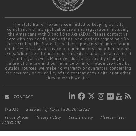
The State Bar of Texas is committed to keeping our site
compliant with all applicable laws and regulations, including
the Americans with Disabilities Act (ADA). Please contact us
here
with any needs, suggestions, or questions regarding ADA
accessibility. The State Bar of Texas presents the information
on this web site as a service to our members and other Internet
users. While the information on this site is about legal issues, it
is not legal advice. Moreover, due to the rapidly changing
nature of the law and our reliance on information provided by
outside sources, we make no warranty or guarantee concerning
the accuracy or reliability of the content at this site or at other
sites to which we link.
CONTACT
© 2026
State Bar of Texas
|
800.204.2222
Terms of Use
Privacy Policy
Cookie Policy
Member Fees
Objections