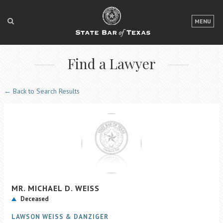
LOGIN
MENU
FOR THE PUBLIC
Find a Lawyer
FOR LAWYERS
ABOUT TEXAS BAR
← Back to Search Results
NEWS & PUBLICATIONS
ACCESS TO JUSTICE
EVENTS
TexasBarCLE
MR.
MICHAEL D.
WEISS
Bar Books
Deceased
Member Benefits
LAWSON WEISS & DANZIGER