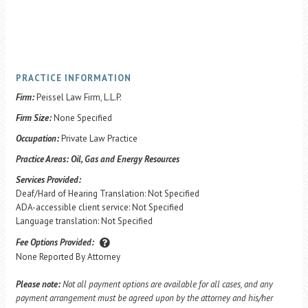
PRACTICE INFORMATION
Firm:
Peissel Law Firm, L.L.P.
Firm Size:
None Specified
Occupation:
Private Law Practice
Practice Areas:
Oil, Gas and Energy Resources
Services Provided:
Deaf/Hard of Hearing Translation: Not Specified
ADA-accessible client service: Not Specified
Language translation: Not Specified
Fee Options Provided:
None Reported By Attorney
Please note:
Not all payment options are available for all cases, and any
payment arrangement must be agreed upon by the attorney and his/her