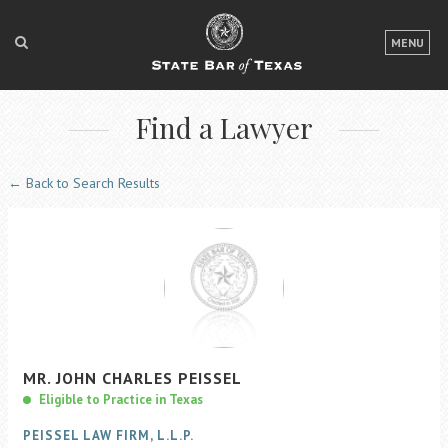
LOGIN
MENU
FOR THE PUBLIC
Find a Lawyer
FOR LAWYERS
ABOUT TEXAS BAR
← Back to Search Results
NEWS & PUBLICATIONS
ACCESS TO JUSTICE
EVENTS
TexasBarCLE
MR.
JOHN
CHARLES
PEISSEL
Bar Books
Eligible to Practice in Texas
Member Benefits
PEISSEL LAW FIRM, L.L.P.