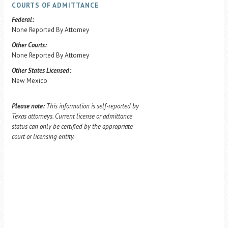
COURTS OF ADMITTANCE
Federal:
None Reported By Attorney
Other Courts:
None Reported By Attorney
Other States Licensed:
New Mexico
Please note:
This information is self-reported by
Texas attorneys. Current license or admittance
status can only be certified by the appropriate
court or licensing entity.