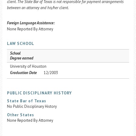
client. The State Bar of Texas is not responsible for payment arrangements
between an attorney and his/her client.
Foreign Language Assistance:
None Reported By Attorney
LAW SCHOOL
School
Degree earned
University of Houston
Graduation Date
12/2003
PUBLIC DISCIPLINARY HISTORY
State Bar of Texas
No Public Disciplinary History
Other States
None Reported By Attorney