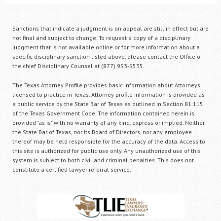
Sanctions that indicate a judgment is on appeal are still in effect but are
not final and subject to change. To request a copy of a disciplinary
judgment that is not available online or for more information about a
specific disciplinary sanction listed above, please contact the Office of
the chief Disciplinary Counsel at (877) 953-5535.
The Texas Attorney Profile provides basic information about Attorneys
licensed to practice in Texas. Attorney profile information is provided as
a public service by the State Bar of Texas as outlined in Section 81.115
of the Texas Government Code. The information contained herein is
provided "as is" with no warranty of any kind, express or implied. Neither
the State Bar of Texas, nor its Board of Directors, nor any employee
thereof may be held responsible for the accuracy of the data. Access to
this site is authorized for public use only. Any unauthorized use of this
system is subject to both civil and criminal penalties. This does not
constitute a certified lawyer referral service.