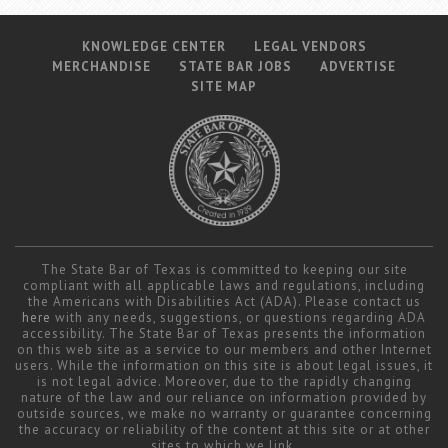
KNOWLEDGE CENTER
LEGAL VENDORS
MERCHANDISE
STATE BAR JOBS
ADVERTISE
SITE MAP
The State Bar of Texas is committed to keeping our site
compliant with all applicable laws and regulations, including
the Americans with Disabilities Act (ADA). Please contact us
here
with any needs, suggestions, or questions regarding ADA
accessibility. The State Bar of Texas presents the information
on this web site as a service to our members and other Internet
users. While the information on this site is about legal issues, it
is not legal advice. Moreover, due to the rapidly changing
nature of the law and our reliance on information provided by
outside sources, we make no warranty or guarantee concerning
the accuracy or reliability of the content at this site or at other
sites to which we link.