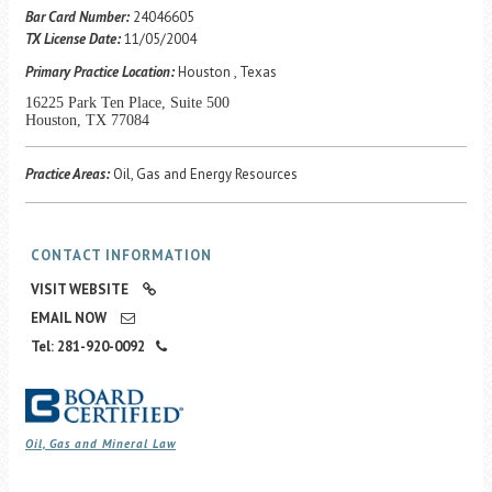
Career Center
Bar Card Number:
24046605
TX License Date:
11/05/2004
Primary Practice Location:
Houston , Texas
Translate
16225 Park Ten Place, Suite 500
Houston, TX 77084
Practice Areas:
Oil, Gas and Energy Resources
CONTACT INFORMATION
VISIT WEBSITE
EMAIL NOW
Tel: 281-920-0092
Oil, Gas and Mineral Law