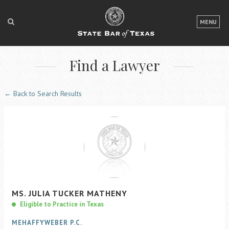
LOGIN
MENU
FOR THE PUBLIC
Find a Lawyer
FOR LAWYERS
ABOUT TEXAS BAR
← Back to Search Results
NEWS & PUBLICATIONS
ACCESS TO JUSTICE
EVENTS
TexasBarCLE
MS.
JULIA
TUCKER
MATHENY
Bar Books
Eligible to Practice in Texas
Member Benefits
MEHAFFYWEBER P.C.