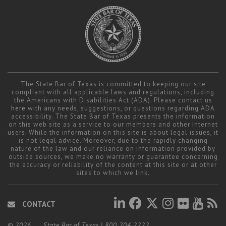
The State Bar of Texas is committed to keeping our site
compliant with all applicable laws and regulations, including
the Americans with Disabilities Act (ADA). Please contact us
here
with any needs, suggestions, or questions regarding ADA
accessibility. The State Bar of Texas presents the information
on this web site as a service to our members and other Internet
users. While the information on this site is about legal issues, it
is not legal advice. Moreover, due to the rapidly changing
nature of the law and our reliance on information provided by
outside sources, we make no warranty or guarantee concerning
the accuracy or reliability of the content at this site or at other
sites to which we link.
CONTACT
© 2026
State Bar of Texas
|
800.204.2222