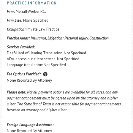
PRACTICE INFORMATION
Firm:
MehaffyWeber P.C.
Firm Size:
None Specified
Occupation:
Private Law Practice
Practice Areas:
Insurance, Litigation: Personal Injury, Construction
Services Provided:
Deaf/Hard of Hearing Translation: Not Specified
ADA-accessible client service: Not Specified
Language translation: Not Specified
Fee Options Provided:
None Reported By Attorney
Please note:
Not all payment options are available for all cases, and any
payment arrangement must be agreed upon by the attorney and his/her
client. The State Bar of Texas is not responsible for payment arrangements
between an attorney and his/her client.
Foreign Language Assistance:
None Reported By Attorney