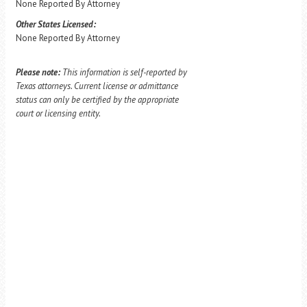
None Reported By Attorney
Other States Licensed:
None Reported By Attorney
Please note:
This information is self-reported by
Texas attorneys. Current license or admittance
status can only be certified by the appropriate
court or licensing entity.