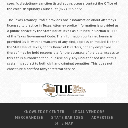
specific disciplinary sanction listed above, please contact the Office of
the chief Disciplinary Counsel at (877) 953-5535.
The Texas Attorney Profile provides basic information about Attorneys
licensed to practice in Texas. Attorney profile information is provided as
a public service by the State Bar of Texas as outlined in Section 81.115
of the Texas Government Code. The information contained herein is
provided "as is" with no warranty of any kind, express or implied. Neither
the State Bar of Texas, nor its Board of Directors, nor any employee
thereof may be held responsible for the accuracy of the data. Access to
this site is authorized for public use only. Any unauthorized use of this
system is subject to both civil and criminal penalties. This does not
constitute a certified lawyer referral service.
KNOWLEDGE CENTER
LEGAL VENDORS
MERCHANDISE
STATE BAR JOBS
ADVERTISE
SITE MAP