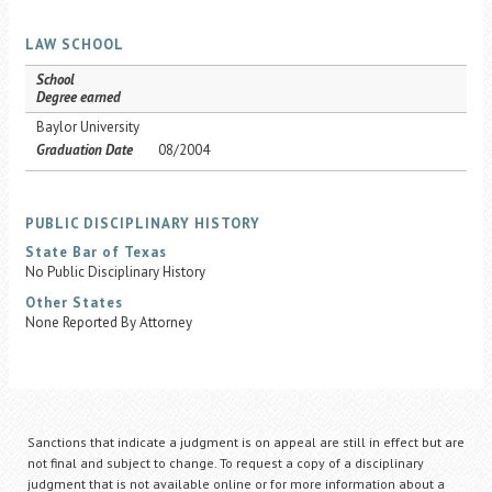
LAW SCHOOL
School
Degree earned
Baylor University
Graduation Date
08/2004
PUBLIC DISCIPLINARY HISTORY
State Bar of Texas
No Public Disciplinary History
Other States
None Reported By Attorney
Sanctions that indicate a judgment is on appeal are still in effect but are
not final and subject to change. To request a copy of a disciplinary
judgment that is not available online or for more information about a