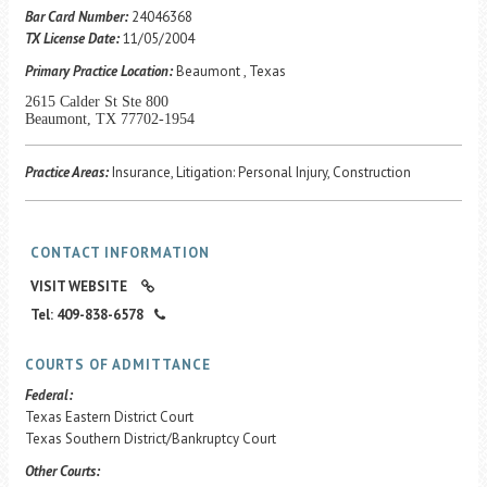
Career Center
Bar Card Number:
24046368
TX License Date:
11/05/2004
Primary Practice Location:
Beaumont , Texas
Translate
2615 Calder St Ste 800
Beaumont, TX 77702-1954
Practice Areas:
Insurance, Litigation: Personal Injury, Construction
CONTACT INFORMATION
VISIT WEBSITE
Tel: 409-838-6578
COURTS OF ADMITTANCE
Federal:
Texas Eastern District Court
Texas Southern District/Bankruptcy Court
Other Courts: