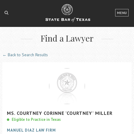
LOGIN
MENU
FOR THE PUBLIC
Find a Lawyer
FOR LAWYERS
ABOUT TEXAS BAR
← Back to Search Results
NEWS & PUBLICATIONS
ACCESS TO JUSTICE
EVENTS
TexasBarCLE
MS.
COURTNEY
CORINNE
'COURTNEY'
MILLER
Bar Books
Eligible to Practice in Texas
Member Benefits
MANUEL DIAZ LAW FIRM