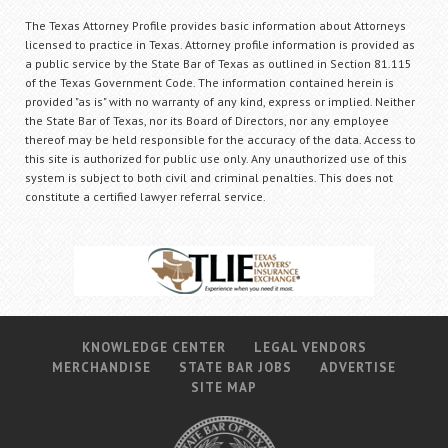
The Texas Attorney Profile provides basic information about Attorneys
licensed to practice in Texas. Attorney profile information is provided as
a public service by the State Bar of Texas as outlined in Section 81.115
of the Texas Government Code. The information contained herein is
provided "as is" with no warranty of any kind, express or implied. Neither
the State Bar of Texas, nor its Board of Directors, nor any employee
thereof may be held responsible for the accuracy of the data. Access to
this site is authorized for public use only. Any unauthorized use of this
system is subject to both civil and criminal penalties. This does not
constitute a certified lawyer referral service.
KNOWLEDGE CENTER
LEGAL VENDORS
MERCHANDISE
STATE BAR JOBS
ADVERTISE
SITE MAP