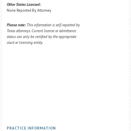
Other States Licensed:
None Reported By Attorney
Please note:
This information is self-reported by
Texas attorneys. Current license or admittance
status can only be certified by the appropriate
court or licensing entity.
PRACTICE INFORMATION