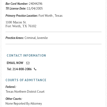
Career Center
Bar Card Number:
24044296
TX License Date:
11/04/2005
Primary Practice Location:
Fort Worth , Texas
Translate
1100 Macon St.
Fort Worth, TX 76102
Practice Areas:
Criminal, Juvenile
CONTACT INFORMATION
EMAIL NOW
Tel: 214-800-2086
COURTS OF ADMITTANCE
Federal:
Texas Northern District Court
Other Courts:
None Reported By Attorney