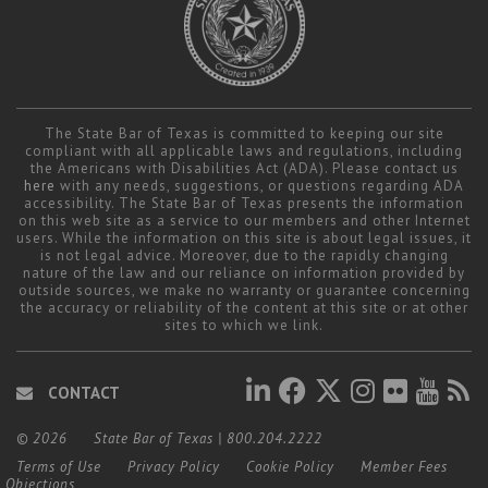
The State Bar of Texas is committed to keeping our site
compliant with all applicable laws and regulations, including
the Americans with Disabilities Act (ADA). Please contact us
here
with any needs, suggestions, or questions regarding ADA
accessibility. The State Bar of Texas presents the information
on this web site as a service to our members and other Internet
users. While the information on this site is about legal issues, it
is not legal advice. Moreover, due to the rapidly changing
nature of the law and our reliance on information provided by
outside sources, we make no warranty or guarantee concerning
the accuracy or reliability of the content at this site or at other
sites to which we link.
CONTACT
© 2026
State Bar of Texas
|
800.204.2222
Terms of Use
Privacy Policy
Cookie Policy
Member Fees
Objections