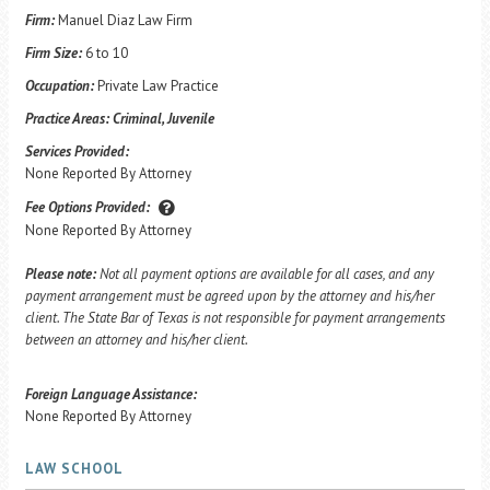
Firm:
Manuel Diaz Law Firm
Firm Size:
6 to 10
Occupation:
Private Law Practice
Practice Areas:
Criminal, Juvenile
Services Provided:
None Reported By Attorney
Fee Options Provided:
None Reported By Attorney
Please note:
Not all payment options are available for all cases, and any
payment arrangement must be agreed upon by the attorney and his/her
client. The State Bar of Texas is not responsible for payment arrangements
between an attorney and his/her client.
Foreign Language Assistance:
None Reported By Attorney
LAW SCHOOL