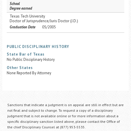
School
Degree earned
Texas Tech University
Doctor of Jurisprudence/Juris Doctor (J.D.)
Graduation Date
05/2005
PUBLIC DISCIPLINARY HISTORY
State Bar of Texas
No Public Disciplinary History
Other States
None Reported By Attorney
Sanctions that indicate a judgment is on appeal are still in effect but are
not final and subject to change. To request a copy of a disciplinary
judgment that is not available online or for more information about a
specific disciplinary sanction listed above, please contact the Office of
the chief Disciplinary Counsel at (877) 953-5535.