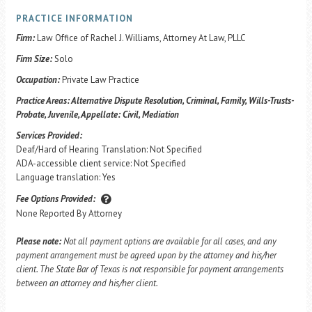
PRACTICE INFORMATION
Firm:
Law Office of Rachel J. Williams, Attorney At Law, PLLC
Firm Size:
Solo
Occupation:
Private Law Practice
Practice Areas:
Alternative Dispute Resolution, Criminal, Family, Wills-Trusts-
Probate, Juvenile, Appellate: Civil, Mediation
Services Provided:
Deaf/Hard of Hearing Translation: Not Specified
ADA-accessible client service: Not Specified
Language translation: Yes
Fee Options Provided:
None Reported By Attorney
Please note:
Not all payment options are available for all cases, and any
payment arrangement must be agreed upon by the attorney and his/her
client. The State Bar of Texas is not responsible for payment arrangements
between an attorney and his/her client.