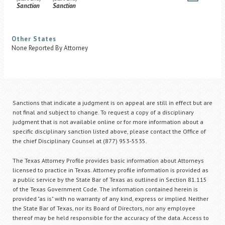
Sanction
Sanction
Other States
None Reported By Attorney
Sanctions that indicate a judgment is on appeal are still in effect but are
not final and subject to change. To request a copy of a disciplinary
judgment that is not available online or for more information about a
specific disciplinary sanction listed above, please contact the Office of
the chief Disciplinary Counsel at (877) 953-5535.
The Texas Attorney Profile provides basic information about Attorneys
licensed to practice in Texas. Attorney profile information is provided as
a public service by the State Bar of Texas as outlined in Section 81.115
of the Texas Government Code. The information contained herein is
provided "as is" with no warranty of any kind, express or implied. Neither
the State Bar of Texas, nor its Board of Directors, nor any employee
thereof may be held responsible for the accuracy of the data. Access to