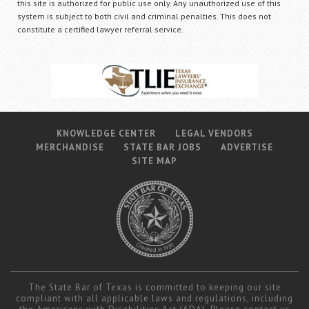
this site is authorized for public use only. Any unauthorized use of this
system is subject to both civil and criminal penalties. This does not
constitute a certified lawyer referral service.
KNOWLEDGE CENTER
LEGAL VENDORS
MERCHANDISE
STATE BAR JOBS
ADVERTISE
SITE MAP
The State Bar of Texas is committed to keeping our site
compliant with all applicable laws and regulations, including