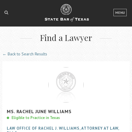
LOGIN
MENU
FOR THE PUBLIC
Find a Lawyer
FOR LAWYERS
ABOUT TEXAS BAR
← Back to Search Results
NEWS & PUBLICATIONS
ACCESS TO JUSTICE
EVENTS
TexasBarCLE
MS.
RACHEL JUNE
WILLIAMS
Bar Books
Eligible to Practice in Texas
Member Benefits
LAW OFFICE OF RACHEL J. WILLIAMS, ATTORNEY AT LAW,