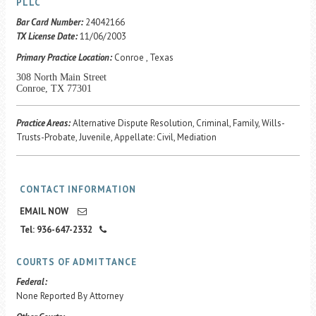
Career Center
PLLC
Bar Card Number:
24042166
TX License Date:
11/06/2003
Translate
Primary Practice Location:
Conroe , Texas
308 North Main Street
Conroe, TX 77301
Practice Areas:
Alternative Dispute Resolution, Criminal, Family, Wills-
Trusts-Probate, Juvenile, Appellate: Civil, Mediation
CONTACT INFORMATION
EMAIL NOW
Tel: 936-647-2332
COURTS OF ADMITTANCE
Federal:
None Reported By Attorney