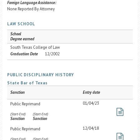
Foreign Language Assistance:
None Reported By Attorney
LAW SCHOOL
School
Degree earned
South Texas College of Law
Graduation Date
12/2002
PUBLIC DISCIPLINARY HISTORY
State Bar of Texas
Sanction
Entry date
01/04/23
Public Reprimand
(Start-End)
(Start-End)
Sanction
Sanction
12/04/18
Public Reprimand
(Start-End)
(Start-End)