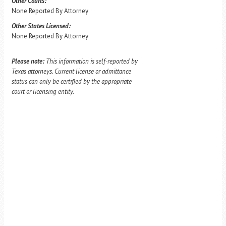
Other Courts:
None Reported By Attorney
Other States Licensed:
None Reported By Attorney
Please note:
This information is self-reported by
Texas attorneys. Current license or admittance
status can only be certified by the appropriate
court or licensing entity.