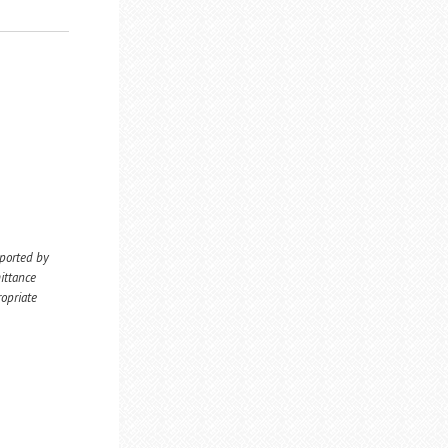
eported by
ittance
ropriate