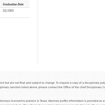
Graduation Date
02/2005
fect but are not final and subject to change. To request a copy of a disciplinary jud
plinary sanction listed above, please contact the Office of the chief Disciplinary 
orneys licensed to practice in Texas. Attorney profile information is provided as a