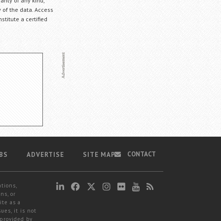
anty of any kind,
 of the data. Access
stitute a certified
CONTACT
BS
ADVERTISE
SITE MAP
ations,
ns, or
ite as a
ues, it is not
 provided by