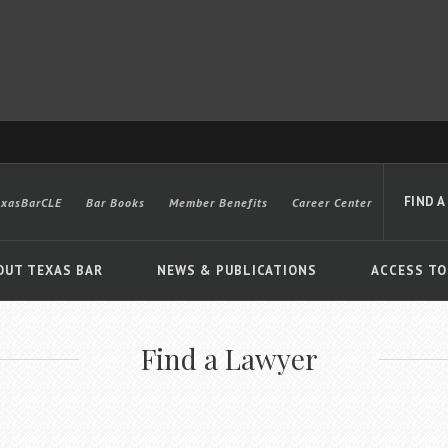
FIND A
exasBarCLE
Bar Books
Member Benefits
Career Center
OUT TEXAS BAR
NEWS & PUBLICATIONS
ACCESS TO
Find a Lawyer
Advanced