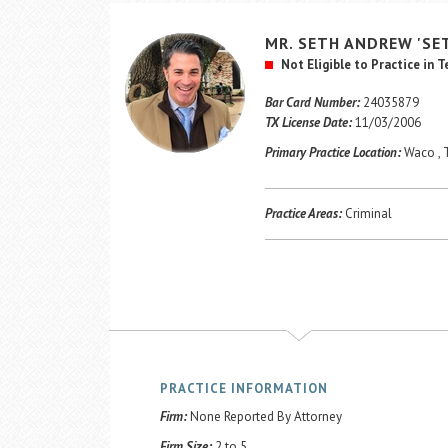
MR.
SETH
ANDREW
'SE
Not Eligible to Practice in 
Bar Card Number:
24035879
TX License Date:
11/03/2006
Primary Practice Location:
Waco , 
Practice Areas:
Criminal
PRACTICE INFORMATION
Firm:
None Reported By Attorney
Firm Size:
2 to 5