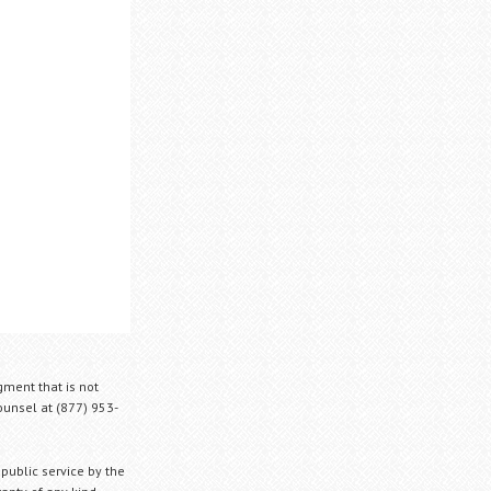
gment that is not
Counsel at (877) 953-
 public service by the