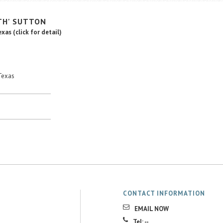
TH'
SUTTON
Texas
(click for detail)
Texas
CONTACT INFORMATION
EMAIL NOW
Tel: --