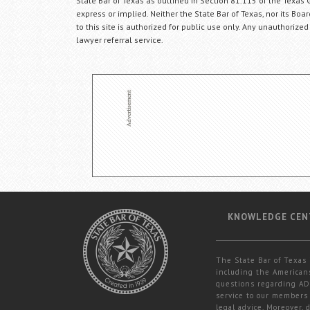
State Bar of Texas as outlined in Section 81.115 of the Texas 
express or implied. Neither the State Bar of Texas, nor its Bo
to this site is authorized for public use only. Any unauthorized
lawyer referral service.
KNOWLEDGE CEN
The State Bar of Texas 
including the Americans
questions regarding ADA
service to our members 
legal advice. Moreover,