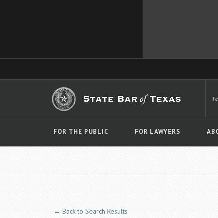
T
FOR THE PUBLIC
FOR LAWYERS
AB
← Back to Search Results