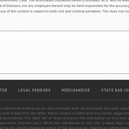
Government Code. The information contained herein is provided "as is" with no warr
ard of Directors, nor any employee thereof may be held responsible for the accuracy
 use of this system is subject to both civil and criminal penalties. This does not con
TER
LEGAL VENDORS
MERCHANDISE
STATE BAR JO
is committed to keeping our site compliant with all applicable laws and regul
 with Disabilities Act (ADA). Please contact us
here
with any needs, suggestio
 accessibility. The State Bar of Texas presents the information on this web s
and other Internet users. While the information on this site is about legal iss
 due to the rapidly changing nature of the law and our reliance on information