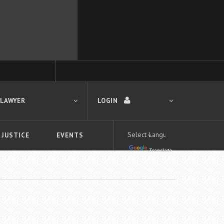
 LAWYER
LOGIN
 JUSTICE
EVENTS
Translate
LOGIN
Forgot your password?
First time logging in?
 search