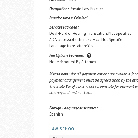
Occupation:
Private Law Practice
Practice Areas:
Criminal
Services Provided:
Deaf/Hard of Hearing Translation: Not Specified
ADA-accessible client service: Not Specified
Language translation: Yes
Fee Options Provided:
None Reported By Attorney
Please note:
Not all payment options are available for a
payment arrangement must be agreed upon by the attorn
The State Bar of Texas is not responsible for payment
attorney and his/her client.
Foreign Language Assistance:
Spanish
LAW SCHOOL