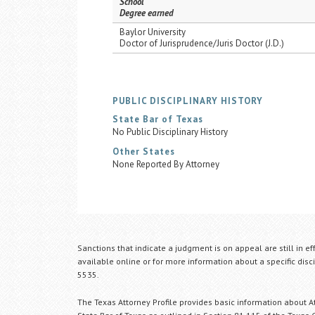
School
Degree earned
Baylor University
Doctor of Jurisprudence/Juris Doctor (J.D.)
PUBLIC DISCIPLINARY HISTORY
State Bar of Texas
No Public Disciplinary History
Other States
None Reported By Attorney
Sanctions that indicate a judgment is on appeal are still in ef
available online or for more information about a specific disci
5535.
The Texas Attorney Profile provides basic information about Att