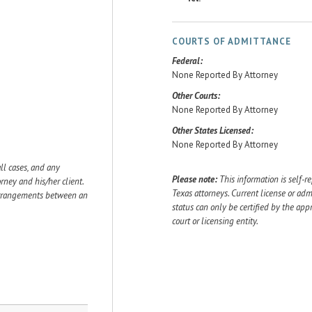
COURTS OF ADMITTANCE
Federal:
None Reported By Attorney
Other Courts:
None Reported By Attorney
Other States Licensed:
None Reported By Attorney
ll cases, and any
Please note:
This information is self-r
ey and his/her client.
Texas attorneys. Current license or adm
 arrangements between an
status can only be certified by the app
court or licensing entity.