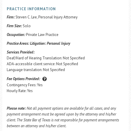
PRACTICE INFORMATION
Firm:
Steven C. Lee, Personal Injury Attorney
Firm Size:
Solo
Occupation:
Private Law Practice
Practice Areas:
Litigation: Personal Injury
Services Provided:
Deaf/Hard of Hearing Translation: Not Specified
ADA-accessible client service: Not Specified
Language translation: Not Specified
Fee Options Provided:
Contingency Fees: Yes
Hourly Rate: Yes
Please note:
Not all payment options are available for all cases, and any
payment arrangement must be agreed upon by the attorney and his/her
client. The State Bar of Texas is not responsible for payment arrangements
between an attorney and his/her client.