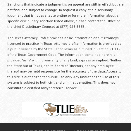
Sanctions that indicate a judgment is on appeal are still in effect but are
not final and subject to change. To request a copy of a disciplinary
judgment that is not available online or for more information about a
specific disciplinary sanction listed above, please contact the Office of
the chief Disciplinary Counsel at (877) 953-5535.
The Texas Attorney Profile provides basic information about Attorneys
licensed to practice in Texas. Attorney profile information is provided as
a public service by the State Bar of Texas as outlined in Section 81.115
of the Texas Government Code. The information contained herein is
provided "as is" with no warranty of any kind, express or implied. Neither
the State Bar of Texas, nor its Board of Directors, nor any employee
thereof may be held responsible for the accuracy of the data. Access to
this site is authorized for public use only. Any unauthorized use of this
system is subject to both civil and criminal penalties. This does not
constitute a certified lawyer referral service.