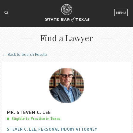
LOGIN
MENU
FOR THE PUBLIC
Find a Lawyer
FOR LAWYERS
ABOUT TEXAS BAR
← Back to Search Results
NEWS & PUBLICATIONS
ACCESS TO JUSTICE
EVENTS
TexasBarCLE
MR.
STEVEN
C.
LEE
Bar Books
Eligible to Practice in Texas
Member Benefits
STEVEN C. LEE, PERSONAL INJURY ATTORNEY