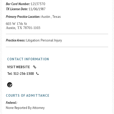
Career Center
Bar Card Number:
12137370
TX License Date:
11/06/1987
Primary Practice Location:
Austin , Texas
Translate
603 W 17th St
Austin, TX 78701-1103
Practice Areas:
Litigation: Personal Injury
CONTACT INFORMATION
VISIT WEBSITE
Tel: 512-236-1300
COURTS OF ADMITTANCE
Federal:
None Reported By Attorney