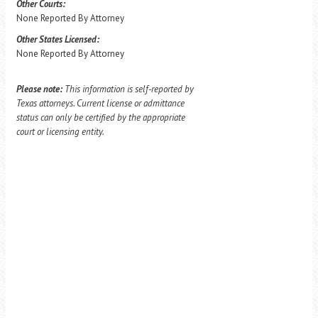
Other Courts:
None Reported By Attorney
Other States Licensed:
None Reported By Attorney
Please note:
This information is self-reported by
Texas attorneys. Current license or admittance
status can only be certified by the appropriate
court or licensing entity.