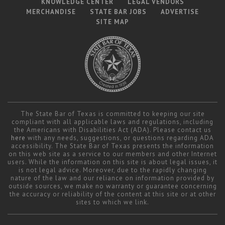
KNOWLEDGE CENTER
LEGAL VENDORS
MERCHANDISE
STATE BAR JOBS
ADVERTISE
SITE MAP
The State Bar of Texas is committed to keeping our site
compliant with all applicable laws and regulations, including
the Americans with Disabilities Act (ADA). Please contact us
here
with any needs, suggestions, or questions regarding ADA
accessibility. The State Bar of Texas presents the information
on this web site as a service to our members and other Internet
users. While the information on this site is about legal issues, it
is not legal advice. Moreover, due to the rapidly changing
nature of the law and our reliance on information provided by
outside sources, we make no warranty or guarantee concerning
the accuracy or reliability of the content at this site or at other
sites to which we link.