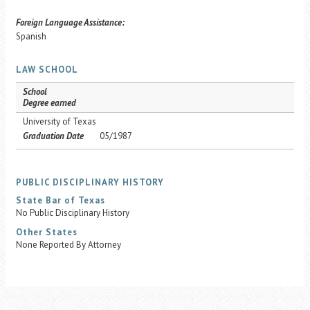
Foreign Language Assistance:
Spanish
LAW SCHOOL
School
Degree earned
University of Texas
Graduation Date
05/1987
PUBLIC DISCIPLINARY HISTORY
State Bar of Texas
No Public Disciplinary History
Other States
None Reported By Attorney