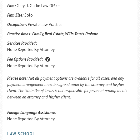
Firm:
Gary H. Gatlin Law Office
Firm Size:
Solo
Occupation:
Private Law Practice
Practice Areas:
Family, Real Estate, Wills-Trusts-Probate
Services Provided:
None Reported By Attorney
Fee Options Provided:
None Reported By Attorney
Please note:
Not all payment options are available for all cases, and any
payment arrangement must be agreed upon by the attorney and his/her
client. The State Bar of Texas is not responsible for payment arrangements
between an attorney and his/her client.
Foreign Language Assistance:
None Reported By Attorney
LAW SCHOOL