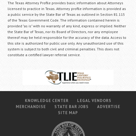
The Texas Attorney Profile provides basic information about Attorneys
licensed to practice in Texas. Attorney profile information is provided as
a public service by the State Bar of Texas as outlined in Section 81.115
of the Texas Government Code. The information contained herein is
provided "as is" with no warranty of any kind, express or implied. Neither
the State Bar of Texas, nor its Board of Directors, nor any employee
thereof may be held responsible for the accuracy of the data. Access to
this site is authorized for public use only. Any unauthorized use of this
system is subject to both civil and criminal penalties. This does not
constitute a certified lawyer referral service.
KNOWLEDGE CENTER
LEGAL VENDORS
MERCHANDISE
STATE BAR JOBS
ADVERTISE
SITE MAP