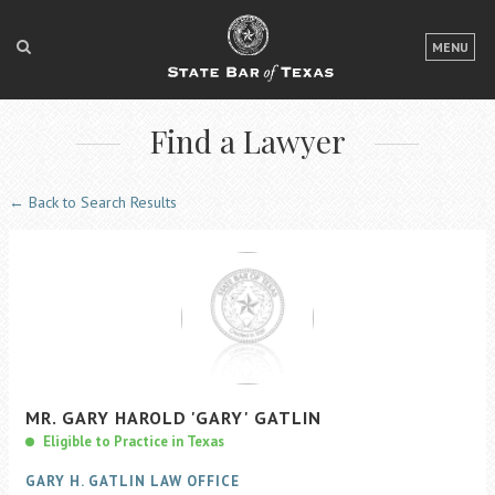
LOGIN
MENU
FOR THE PUBLIC
Find a Lawyer
FOR LAWYERS
ABOUT TEXAS BAR
← Back to Search Results
NEWS & PUBLICATIONS
ACCESS TO JUSTICE
EVENTS
TexasBarCLE
MR.
GARY
HAROLD
'GARY'
GATLIN
Bar Books
Eligible to Practice in Texas
Member Benefits
GARY H. GATLIN LAW OFFICE