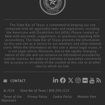
The State Bar of Texas is committed to keeping our site
compliant with all applicable laws and regulations, including
the Americans with Disabilities Act (ADA). Please contact us
here
with any needs, suggestions, or questions regarding ADA
accessibility. The State Bar of Texas presents the information
on this web site as a service to our members and other Internet
users. While the information on this site is about legal issues, it
is not legal advice. Moreover, due to the rapidly changing
nature of the law and our reliance on information provided by
outside sources, we make no warranty or guarantee concerning
the accuracy or reliability of the content at this site or at other
sites to which we link.
CONTACT
© 2026
State Bar of Texas
|
800.204.2222
Terms of Use
Privacy Policy
Cookie Policy
Member Fees
Objections