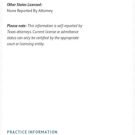
Other States Licensed:
None Reported By Attorney
Please note:
This information is self-reported by
Texas attorneys. Current license or admittance
status can only be certified by the appropriate
court or licensing entity.
PRACTICE INFORMATION