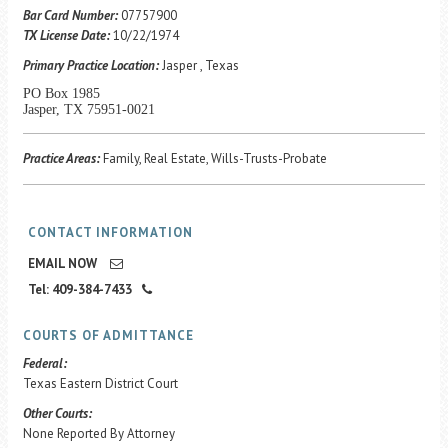
Career Center
Bar Card Number:
07757900
TX License Date:
10/22/1974
Primary Practice Location:
Jasper , Texas
Translate
PO Box 1985
Jasper, TX 75951-0021
Practice Areas:
Family, Real Estate, Wills-Trusts-Probate
CONTACT INFORMATION
EMAIL NOW
Tel: 409-384-7433
COURTS OF ADMITTANCE
Federal:
Texas Eastern District Court
Other Courts:
None Reported By Attorney