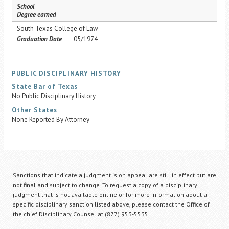
School
Degree earned
South Texas College of Law
Graduation Date
05/1974
PUBLIC DISCIPLINARY HISTORY
State Bar of Texas
No Public Disciplinary History
Other States
None Reported By Attorney
Sanctions that indicate a judgment is on appeal are still in effect but are
not final and subject to change. To request a copy of a disciplinary
judgment that is not available online or for more information about a
specific disciplinary sanction listed above, please contact the Office of
the chief Disciplinary Counsel at (877) 953-5535.