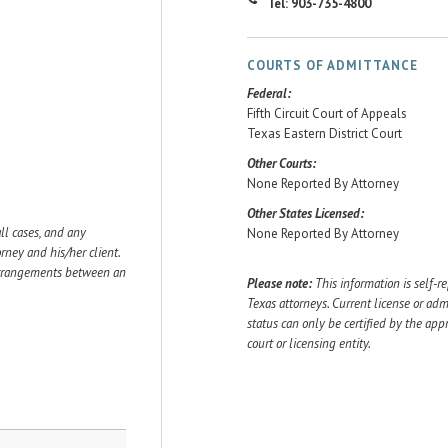
Tel: 903-735-4800
COURTS OF ADMITTANCE
Federal:
Fifth Circuit Court of Appeals
Texas Eastern District Court
Other Courts:
None Reported By Attorney
Other States Licensed:
ll cases, and any
None Reported By Attorney
ey and his/her client.
 arrangements between an
Please note:
This information is self-r
Texas attorneys. Current license or adm
status can only be certified by the app
court or licensing entity.