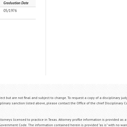
Graduation Date
05/1976
fect but are not final and subject to change. To request a copy of a disciplinary jud
plinary sanction listed above, please contact the Office of the chief Disciplinary 
orneys licensed to practice in Texas. Attorney profile information is provided as a
Government Code. The information contained herein is provided "as is" with no warr