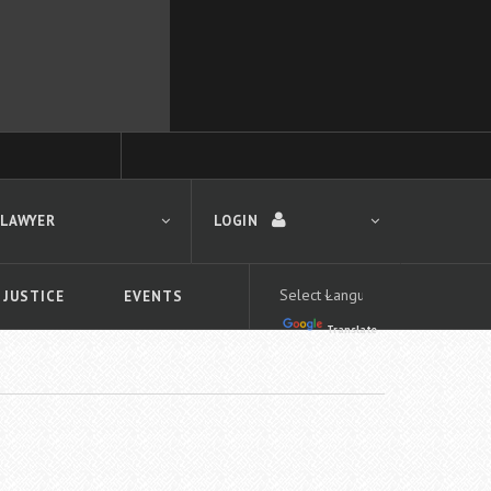
 LAWYER
LOGIN
 JUSTICE
EVENTS
Translate
LOGIN
Forgot your password?
First time logging in?
 search