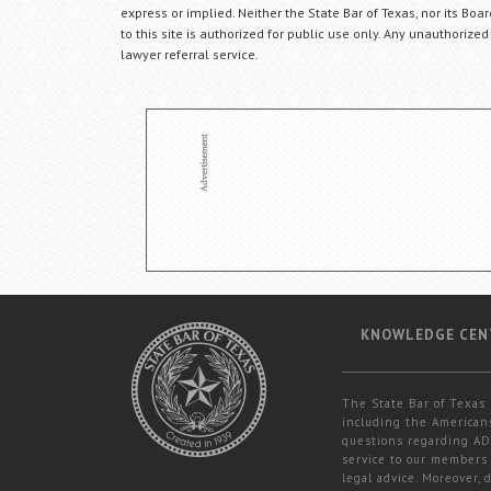
express or implied. Neither the State Bar of Texas, nor its Bo
to this site is authorized for public use only. Any unauthorized
lawyer referral service.
KNOWLEDGE CEN
The State Bar of Texas 
including the Americans
questions regarding ADA
service to our members 
legal advice. Moreover,