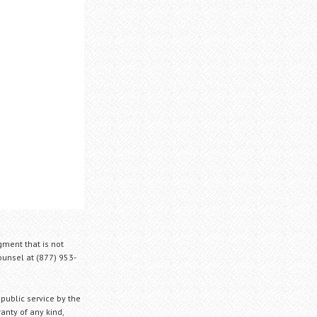
gment that is not
Counsel at (877) 953-
 public service by the
anty of any kind,