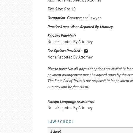
Firm:
None Reported By Attorney
Firm Size:
6 to 10
Occupation:
Government Lawyer
Practice Areas:
None Reported By Attorney
Services Provided:
None Reported By Attorney
Fee Options Provided:
None Reported By Attorney
Please note:
Not all payment options are available for a
payment arrangement must be agreed upon by the attorn
The State Bar of Texas is not responsible for payment
attorney and his/her client.
Foreign Language Assistance:
None Reported By Attorney
LAW SCHOOL
School