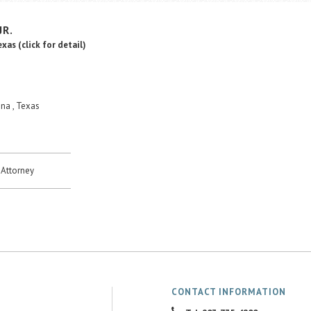
JR.
Texas
(click for detail)
na , Texas
Attorney
CONTACT INFORMATION