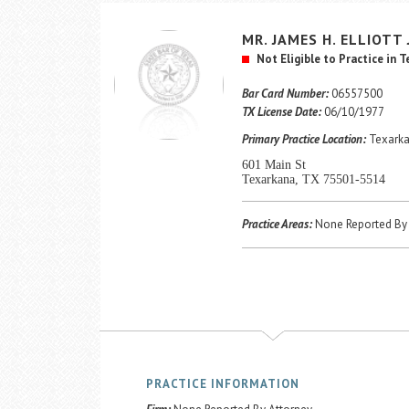
MR.
JAMES H.
ELLIOTT
Not Eligible to Practice in 
Bar Card Number:
06557500
TX License Date:
06/10/1977
Primary Practice Location:
Texarka
601 Main St
Texarkana, TX 75501-5514
Practice Areas:
None Reported By 
PRACTICE INFORMATION