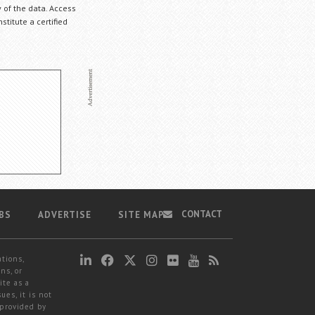
 of the data. Access
stitute a certified
CONTACT
BS
ADVERTISE
SITE MAP
ations,
ns, or
ite as a
ues, it is not
 provided by