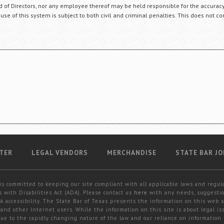
ard of Directors, nor any employee thereof may be held responsible for the accuracy
 use of this system is subject to both civil and criminal penalties. This does not con
TER
LEGAL VENDORS
MERCHANDISE
STATE BAR JO
is committed to keeping our site compliant with all applicable laws and regul
 with Disabilities Act (ADA). Please contact us
here
with any needs, suggestio
 accessibility. The State Bar of Texas presents the information on this web s
and other Internet users. While the information on this site is about legal iss
 due to the rapidly changing nature of the law and our reliance on information