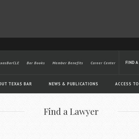
FIND A
exasBarCLE
Bar Books
Member Benefits
Career Center
OUT TEXAS BAR
NEWS & PUBLICATIONS
ACCESS TO
Find a Lawyer
Advanced