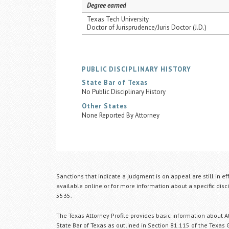
Degree earned
Texas Tech University
Doctor of Jurisprudence/Juris Doctor (J.D.)
PUBLIC DISCIPLINARY HISTORY
State Bar of Texas
No Public Disciplinary History
Other States
None Reported By Attorney
Sanctions that indicate a judgment is on appeal are still in ef
available online or for more information about a specific disci
5535.
The Texas Attorney Profile provides basic information about Att
State Bar of Texas as outlined in Section 81.115 of the Texas 