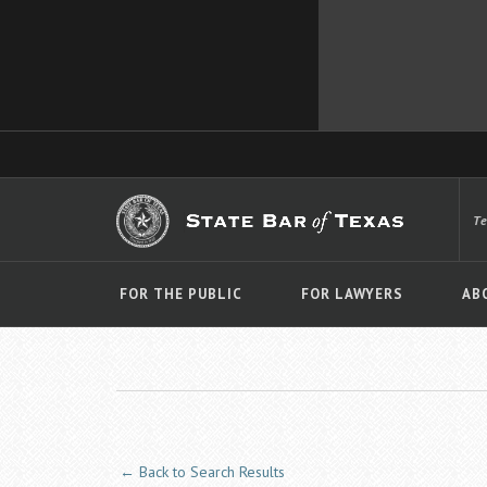
T
FOR THE PUBLIC
FOR LAWYERS
AB
← Back to Search Results