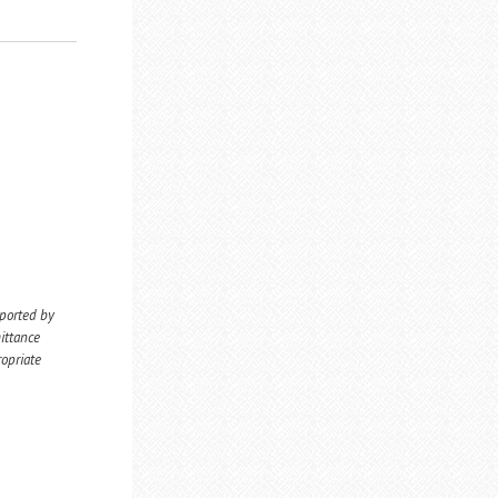
eported by
ittance
ropriate