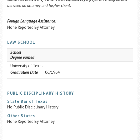
between an attorney and his/her client.
Foreign Language Assistance:
None Reported By Attorney
LAW SCHOOL
School
Degree earned
University of Texas
Graduation Date
06/1964
PUBLIC DISCIPLINARY HISTORY
State Bar of Texas
No Public Disciplinary History
Other States
None Reported By Attorney