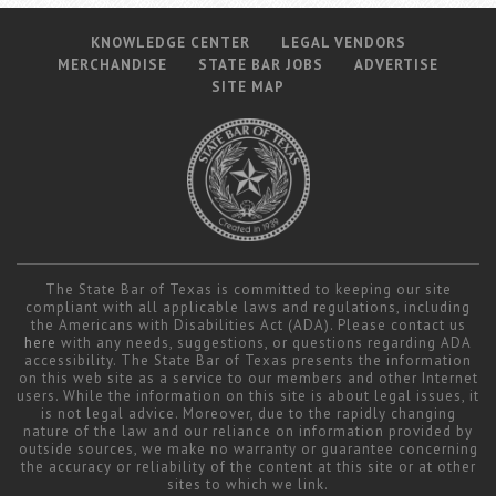
KNOWLEDGE CENTER
LEGAL VENDORS
MERCHANDISE
STATE BAR JOBS
ADVERTISE
SITE MAP
The State Bar of Texas is committed to keeping our site
compliant with all applicable laws and regulations, including
the Americans with Disabilities Act (ADA). Please contact us
here
with any needs, suggestions, or questions regarding ADA
accessibility. The State Bar of Texas presents the information
on this web site as a service to our members and other Internet
users. While the information on this site is about legal issues, it
is not legal advice. Moreover, due to the rapidly changing
nature of the law and our reliance on information provided by
outside sources, we make no warranty or guarantee concerning
the accuracy or reliability of the content at this site or at other
sites to which we link.