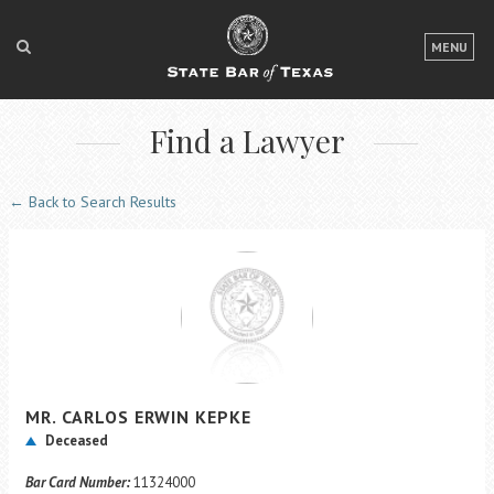
LOGIN
MENU
FOR THE PUBLIC
Find a Lawyer
FOR LAWYERS
ABOUT TEXAS BAR
← Back to Search Results
NEWS & PUBLICATIONS
ACCESS TO JUSTICE
EVENTS
TexasBarCLE
MR.
CARLOS ERWIN
KEPKE
Bar Books
Deceased
Member Benefits
Bar Card Number:
11324000