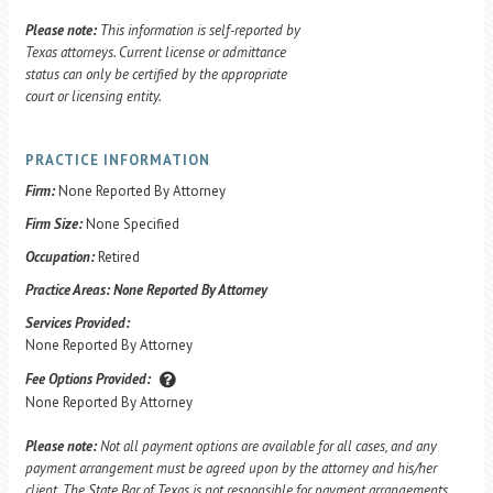
Please note:
This information is self-reported by
Texas attorneys. Current license or admittance
status can only be certified by the appropriate
court or licensing entity.
PRACTICE INFORMATION
Firm:
None Reported By Attorney
Firm Size:
None Specified
Occupation:
Retired
Practice Areas:
None Reported By Attorney
Services Provided:
None Reported By Attorney
Fee Options Provided:
None Reported By Attorney
Please note:
Not all payment options are available for all cases, and any
payment arrangement must be agreed upon by the attorney and his/her
client. The State Bar of Texas is not responsible for payment arrangements