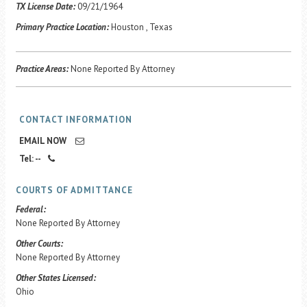
Career Center
TX License Date:
09/21/1964
Primary Practice Location:
Houston , Texas
Translate
Practice Areas:
None Reported By Attorney
CONTACT INFORMATION
EMAIL NOW
Tel: --
COURTS OF ADMITTANCE
Federal:
None Reported By Attorney
Other Courts:
None Reported By Attorney
Other States Licensed:
Ohio