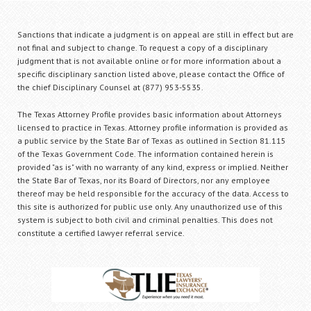
Sanctions that indicate a judgment is on appeal are still in effect but are
not final and subject to change. To request a copy of a disciplinary
judgment that is not available online or for more information about a
specific disciplinary sanction listed above, please contact the Office of
the chief Disciplinary Counsel at (877) 953-5535.
The Texas Attorney Profile provides basic information about Attorneys
licensed to practice in Texas. Attorney profile information is provided as
a public service by the State Bar of Texas as outlined in Section 81.115
of the Texas Government Code. The information contained herein is
provided "as is" with no warranty of any kind, express or implied. Neither
the State Bar of Texas, nor its Board of Directors, nor any employee
thereof may be held responsible for the accuracy of the data. Access to
this site is authorized for public use only. Any unauthorized use of this
system is subject to both civil and criminal penalties. This does not
constitute a certified lawyer referral service.