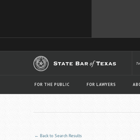
T
FOR THE PUBLIC
FOR LAWYERS
AB
← Back to Search Results