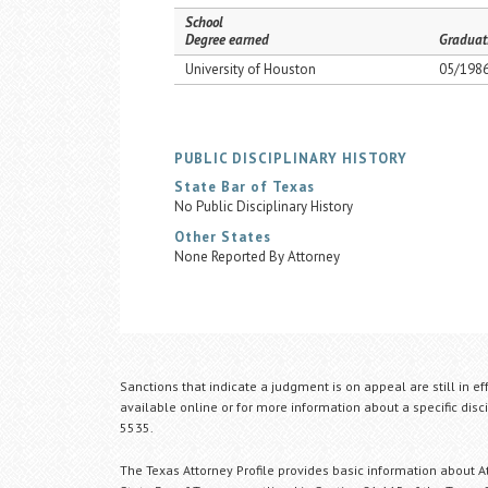
School
Degree earned
Graduat
University of Houston
05/198
PUBLIC DISCIPLINARY HISTORY
State Bar of Texas
No Public Disciplinary History
Other States
None Reported By Attorney
Sanctions that indicate a judgment is on appeal are still in ef
available online or for more information about a specific disci
5535.
The Texas Attorney Profile provides basic information about Att