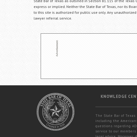
State Bar of Texas as outlined in Section 81.115 of the Texas 
express or implied. Neither the State Bar of Texas, nor its Bo
to this site is authorized for public use only. Any unauthorized
lawyer referral service.
KNOWLEDGE CEN
The State Bar of Texas 
including the Americans
questions regarding ADA
service to our members 
legal advice. Moreover,