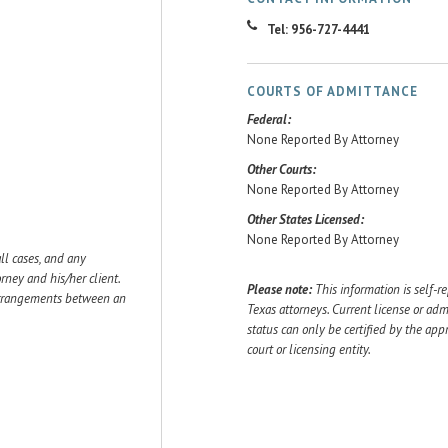
Tel: 956-727-4441
COURTS OF ADMITTANCE
Federal:
None Reported By Attorney
Other Courts:
None Reported By Attorney
Other States Licensed:
None Reported By Attorney
ll cases, and any
ey and his/her client.
Please note:
This information is self-r
 arrangements between an
Texas attorneys. Current license or adm
status can only be certified by the app
court or licensing entity.