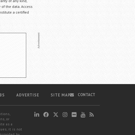
anty of any kind,
 of the data. Access
stitute a certified
CONTACT
BS
ADVERTISE
SITE MAP
ations,
ns, or
ite as a
ues, it is not
 provided by