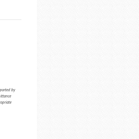
eported by
ittance
ropriate