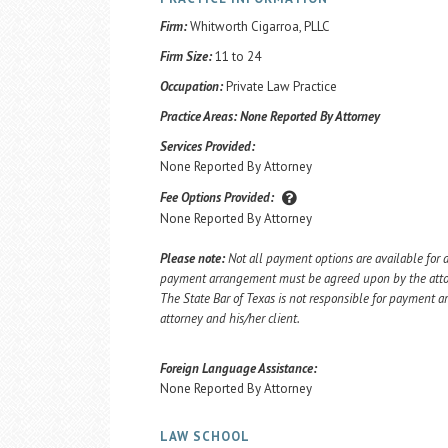
Firm:
Whitworth Cigarroa, PLLC
Firm Size:
11 to 24
Occupation:
Private Law Practice
Practice Areas:
None Reported By Attorney
Services Provided:
None Reported By Attorney
Fee Options Provided:
None Reported By Attorney
Please note:
Not all payment options are available for a
payment arrangement must be agreed upon by the attorn
The State Bar of Texas is not responsible for payment
attorney and his/her client.
Foreign Language Assistance:
None Reported By Attorney
LAW SCHOOL