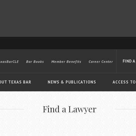
FIND A
exasBarCLE
Bar Books
Member Benefits
Career Center
OUT TEXAS BAR
NEWS & PUBLICATIONS
ACCESS TO
Find a Lawyer
Advanced