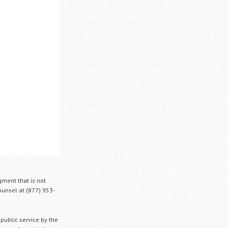
gment that is not
Counsel at (877) 953-
 public service by the