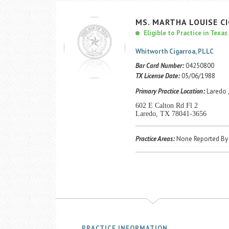
MS.
MARTHA
LOUISE
C
Eligible to Practice in Texas
Whitworth Cigarroa, PLLC
Bar Card Number:
04250800
TX License Date:
05/06/1988
Primary Practice Location:
Laredo 
602 E Calton Rd Fl 2
Laredo, TX 78041-3656
Practice Areas:
None Reported By 
PRACTICE INFORMATION