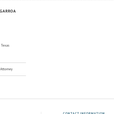
IGARROA
, Texas
Attorney
CONTACT INFORMATION