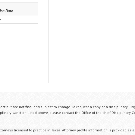
ion Date
6
fect but are not final and subject to change. To request a copy of a disciplinary jud
plinary sanction listed above, please contact the Office of the chief Disciplinary 
orneys licensed to practice in Texas. Attorney profile information is provided as a