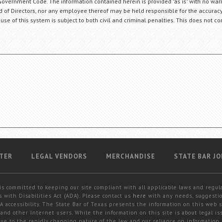
Government Code. The information contained herein is provided "as is" with no warr
ard of Directors, nor any employee thereof may be held responsible for the accuracy
 use of this system is subject to both civil and criminal penalties. This does not con
TER
LEGAL VENDORS
MERCHANDISE
STATE BAR JO
is committed to keeping our site compliant with all applicable laws and regul
 with Disabilities Act (ADA). Please contact us
here
with any needs, suggestio
 accessibility. The State Bar of Texas presents the information on this web s
and other Internet users. While the information on this site is about legal iss
 due to the rapidly changing nature of the law and our reliance on information