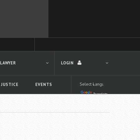
 LAWYER
LOGIN
 JUSTICE
EVENTS
Translate
LOGIN
Forgot your password?
First time logging in?
 search