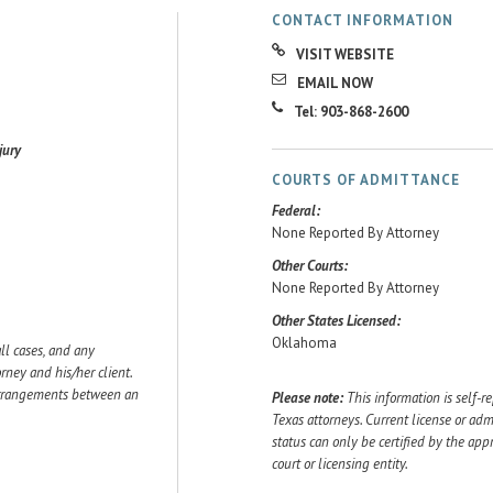
CONTACT INFORMATION
VISIT WEBSITE
EMAIL NOW
Tel: 903-868-2600
jury
COURTS OF ADMITTANCE
Federal:
None Reported By Attorney
Other Courts:
None Reported By Attorney
Other States Licensed:
Oklahoma
ll cases, and any
ey and his/her client.
 arrangements between an
Please note:
This information is self-r
Texas attorneys. Current license or adm
status can only be certified by the app
court or licensing entity.