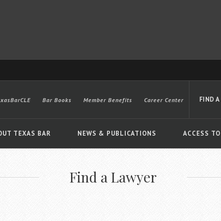
FIND A
exasBarCLE
Bar Books
Member Benefits
Career Center
OUT TEXAS BAR
NEWS & PUBLICATIONS
ACCESS TO
Find a Lawyer
Advanced