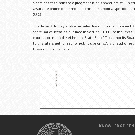
Sanctions that indicate a judgment is on appeal are still in ef
available online or for more information about a specific disci
5535.
The Texas Attorney Profile provides basic information about Att
State Bar of Texas as outlined in Section 81.115 of the Texas 
express or implied. Neither the State Bar of Texas, nor its Bo
to this site is authorized for public use only. Any unauthorized
lawyer referral service.
KNOWLEDGE CEN