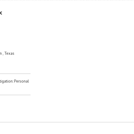
X
 , Texas
itigation: Personal