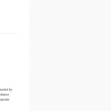
eported by
ittance
ropriate