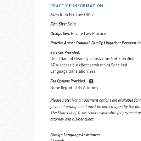
PRACTICE INFORMATION
Firm:
John Nix Law Office
Firm Size:
Solo
Occupation:
Private Law Practice
Practice Areas:
Criminal, Family, Litigation: Personal In
Services Provided:
Deaf/Hard of Hearing Translation: Not Specified
ADA-accessible client service: Not Specified
Language translation: Yes
Fee Options Provided:
None Reported By Attorney
Please note:
Not all payment options are available for a
payment arrangement must be agreed upon by the attorn
The State Bar of Texas is not responsible for payment
attorney and his/her client.
Foreign Language Assistance: