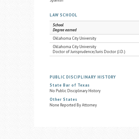
Spanish
LAW SCHOOL
School
Degree earned
Oklahoma City University
Oklahoma City University
Doctor of Jurisprudence/Juris Doctor (J.D.)
PUBLIC DISCIPLINARY HISTORY
State Bar of Texas
No Public Disciplinary History
Other States
None Reported By Attorney