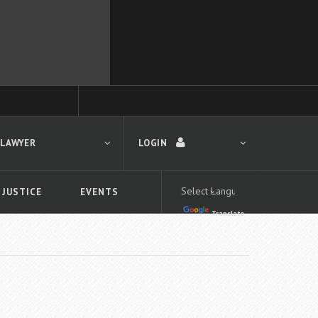
 LAWYER
LOGIN
 JUSTICE
EVENTS
Translate
LOGIN
Forgot your password?
First time logging in?
 search