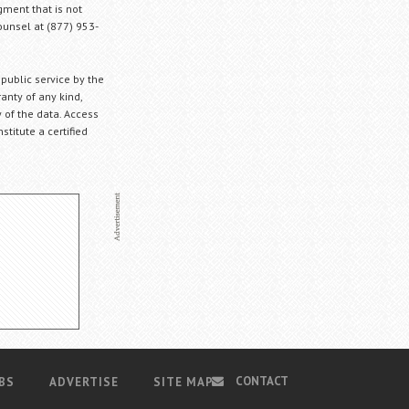
gment that is not
Counsel at (877) 953-
 public service by the
anty of any kind,
 of the data. Access
stitute a certified
CONTACT
BS
ADVERTISE
SITE MAP