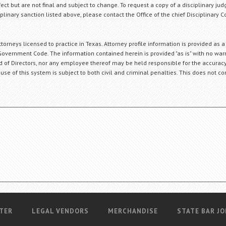
fect but are not final and subject to change. To request a copy of a disciplinary jud
plinary sanction listed above, please contact the Office of the chief Disciplinary 
orneys licensed to practice in Texas. Attorney profile information is provided as a
Government Code. The information contained herein is provided "as is" with no warr
ard of Directors, nor any employee thereof may be held responsible for the accuracy
 use of this system is subject to both civil and criminal penalties. This does not con
TER
LEGAL VENDORS
MERCHANDISE
STATE BAR JO