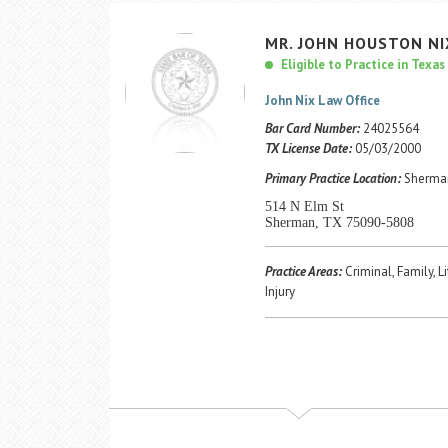
MR.
JOHN
HOUSTON
NI
Eligible to Practice in Texas
John Nix Law Office
Bar Card Number:
24025564
TX License Date:
05/03/2000
Primary Practice Location:
Sherman
514 N Elm St
Sherman, TX 75090-5808
Practice Areas:
Criminal, Family, L
Injury