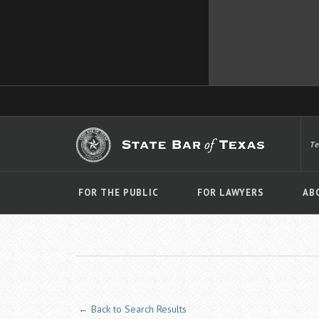
T
FOR THE PUBLIC
FOR LAWYERS
AB
← Back to Search Results