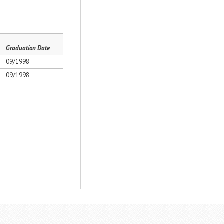
Graduation Date
09/1998
09/1998