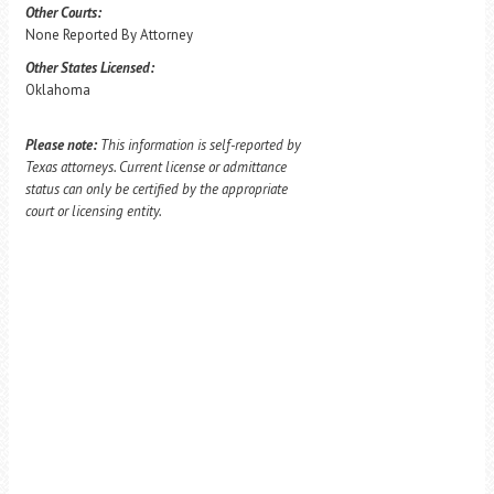
Other Courts:
None Reported By Attorney
Other States Licensed:
Oklahoma
Please note:
This information is self-reported by
Texas attorneys. Current license or admittance
status can only be certified by the appropriate
court or licensing entity.