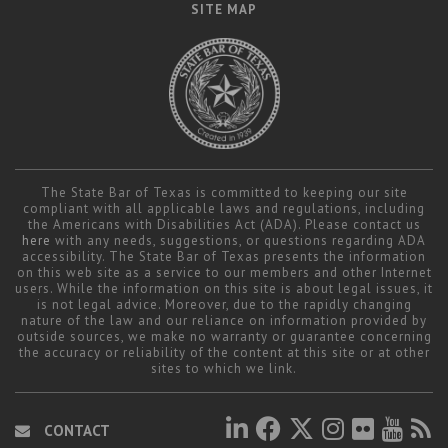
SITE MAP
The State Bar of Texas is committed to keeping our site
compliant with all applicable laws and regulations, including
the Americans with Disabilities Act (ADA). Please contact us
here
with any needs, suggestions, or questions regarding ADA
accessibility. The State Bar of Texas presents the information
on this web site as a service to our members and other Internet
users. While the information on this site is about legal issues, it
is not legal advice. Moreover, due to the rapidly changing
nature of the law and our reliance on information provided by
outside sources, we make no warranty or guarantee concerning
the accuracy or reliability of the content at this site or at other
sites to which we link.
CONTACT