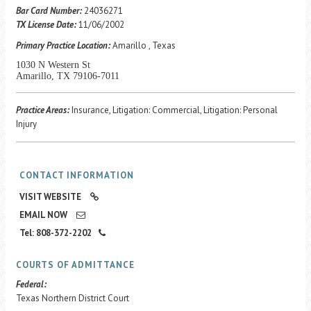
Career Center
Bar Card Number:
24036271
TX License Date:
11/06/2002
Primary Practice Location:
Amarillo , Texas
Translate
1030 N Western St
Amarillo, TX 79106-7011
Practice Areas:
Insurance, Litigation: Commercial, Litigation: Personal
Injury
CONTACT INFORMATION
VISIT WEBSITE
EMAIL NOW
Tel: 808-372-2202
COURTS OF ADMITTANCE
Federal:
Texas Northern District Court