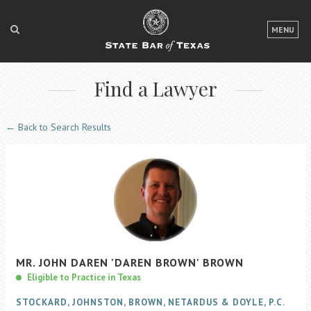
LOGIN
MENU
FOR THE PUBLIC
Find a Lawyer
FOR LAWYERS
ABOUT TEXAS BAR
← Back to Search Results
NEWS & PUBLICATIONS
ACCESS TO JUSTICE
EVENTS
TexasBarCLE
MR.
JOHN
DAREN
'DAREN BROWN'
BROWN
Bar Books
Eligible to Practice in Texas
Member Benefits
STOCKARD, JOHNSTON, BROWN, NETARDUS & DOYLE, P.C.