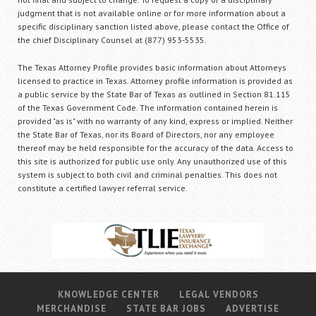
judgment that is not available online or for more information about a
specific disciplinary sanction listed above, please contact the Office of
the chief Disciplinary Counsel at (877) 953-5535.
The Texas Attorney Profile provides basic information about Attorneys
licensed to practice in Texas. Attorney profile information is provided as
a public service by the State Bar of Texas as outlined in Section 81.115
of the Texas Government Code. The information contained herein is
provided "as is" with no warranty of any kind, express or implied. Neither
the State Bar of Texas, nor its Board of Directors, nor any employee
thereof may be held responsible for the accuracy of the data. Access to
this site is authorized for public use only. Any unauthorized use of this
system is subject to both civil and criminal penalties. This does not
constitute a certified lawyer referral service.
KNOWLEDGE CENTER
LEGAL VENDORS
MERCHANDISE
STATE BAR JOBS
ADVERTISE