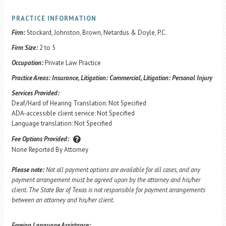
PRACTICE INFORMATION
Firm:
Stockard, Johnston, Brown, Netardus & Doyle, P.C.
Firm Size:
2 to 5
Occupation:
Private Law Practice
Practice Areas:
Insurance, Litigation: Commercial, Litigation: Personal Injury
Services Provided:
Deaf/Hard of Hearing Translation: Not Specified
ADA-accessible client service: Not Specified
Language translation: Not Specified
Fee Options Provided:
None Reported By Attorney
Please note:
Not all payment options are available for all cases, and any
payment arrangement must be agreed upon by the attorney and his/her
client. The State Bar of Texas is not responsible for payment arrangements
between an attorney and his/her client.
Foreign Language Assistance: