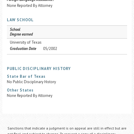
None Reported By Attorney
LAW SCHOOL
School
Degree earned
University of Texas
Graduation Date
05/2002
PUBLIC DISCIPLINARY HISTORY
State Bar of Texas
No Public Disciplinary History
Other States
None Reported By Attorney
Sanctions that indicate a judgment is on appeal are still in effect but are
not final and subject to change. To request a copy of a disciplinary