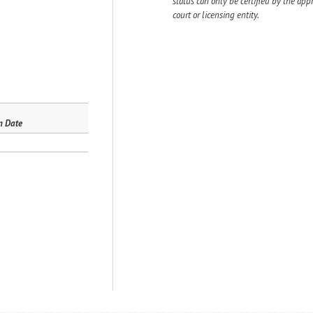
status can only be certified by the app
court or licensing entity.
n Date