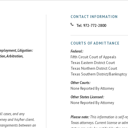
CONTACT INFORMATION
Tel: 972-772-2800
COURTS OF ADMITTANCE
mployment, Litigation:
Federal:
ion, Arbitration,
Fifth Circuit Court of Appeals
Texas Eastern District Court
Texas Northern District Court
Texas Southern District/Bankruptcy
Other Courts:
None Reported By Attorney
Other States Licensed:
None Reported By Attorney
ll cases, and any
Please note:
This information is self-r
ey and his/her client.
Texas attorneys. Current license or adm
 arrangements between an