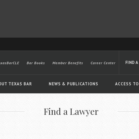
FIND A
exasBarCLE
Bar Books
Member Benefits
Career Center
OUT TEXAS BAR
NEWS & PUBLICATIONS
ACCESS TO
Find a Lawyer
Advanced