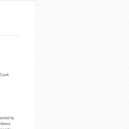
 Court
eported by
ittance