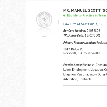
MR.
MANUEL
SCOTT
'S
Eligible to Practice in Texas
Law Firm of Scott Ortiz, P.C.
Bar Card Number:
24032806
TX License Date:
11/02/2001
Primary Practice Location:
Rockwal
1012 Ridge Rd
Rockwall, TX 75087-4200
Practice Areas:
Business, Consume
Labor-Employment, Litigation: 
Litigation: Personal Injury, Other,
Arbitration, Contracts