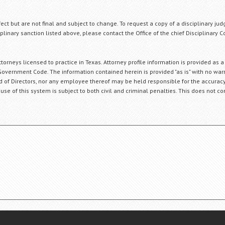
fect but are not final and subject to change. To request a copy of a disciplinary jud
plinary sanction listed above, please contact the Office of the chief Disciplinary 
orneys licensed to practice in Texas. Attorney profile information is provided as a
Government Code. The information contained herein is provided "as is" with no warr
ard of Directors, nor any employee thereof may be held responsible for the accuracy
 use of this system is subject to both civil and criminal penalties. This does not con