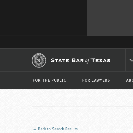
T
FOR THE PUBLIC
FOR LAWYERS
AB
← Back to Search Results