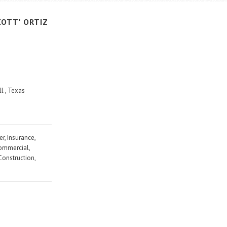
COTT'
ORTIZ
l , Texas
r, Insurance,
Commercial,
 Construction,