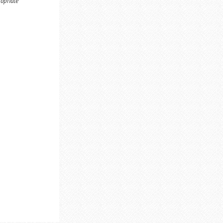
ropriate