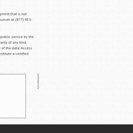
gment that is not
Counsel at (877) 953-
 public service by the
anty of any kind,
 of the data. Access
stitute a certified