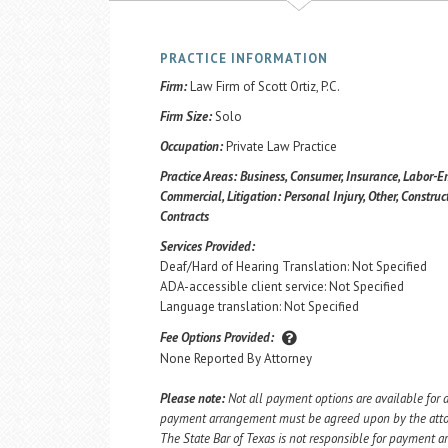
PRACTICE INFORMATION
Firm:
Law Firm of Scott Ortiz, P.C.
Firm Size:
Solo
Occupation:
Private Law Practice
Practice Areas:
Business, Consumer, Insurance, Labor-E
Commercial, Litigation: Personal Injury, Other, Construct
Contracts
Services Provided:
Deaf/Hard of Hearing Translation: Not Specified
ADA-accessible client service: Not Specified
Language translation: Not Specified
Fee Options Provided:
None Reported By Attorney
Please note:
Not all payment options are available for a
payment arrangement must be agreed upon by the attorn
The State Bar of Texas is not responsible for payment