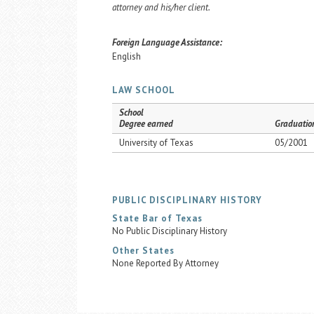
attorney and his/her client.
Foreign Language Assistance:
English
LAW SCHOOL
School
Degree earned
Graduatio
University of Texas
05/2001
PUBLIC DISCIPLINARY HISTORY
State Bar of Texas
No Public Disciplinary History
Other States
None Reported By Attorney