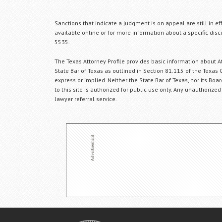
Sanctions that indicate a judgment is on appeal are still in ef
available online or for more information about a specific disci
5535.
The Texas Attorney Profile provides basic information about Att
State Bar of Texas as outlined in Section 81.115 of the Texas 
express or implied. Neither the State Bar of Texas, nor its Bo
to this site is authorized for public use only. Any unauthorized
lawyer referral service.