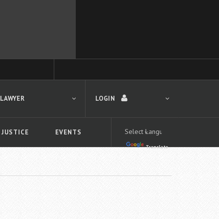
 LAWYER
LOGIN
 JUSTICE
EVENTS
Translate
LOGIN
Forgot your password?
First time logging in?
 search