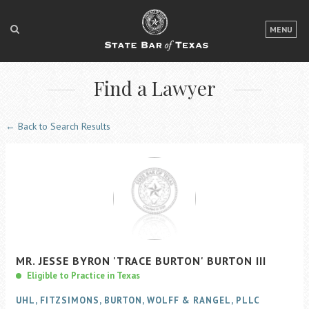
LOGIN
MENU
FOR THE PUBLIC
Find a Lawyer
FOR LAWYERS
ABOUT TEXAS BAR
← Back to Search Results
NEWS & PUBLICATIONS
ACCESS TO JUSTICE
EVENTS
TexasBarCLE
MR.
JESSE
BYRON
'TRACE BURTON'
BURTON
III
Bar Books
Eligible to Practice in Texas
Member Benefits
UHL, FITZSIMONS, BURTON, WOLFF & RANGEL, PLLC