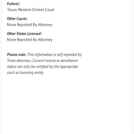
Federal:
Texas Western District Court
Other Courts:
None Reported By Attorney
Other States Licensed:
None Reported By Attorney
Please note:
This information is self-reported by
Texas attorneys. Current license or admittance
status can only be certified by the appropriate
court or licensing entity.