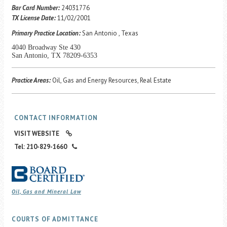
Career Center
Bar Card Number:
24031776
TX License Date:
11/02/2001
Primary Practice Location:
San Antonio , Texas
Translate
4040 Broadway Ste 430
San Antonio, TX 78209-6353
Practice Areas:
Oil, Gas and Energy Resources, Real Estate
CONTACT INFORMATION
VISIT WEBSITE
Tel: 210-829-1660
Oil, Gas and Mineral Law
COURTS OF ADMITTANCE