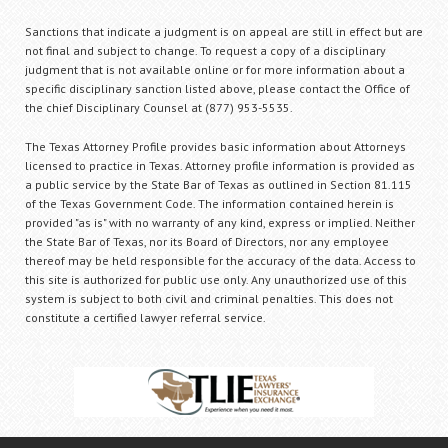
Sanctions that indicate a judgment is on appeal are still in effect but are
not final and subject to change. To request a copy of a disciplinary
judgment that is not available online or for more information about a
specific disciplinary sanction listed above, please contact the Office of
the chief Disciplinary Counsel at (877) 953-5535.
The Texas Attorney Profile provides basic information about Attorneys
licensed to practice in Texas. Attorney profile information is provided as
a public service by the State Bar of Texas as outlined in Section 81.115
of the Texas Government Code. The information contained herein is
provided "as is" with no warranty of any kind, express or implied. Neither
the State Bar of Texas, nor its Board of Directors, nor any employee
thereof may be held responsible for the accuracy of the data. Access to
this site is authorized for public use only. Any unauthorized use of this
system is subject to both civil and criminal penalties. This does not
constitute a certified lawyer referral service.