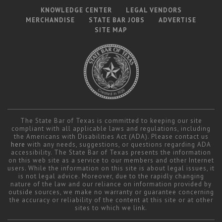
KNOWLEDGE CENTER
LEGAL VENDORS
MERCHANDISE
STATE BAR JOBS
ADVERTISE
SITE MAP
The State Bar of Texas is committed to keeping our site
compliant with all applicable laws and regulations, including
the Americans with Disabilities Act (ADA). Please contact us
here
with any needs, suggestions, or questions regarding ADA
accessibility. The State Bar of Texas presents the information
on this web site as a service to our members and other Internet
users. While the information on this site is about legal issues, it
is not legal advice. Moreover, due to the rapidly changing
nature of the law and our reliance on information provided by
outside sources, we make no warranty or guarantee concerning
the accuracy or reliability of the content at this site or at other
sites to which we link.