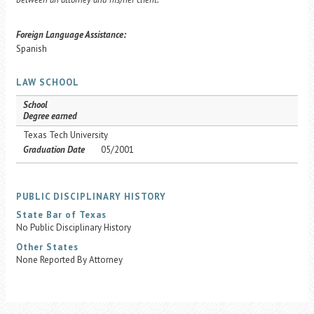
Foreign Language Assistance:
Spanish
LAW SCHOOL
School
Degree earned
Texas Tech University
Graduation Date
05/2001
PUBLIC DISCIPLINARY HISTORY
State Bar of Texas
No Public Disciplinary History
Other States
None Reported By Attorney