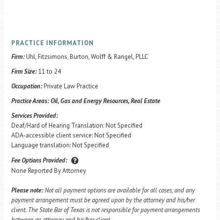
PRACTICE INFORMATION
Firm:
Uhl, Fitzsimons, Burton, Wolff & Rangel, PLLC
Firm Size:
11 to 24
Occupation:
Private Law Practice
Practice Areas:
Oil, Gas and Energy Resources, Real Estate
Services Provided:
Deaf/Hard of Hearing Translation: Not Specified
ADA-accessible client service: Not Specified
Language translation: Not Specified
Fee Options Provided:
None Reported By Attorney
Please note:
Not all payment options are available for all cases, and any
payment arrangement must be agreed upon by the attorney and his/her
client. The State Bar of Texas is not responsible for payment arrangements
between an attorney and his/her client.