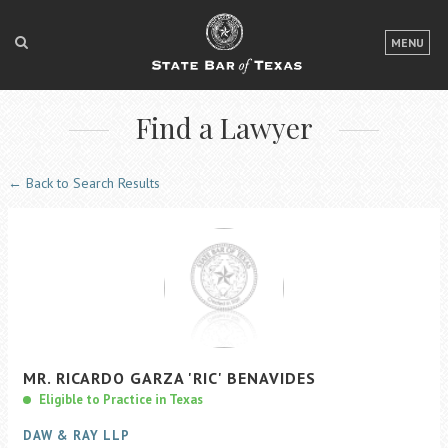
LOGIN
MENU
FOR THE PUBLIC
Find a Lawyer
FOR LAWYERS
ABOUT TEXAS BAR
← Back to Search Results
NEWS & PUBLICATIONS
ACCESS TO JUSTICE
EVENTS
TexasBarCLE
MR.
RICARDO
GARZA
'RIC'
BENAVIDES
Bar Books
Eligible to Practice in Texas
Member Benefits
DAW & RAY LLP