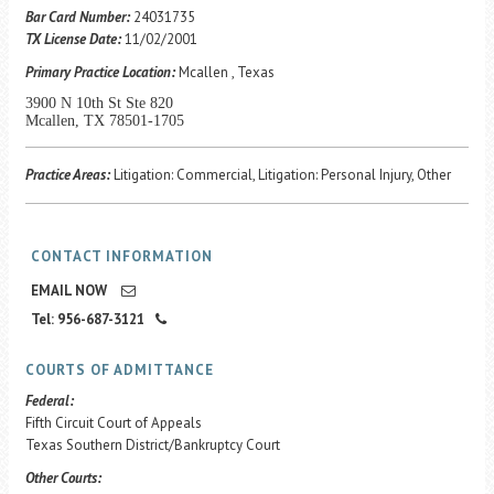
Career Center
Bar Card Number:
24031735
TX License Date:
11/02/2001
Primary Practice Location:
Mcallen , Texas
Translate
3900 N 10th St Ste 820
Mcallen, TX 78501-1705
Practice Areas:
Litigation: Commercial, Litigation: Personal Injury, Other
CONTACT INFORMATION
EMAIL NOW
Tel: 956-687-3121
COURTS OF ADMITTANCE
Federal:
Fifth Circuit Court of Appeals
Texas Southern District/Bankruptcy Court
Other Courts: