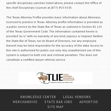
specific disciplinary sanction listed above, please contact the Office of
the chief Disciplinary Counsel at (877) 953-5535.
The Texas Attorney Profile provides basic information about Attorneys
licensed to practice in Texas. Attorney profile information is provided as
a public service by the State Bar of Texas as outlined in Section 81.115
of the Texas Government Code. The information contained herein is
provided "as is" with no warranty of any kind, express or implied. Neither
the State Bar of Texas, nor its Board of Directors, nor any employee
thereof may be held responsible for the accuracy of the data. Access to
this site is authorized for public use only. Any unauthorized use of this
system is subject to both civil and criminal penalties. This does not
constitute a certified lawyer referral service.
KNOWLEDGE CENTER
LEGAL VENDORS
MERCHANDISE
STATE BAR JOBS
ADVERTISE
SITE MAP