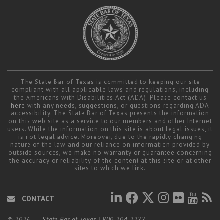
The State Bar of Texas is committed to keeping our site
compliant with all applicable laws and regulations, including
the Americans with Disabilities Act (ADA). Please contact us
here
with any needs, suggestions, or questions regarding ADA
accessibility. The State Bar of Texas presents the information
on this web site as a service to our members and other Internet
users. While the information on this site is about legal issues, it
is not legal advice. Moreover, due to the rapidly changing
nature of the law and our reliance on information provided by
outside sources, we make no warranty or guarantee concerning
the accuracy or reliability of the content at this site or at other
sites to which we link.
CONTACT
© 2026
State Bar of Texas
|
800.204.2222