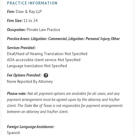
PRACTICE INFORMATION
Firm:
Daw & Ray LLP
Firm Size:
11 to 24
Occupation:
Private Law Practice
Practice Areas:
Litigation: Commercial, Litigation: Personal Injury, Other
Services Provided:
Deaf/Hard of Hearing Translation: Not Specified
ADA-accessible client service: Not Specified
Language translation: Not Specified
Fee Options Provided:
None Reported By Attorney
Please note:
Not all payment options are available for all cases, and any
payment arrangement must be agreed upon by the attorney and his/her
client. The State Bar of Texas is not responsible for payment arrangements
between an attorney and his/her client.
Foreign Language Assistance:
Spanish