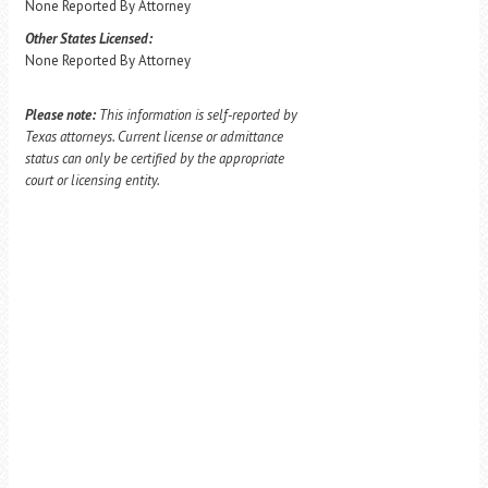
None Reported By Attorney
Other States Licensed:
None Reported By Attorney
Please note:
This information is self-reported by
Texas attorneys. Current license or admittance
status can only be certified by the appropriate
court or licensing entity.