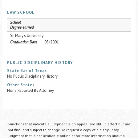
LAW SCHOOL
School
Degree earned
St. Mary's University
Graduation Date
05/2001
PUBLIC DISCIPLINARY HISTORY
State Bar of Texas
No Public Disciplinary History
Other States
None Reported By Attorney
Sanctions that indicate a judgment is on appeal are still in effect but are
not final and subject to change. To request a copy of a disciplinary
judgment that is not available online or for more information about a