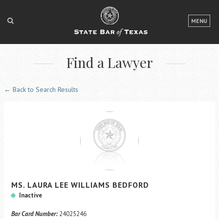
LOGIN
MENU
FOR THE PUBLIC
Find a Lawyer
FOR LAWYERS
ABOUT TEXAS BAR
← Back to Search Results
NEWS & PUBLICATIONS
ACCESS TO JUSTICE
EVENTS
TexasBarCLE
MS.
LAURA LEE
WILLIAMS
BEDFORD
Bar Books
Inactive
Member Benefits
Bar Card Number:
24025246