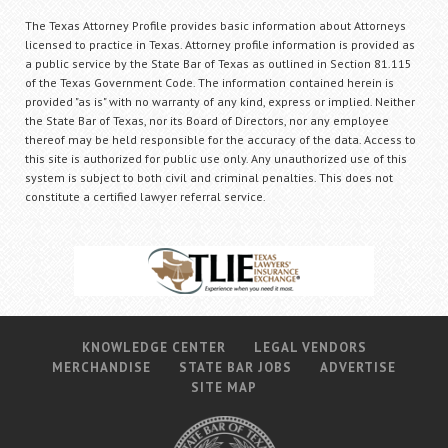
The Texas Attorney Profile provides basic information about Attorneys
licensed to practice in Texas. Attorney profile information is provided as
a public service by the State Bar of Texas as outlined in Section 81.115
of the Texas Government Code. The information contained herein is
provided "as is" with no warranty of any kind, express or implied. Neither
the State Bar of Texas, nor its Board of Directors, nor any employee
thereof may be held responsible for the accuracy of the data. Access to
this site is authorized for public use only. Any unauthorized use of this
system is subject to both civil and criminal penalties. This does not
constitute a certified lawyer referral service.
KNOWLEDGE CENTER
LEGAL VENDORS
MERCHANDISE
STATE BAR JOBS
ADVERTISE
SITE MAP