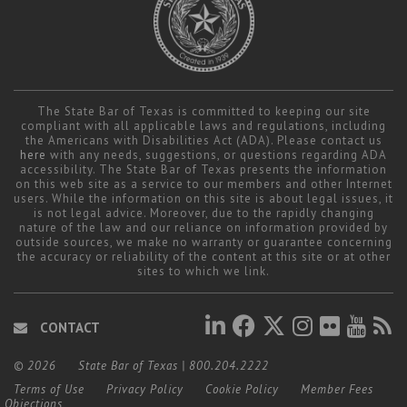
The State Bar of Texas is committed to keeping our site
compliant with all applicable laws and regulations, including
the Americans with Disabilities Act (ADA). Please contact us
here
with any needs, suggestions, or questions regarding ADA
accessibility. The State Bar of Texas presents the information
on this web site as a service to our members and other Internet
users. While the information on this site is about legal issues, it
is not legal advice. Moreover, due to the rapidly changing
nature of the law and our reliance on information provided by
outside sources, we make no warranty or guarantee concerning
the accuracy or reliability of the content at this site or at other
sites to which we link.
CONTACT
© 2026
State Bar of Texas
|
800.204.2222
Terms of Use
Privacy Policy
Cookie Policy
Member Fees
Objections