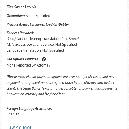
Firm Size:
41 to 60
Occupation:
None Specified
Practice Areas:
Consumer, Creditor-Debtor
Services Provided:
Deaf/Hard of Hearing Translation: Not Specified
ADA-accessible client service: Not Specified
Language translation: Not Specified
Fee Options Provided:
None Reported By Attorney
Please note:
Not all payment options are available for all cases, and any
payment arrangement must be agreed upon by the attorney and his/her
client. The State Bar of Texas is not responsible for payment arrangements
between an attorney and his/her client.
Foreign Language Assistance:
Spanish
LAW SCHOOL