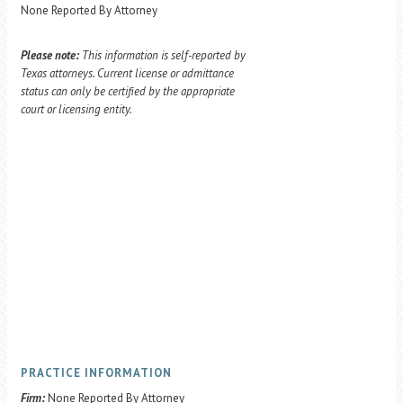
None Reported By Attorney
Please note:
This information is self-reported by
Texas attorneys. Current license or admittance
status can only be certified by the appropriate
court or licensing entity.
PRACTICE INFORMATION
Firm:
None Reported By Attorney