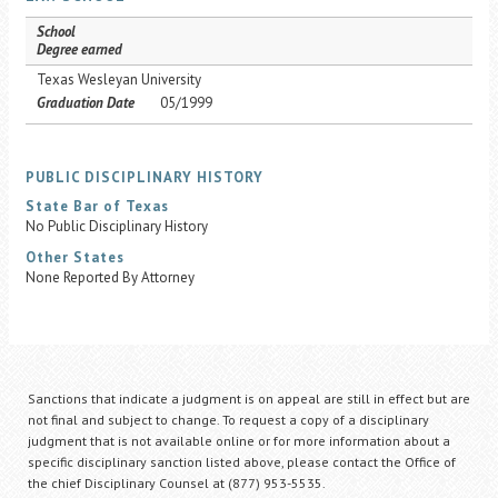
School
Degree earned
Texas Wesleyan University
Graduation Date
05/1999
PUBLIC DISCIPLINARY HISTORY
State Bar of Texas
No Public Disciplinary History
Other States
None Reported By Attorney
Sanctions that indicate a judgment is on appeal are still in effect but are
not final and subject to change. To request a copy of a disciplinary
judgment that is not available online or for more information about a
specific disciplinary sanction listed above, please contact the Office of
the chief Disciplinary Counsel at (877) 953-5535.