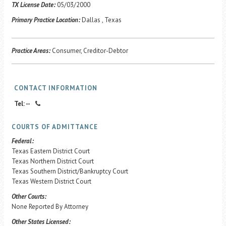
Career Center
TX License Date:
05/03/2000
Primary Practice Location:
Dallas , Texas
Translate
Practice Areas:
Consumer, Creditor-Debtor
CONTACT INFORMATION
Tel: --
COURTS OF ADMITTANCE
Federal:
Texas Eastern District Court
Texas Northern District Court
Texas Southern District/Bankruptcy Court
Texas Western District Court
Other Courts:
None Reported By Attorney
Other States Licensed: