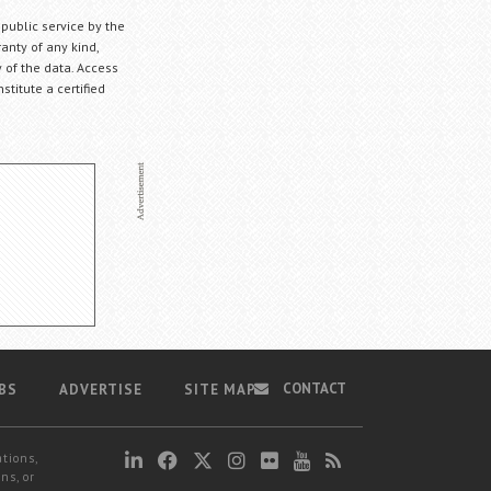
 public service by the
anty of any kind,
 of the data. Access
stitute a certified
CONTACT
BS
ADVERTISE
SITE MAP
ations,
ns, or