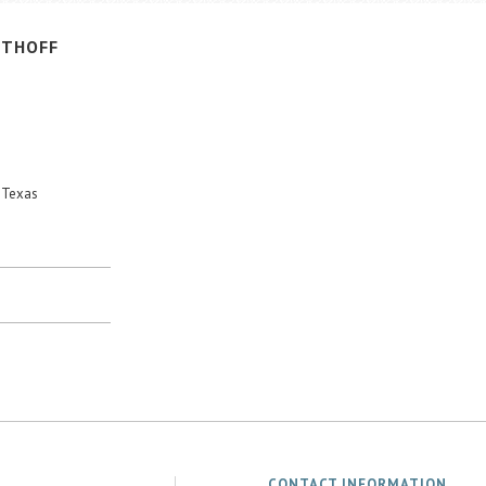
THOFF
 Texas
CONTACT INFORMATION