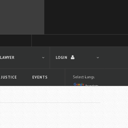
 LAWYER
LOGIN
 JUSTICE
EVENTS
Translate
LOGIN
Forgot your password?
First time logging in?
 search