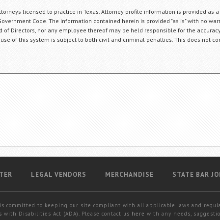
orneys licensed to practice in Texas. Attorney profile information is provided as a
Government Code. The information contained herein is provided "as is" with no warr
ard of Directors, nor any employee thereof may be held responsible for the accuracy
 use of this system is subject to both civil and criminal penalties. This does not con
TER
LEGAL VENDORS
MERCHANDISE
STATE BAR JO
is committed to keeping our site compliant with all applicable laws and regul
 with Disabilities Act (ADA). Please contact us
here
with any needs, suggestio