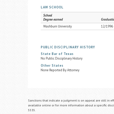
LAW SCHOOL
School
Degree earned
Graduati
Washburn University
12/1996
PUBLIC DISCIPLINARY HISTORY
State Bar of Texas
No Public Disciplinary History
Other States
None Reported By Attorney
Sanctions that indicate a judgment is on appeal are still in ef
available online or for more information about a specific disci
5535.