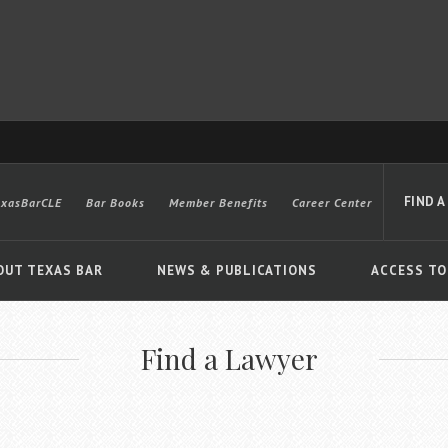
FIND A
exasBarCLE
Bar Books
Member Benefits
Career Center
OUT TEXAS BAR
NEWS & PUBLICATIONS
ACCESS TO
Find a Lawyer
Advanced