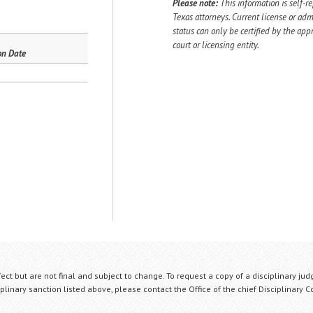
Please note:
This information is self-r
Texas attorneys. Current license or adm
status can only be certified by the app
court or licensing entity.
on Date
fect but are not final and subject to change. To request a copy of a disciplinary jud
plinary sanction listed above, please contact the Office of the chief Disciplinary 