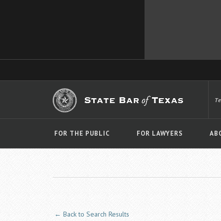
T
FOR THE PUBLIC
FOR LAWYERS
AB
← Back to Search Results