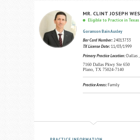
MR.
CLINT
JOSEPH
WES
Eligible to Practice in Texas
Goranson Bain Ausley
Bar Card Number:
24013733
TX License Date:
11/03/1999
Primary Practice Location:
Dallas ,
7160 Dallas Pkwy Ste 650
Plano, TX 75024-7140
Practice Areas:
Family
PRACTICE INFORMATION