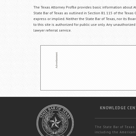
The Texas Attorney Profile provides basic information about Att
State Bar of Texas as outlined in Section 81.115 of the Texas 
express or implied. Neither the State Bar of Texas, nor its Bo
to this site is authorized for public use only. Any unauthorized
lawyer referral service.
KNOWLEDGE CEN
The State Bar of Texas 
including the Americans