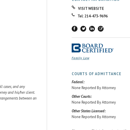
VISIT WEBSITE
Tel: 214-473-9696
Family Law
COURTS OF ADMITTANCE
Federal:
ll cases, and any
None Reported By Attorney
ey and his/her client.
Other Courts:
 arrangements between an
None Reported By Attorney
Other States Licensed:
None Reported By Attorney