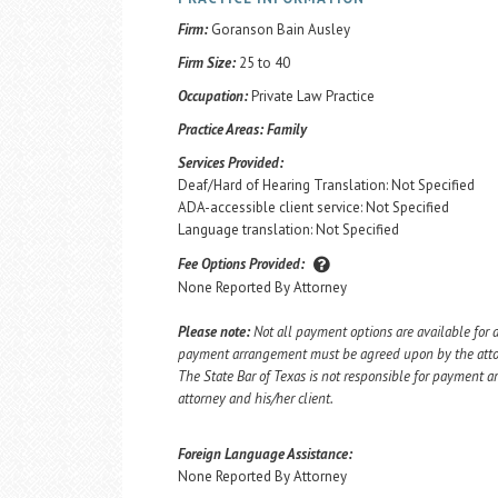
Firm:
Goranson Bain Ausley
Firm Size:
25 to 40
Occupation:
Private Law Practice
Practice Areas:
Family
Services Provided:
Deaf/Hard of Hearing Translation: Not Specified
ADA-accessible client service: Not Specified
Language translation: Not Specified
Fee Options Provided:
None Reported By Attorney
Please note:
Not all payment options are available for a
payment arrangement must be agreed upon by the attorn
The State Bar of Texas is not responsible for payment
attorney and his/her client.
Foreign Language Assistance:
None Reported By Attorney