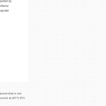
eported by
ittance
ropriate
gment that is not
Counsel at (877) 953-