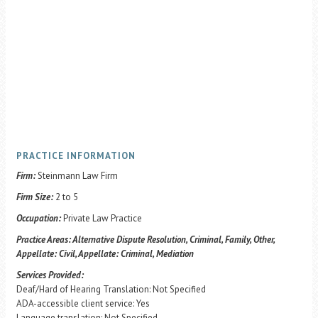
PRACTICE INFORMATION
Firm:
Steinmann Law Firm
Firm Size:
2 to 5
Occupation:
Private Law Practice
Practice Areas:
Alternative Dispute Resolution, Criminal, Family, Other,
Appellate: Civil, Appellate: Criminal, Mediation
Services Provided:
Deaf/Hard of Hearing Translation: Not Specified
ADA-accessible client service: Yes
Language translation: Not Specified