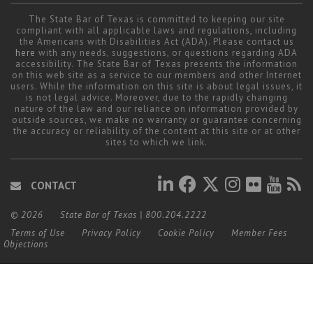
The State Bar of Texas is committed to keeping our site
compliant with all applicable laws and regulations, including
the Americans with Disabilities Act (ADA). Please contact us
here
with any needs, suggestions, or questions regarding ADA
accessibility. The State Bar of Texas presents the information
on this web site as a service to our members and other Internet
users. While the information on this site is about legal issues, it
is not legal advice. Moreover, due to the rapidly changing
nature of the law and our reliance on information provided by
outside sources, we make no warranty or guarantee concerning
the accuracy or reliability of the content at this site or at other
sites to which we link.
CONTACT
© 2026
State Bar of Texas
|
800.204.2222
Terms of Use
Privacy Policy
Cookie Policy
Member Fees
Objections