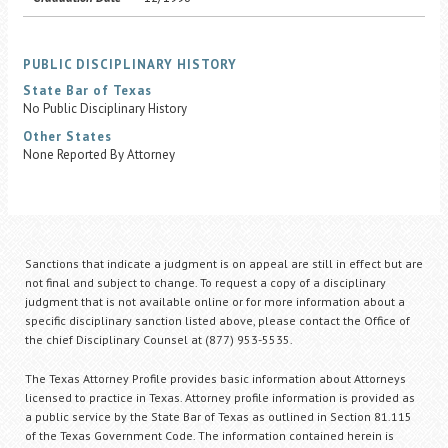
PUBLIC DISCIPLINARY HISTORY
State Bar of Texas
No Public Disciplinary History
Other States
None Reported By Attorney
Sanctions that indicate a judgment is on appeal are still in effect but are
not final and subject to change. To request a copy of a disciplinary
judgment that is not available online or for more information about a
specific disciplinary sanction listed above, please contact the Office of
the chief Disciplinary Counsel at (877) 953-5535.
The Texas Attorney Profile provides basic information about Attorneys
licensed to practice in Texas. Attorney profile information is provided as
a public service by the State Bar of Texas as outlined in Section 81.115
of the Texas Government Code. The information contained herein is