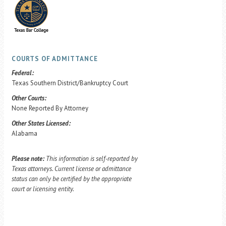
COURTS OF ADMITTANCE
Federal:
Texas Southern District/Bankruptcy Court
Other Courts:
None Reported By Attorney
Other States Licensed:
Alabama
Please note:
This information is self-reported by
Texas attorneys. Current license or admittance
status can only be certified by the appropriate
court or licensing entity.