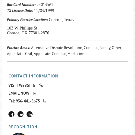
Career Center
Bar Card Number:
24013561
TX License Date:
11/03/1999
Primary Practice Location:
Conroe , Texas
Translate
103 W Phillips St
Conroe, TX 77301-2876
Practice Areas:
Alternative Dispute Resolution, Criminal, Family, Other,
Appellate: Civil, Appellate: Criminal, Mediation
CONTACT INFORMATION
VISIT WEBSITE
EMAIL NOW
Tel: 936-441-8675
RECOGNITION