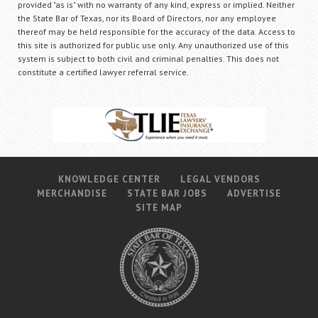
provided "as is" with no warranty of any kind, express or implied. Neither
the State Bar of Texas, nor its Board of Directors, nor any employee
thereof may be held responsible for the accuracy of the data. Access to
this site is authorized for public use only. Any unauthorized use of this
system is subject to both civil and criminal penalties. This does not
constitute a certified lawyer referral service.
KNOWLEDGE CENTER
LEGAL VENDORS
MERCHANDISE
STATE BAR JOBS
ADVERTISE
SITE MAP