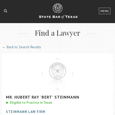
LOGIN
MENU
FOR THE PUBLIC
Find a Lawyer
FOR LAWYERS
ABOUT TEXAS BAR
← Back to Search Results
NEWS & PUBLICATIONS
ACCESS TO JUSTICE
EVENTS
TexasBarCLE
MR.
HUBERT
RAY
'BERT'
STEINMANN
Bar Books
Eligible to Practice in Texas
Member Benefits
STEINMANN LAW FIRM