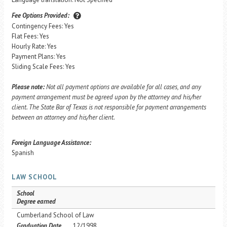
Fee Options Provided:
Contingency Fees: Yes
Flat Fees: Yes
Hourly Rate: Yes
Payment Plans: Yes
Sliding Scale Fees: Yes
Please note:
Not all payment options are available for all cases, and any
payment arrangement must be agreed upon by the attorney and his/her
client. The State Bar of Texas is not responsible for payment arrangements
between an attorney and his/her client.
Foreign Language Assistance:
Spanish
LAW SCHOOL
School
Degree earned
Cumberland School of Law
Graduation Date
12/1998