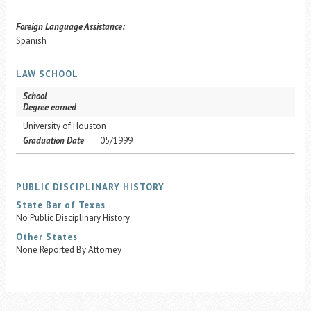
Foreign Language Assistance:
Spanish
LAW SCHOOL
School
Degree earned
University of Houston
Graduation Date
05/1999
PUBLIC DISCIPLINARY HISTORY
State Bar of Texas
No Public Disciplinary History
Other States
None Reported By Attorney