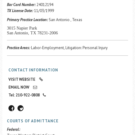
Career Center
Bar Card Number:
24012194
TX License Date:
11/03/1999
Primary Practice Location:
San Antonio , Texas
Translate
3015 Napier Park
San Antonio, TX 78231-2006
Practice Areas:
Labor-Employment, Litigation: Personal Injury
CONTACT INFORMATION
VISIT WEBSITE
EMAIL NOW
Tel: 210-922-0808
COURTS OF ADMITTANCE
Federal: