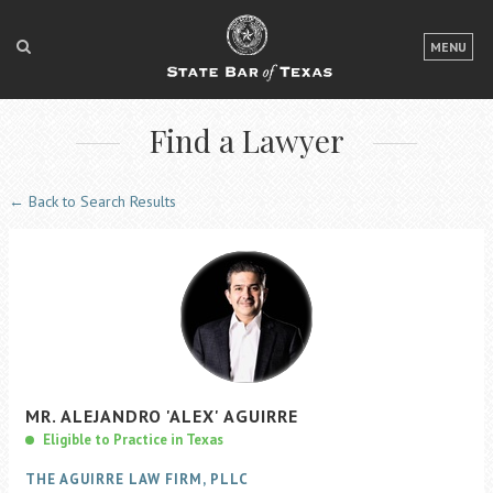
LOGIN
MENU
FOR THE PUBLIC
Find a Lawyer
FOR LAWYERS
ABOUT TEXAS BAR
← Back to Search Results
NEWS & PUBLICATIONS
ACCESS TO JUSTICE
EVENTS
TexasBarCLE
MR.
ALEJANDRO
'ALEX'
AGUIRRE
Bar Books
Eligible to Practice in Texas
Member Benefits
THE AGUIRRE LAW FIRM, PLLC