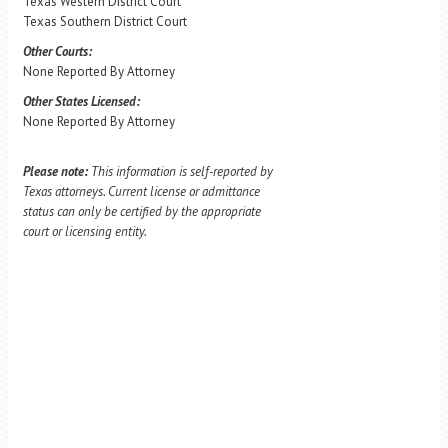
Texas Western District Court
Texas Southern District Court
Other Courts:
None Reported By Attorney
Other States Licensed:
None Reported By Attorney
Please note:
This information is self-reported by
Texas attorneys. Current license or admittance
status can only be certified by the appropriate
court or licensing entity.