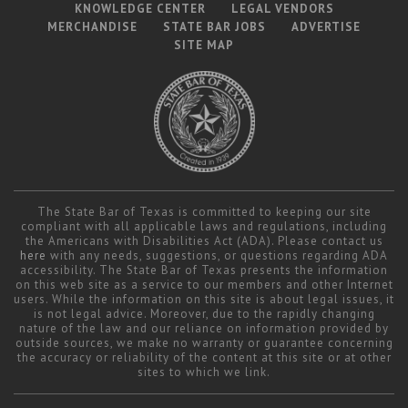
KNOWLEDGE CENTER
LEGAL VENDORS
MERCHANDISE
STATE BAR JOBS
ADVERTISE
SITE MAP
The State Bar of Texas is committed to keeping our site
compliant with all applicable laws and regulations, including
the Americans with Disabilities Act (ADA). Please contact us
here
with any needs, suggestions, or questions regarding ADA
accessibility. The State Bar of Texas presents the information
on this web site as a service to our members and other Internet
users. While the information on this site is about legal issues, it
is not legal advice. Moreover, due to the rapidly changing
nature of the law and our reliance on information provided by
outside sources, we make no warranty or guarantee concerning
the accuracy or reliability of the content at this site or at other
sites to which we link.