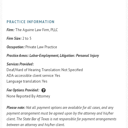
PRACTICE INFORMATION
Firm:
The Aguirre Law Firm, PLLC
Firm Size:
2 to 5
Occupation:
Private Law Practice
Practice Areas:
Labor-Employment, Litigation: Personal Injury
Services Provided:
Deaf/Hard of Hearing Translation: Not Specified
ADA-accessible client service: Yes
Language translation: Yes
Fee Options Provided:
None Reported By Attorney
Please note:
Not all payment options are available for all cases, and any
payment arrangement must be agreed upon by the attorney and his/her
client. The State Bar of Texas is not responsible for payment arrangements
between an attorney and his/her client.