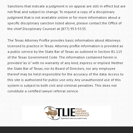
Sanctions that indicate a judgment is on appeal are still in effect but are
not final and subject to change. To request a copy of a disciplinary
judgment that is not available online or for more information about a
specific disciplinary sanction listed above, please contact the Office of
the chief Disciplinary Counsel at (877) 953-5535.
The Texas Attorney Profile provides basic information about Attorneys
licensed to practice in Texas. Attorney profile information is provided as
a public service by the State Bar of Texas as outlined in Section 81.115
of the Texas Government Code. The information contained herein is
provided "as is" with no warranty of any kind, express or implied. Neither
the State Bar of Texas, nor its Board of Directors, nor any employee
thereof may be held responsible for the accuracy of the data. Access to
this site is authorized for public use only. Any unauthorized use of this
system is subject to both civil and criminal penalties. This does not
constitute a certified lawyer referral service.