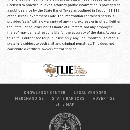
licensed to practice in Texas. Attorney profile information is provided as
a public service by the State Bar of Texas as outlined in Section 81.115
of the Texas Government Code. The information contained herein is
provided "as is" with no warranty of any kind, express or implied. Neither
the State Bar of Texas, nor its Board of Directors, nor any employee
thereof may be held responsible for the accuracy of the data. Access to
this site is authorized for public use only. Any unauthorized use of this
system is subject to both civil and criminal penalties. This does not
constitute a certified lawyer referral service.
KNOWLEDGE CENTER
LEGAL VENDORS
MERCHANDISE
STATE BAR JOBS
ADVERTISE
SITE MAP