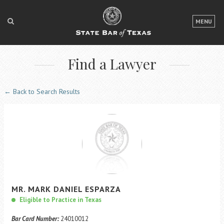
LOGIN
MENU
FOR THE PUBLIC
Find a Lawyer
FOR LAWYERS
ABOUT TEXAS BAR
← Back to Search Results
NEWS & PUBLICATIONS
ACCESS TO JUSTICE
EVENTS
TexasBarCLE
MR.
MARK
DANIEL
ESPARZA
Bar Books
Eligible to Practice in Texas
Member Benefits
Bar Card Number:
24010012