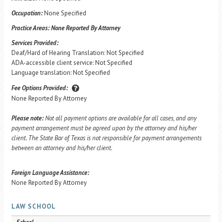
Occupation:
None Specified
Practice Areas:
None Reported By Attorney
Services Provided:
Deaf/Hard of Hearing Translation: Not Specified
ADA-accessible client service: Not Specified
Language translation: Not Specified
Fee Options Provided:
None Reported By Attorney
Please note:
Not all payment options are available for all cases, and any
payment arrangement must be agreed upon by the attorney and his/her
client. The State Bar of Texas is not responsible for payment arrangements
between an attorney and his/her client.
Foreign Language Assistance:
None Reported By Attorney
LAW SCHOOL