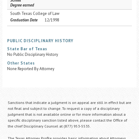
School
Degree earned
South Texas College of Law
Graduation Date
12/1998
PUBLIC DISCIPLINARY HISTORY
State Bar of Texas
No Public Disciplinary History
Other States
None Reported By Attorney
Sanctions that indicate a judgment is on appeal are still in effect but are
not final and subject to change. To request a copy of a disciplinary
judgment that is not available online or for more information about a
specific disciplinary sanction listed above, please contact the Office of
the chief Disciplinary Counsel at (877) 953-5535.
The Texas Attorney Profile provides basic information about Attorneys