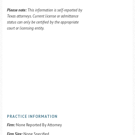
Please note:
This information is self-reported by
Texas attorneys. Current license or admittance
status can only be certified by the appropriate
court or licensing entity.
PRACTICE INFORMATION
Firm:
None Reported By Attorney
Firm Size:
None Specified