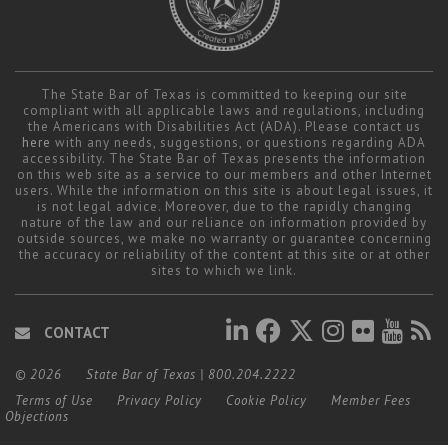
The State Bar of Texas is committed to keeping our site
compliant with all applicable laws and regulations, including
the Americans with Disabilities Act (ADA). Please contact us
here
with any needs, suggestions, or questions regarding ADA
accessibility. The State Bar of Texas presents the information
on this web site as a service to our members and other Internet
users. While the information on this site is about legal issues, it
is not legal advice. Moreover, due to the rapidly changing
nature of the law and our reliance on information provided by
outside sources, we make no warranty or guarantee concerning
the accuracy or reliability of the content at this site or at other
sites to which we link.
CONTACT
© 2026
State Bar of Texas
|
800.204.2222
Terms of Use
Privacy Policy
Cookie Policy
Member Fees
Objections