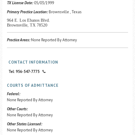
Career Center
TX License Date:
05/03/1999
Primary Practice Location:
Brownsville , Texas
964 E. Los Ebanos Blvd.
Translate
Brownsville, TX 78520
Practice Areas:
None Reported By Attorney
CONTACT INFORMATION
Tel: 956-547-7775
COURTS OF ADMITTANCE
Federal:
None Reported By Attorney
Other Courts:
None Reported By Attorney
Other States Licensed:
None Reported By Attorney