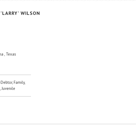
'LARRY'
WILSON
a , Texas
-Debtor, Family,
, Juvenile