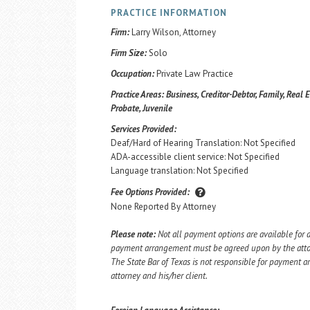
PRACTICE INFORMATION
Firm:
Larry Wilson, Attorney
Firm Size:
Solo
Occupation:
Private Law Practice
Practice Areas:
Business, Creditor-Debtor, Family, Real E
Probate, Juvenile
Services Provided:
Deaf/Hard of Hearing Translation: Not Specified
ADA-accessible client service: Not Specified
Language translation: Not Specified
Fee Options Provided:
None Reported By Attorney
Please note:
Not all payment options are available for a
payment arrangement must be agreed upon by the attorn
The State Bar of Texas is not responsible for payment
attorney and his/her client.