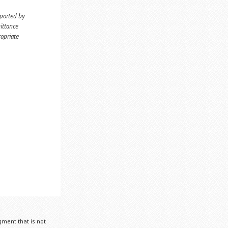
eported by
ittance
ropriate
gment that is not