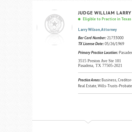
JUDGE
WILLIAM
LARRY
Eligible to Practice in Texas
Larry Wilson, Attorney
Bar Card Number:
21733000
TX License Date:
05/26/1969
Primary Practice Location:
Pasaden
3515 Preston Ave Ste 101
Pasadena, TX 77505-2021
Practice Areas:
Business, Creditor
Real Estate, Wills-Trusts-Probate