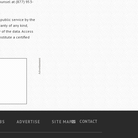
Counsel at (877) 953-
 public service by the
anty of any kind,
 of the data. Access
stitute a certified
CONTACT
BS
ADVERTISE
SITE MAP