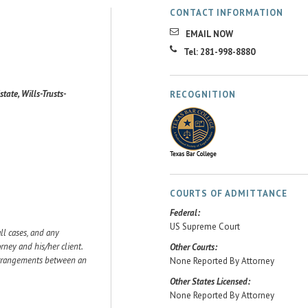
CONTACT INFORMATION
EMAIL NOW
Tel: 281-998-8880
state, Wills-Trusts-
RECOGNITION
COURTS OF ADMITTANCE
Federal:
US Supreme Court
ll cases, and any
ey and his/her client.
Other Courts:
 arrangements between an
None Reported By Attorney
Other States Licensed:
None Reported By Attorney