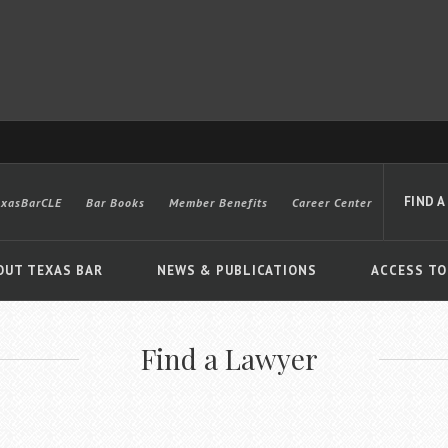
FIND A
exasBarCLE
Bar Books
Member Benefits
Career Center
OUT TEXAS BAR
NEWS & PUBLICATIONS
ACCESS TO
Find a Lawyer
Advanced