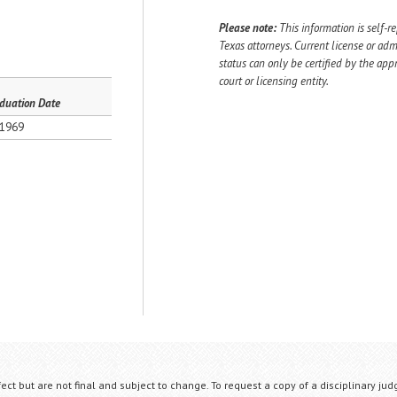
Please note:
This information is self-r
Texas attorneys. Current license or adm
status can only be certified by the app
court or licensing entity.
duation Date
1969
fect but are not final and subject to change. To request a copy of a disciplinary jud