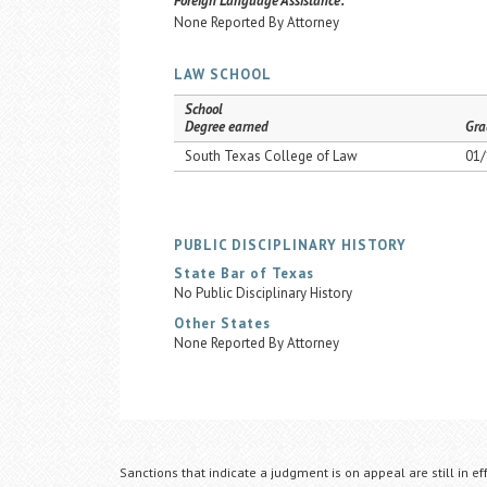
Foreign Language Assistance:
None Reported By Attorney
LAW SCHOOL
School
Degree earned
Gra
South Texas College of Law
01/
PUBLIC DISCIPLINARY HISTORY
State Bar of Texas
No Public Disciplinary History
Other States
None Reported By Attorney
Sanctions that indicate a judgment is on appeal are still in ef