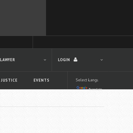
 LAWYER
LOGIN
 JUSTICE
EVENTS
Translate
LOGIN
Forgot your password?
First time logging in?
 search