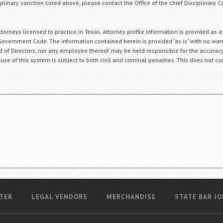
plinary sanction listed above, please contact the Office of the chief Disciplinary 
orneys licensed to practice in Texas. Attorney profile information is provided as a
Government Code. The information contained herein is provided "as is" with no warr
ard of Directors, nor any employee thereof may be held responsible for the accuracy
 use of this system is subject to both civil and criminal penalties. This does not con
TER
LEGAL VENDORS
MERCHANDISE
STATE BAR JO