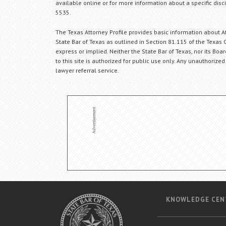
available online or for more information about a specific disci
5535.
The Texas Attorney Profile provides basic information about Att
State Bar of Texas as outlined in Section 81.115 of the Texas 
express or implied. Neither the State Bar of Texas, nor its Bo
to this site is authorized for public use only. Any unauthorized
lawyer referral service.
KNOWLEDGE CEN