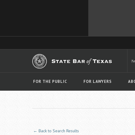
T
FOR THE PUBLIC
FOR LAWYERS
AB
← Back to Search Results