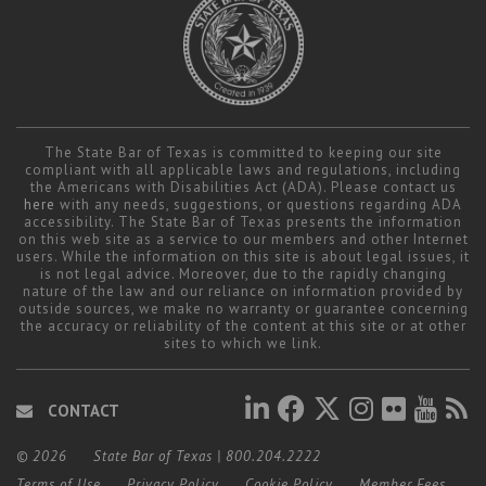
The State Bar of Texas is committed to keeping our site
compliant with all applicable laws and regulations, including
the Americans with Disabilities Act (ADA). Please contact us
here
with any needs, suggestions, or questions regarding ADA
accessibility. The State Bar of Texas presents the information
on this web site as a service to our members and other Internet
users. While the information on this site is about legal issues, it
is not legal advice. Moreover, due to the rapidly changing
nature of the law and our reliance on information provided by
outside sources, we make no warranty or guarantee concerning
the accuracy or reliability of the content at this site or at other
sites to which we link.
CONTACT
© 2026
State Bar of Texas
|
800.204.2222
Terms of Use
Privacy Policy
Cookie Policy
Member Fees