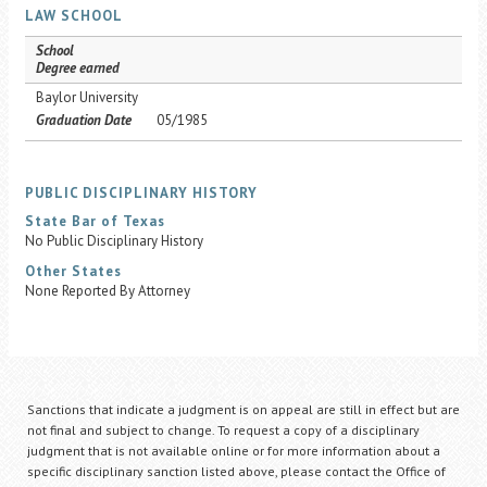
LAW SCHOOL
School
Degree earned
Baylor University
Graduation Date
05/1985
PUBLIC DISCIPLINARY HISTORY
State Bar of Texas
No Public Disciplinary History
Other States
None Reported By Attorney
Sanctions that indicate a judgment is on appeal are still in effect but are
not final and subject to change. To request a copy of a disciplinary
judgment that is not available online or for more information about a
specific disciplinary sanction listed above, please contact the Office of