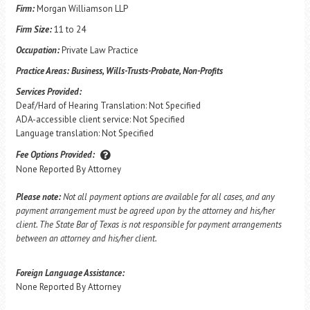
Firm:
Morgan Williamson LLP
Firm Size:
11 to 24
Occupation:
Private Law Practice
Practice Areas:
Business, Wills-Trusts-Probate, Non-Profits
Services Provided:
Deaf/Hard of Hearing Translation: Not Specified
ADA-accessible client service: Not Specified
Language translation: Not Specified
Fee Options Provided:
None Reported By Attorney
Please note:
Not all payment options are available for all cases, and any
payment arrangement must be agreed upon by the attorney and his/her
client. The State Bar of Texas is not responsible for payment arrangements
between an attorney and his/her client.
Foreign Language Assistance:
None Reported By Attorney