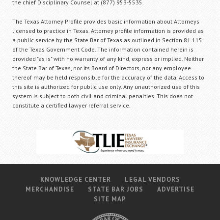
the chief Disciplinary Counsel at (877) 953-5535.
The Texas Attorney Profile provides basic information about Attorneys
licensed to practice in Texas. Attorney profile information is provided as
a public service by the State Bar of Texas as outlined in Section 81.115
of the Texas Government Code. The information contained herein is
provided "as is" with no warranty of any kind, express or implied. Neither
the State Bar of Texas, nor its Board of Directors, nor any employee
thereof may be held responsible for the accuracy of the data. Access to
this site is authorized for public use only. Any unauthorized use of this
system is subject to both civil and criminal penalties. This does not
constitute a certified lawyer referral service.
KNOWLEDGE CENTER
LEGAL VENDORS
MERCHANDISE
STATE BAR JOBS
ADVERTISE
SITE MAP