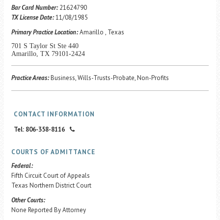
Career Center
Bar Card Number:
21624790
TX License Date:
11/08/1985
Primary Practice Location:
Amarillo , Texas
Translate
701 S Taylor St Ste 440
Amarillo, TX 79101-2424
Practice Areas:
Business, Wills-Trusts-Probate, Non-Profits
CONTACT INFORMATION
Tel: 806-358-8116
COURTS OF ADMITTANCE
Federal:
Fifth Circuit Court of Appeals
Texas Northern District Court
Other Courts:
None Reported By Attorney