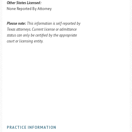
Other States Licensed:
None Reported By Attorney
Please note:
This information is self-reported by
Texas attorneys. Current license or admittance
status can only be certified by the appropriate
court or licensing entity.
PRACTICE INFORMATION