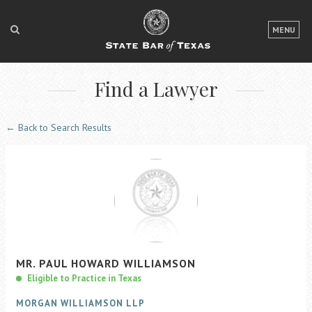
LOGIN
MENU
FOR THE PUBLIC
Find a Lawyer
FOR LAWYERS
ABOUT TEXAS BAR
← Back to Search Results
NEWS & PUBLICATIONS
ACCESS TO JUSTICE
EVENTS
TexasBarCLE
MR.
PAUL
HOWARD
WILLIAMSON
Bar Books
Eligible to Practice in Texas
Member Benefits
MORGAN WILLIAMSON LLP