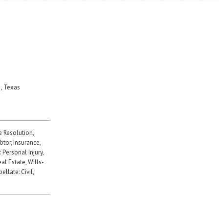
, Texas
e Resolution,
tor, Insurance,
: Personal Injury,
al Estate, Wills-
llate: Civil,