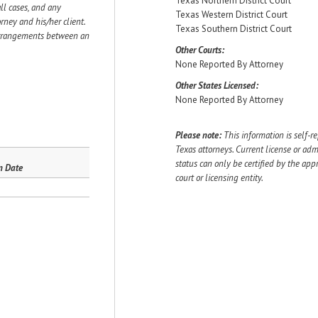
Texas Northern District Court
ll cases, and any
Texas Western District Court
ey and his/her client.
Texas Southern District Court
 arrangements between an
Other Courts:
None Reported By Attorney
Other States Licensed:
None Reported By Attorney
Please note:
This information is self-r
Texas attorneys. Current license or adm
status can only be certified by the app
n Date
court or licensing entity.