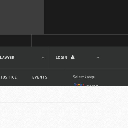
 LAWYER
LOGIN
 JUSTICE
EVENTS
Translate
LOGIN
Forgot your password?
First time logging in?
 search