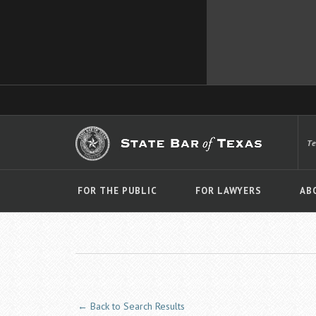
T
FOR THE PUBLIC
FOR LAWYERS
AB
← Back to Search Results