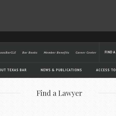
FIND A
exasBarCLE
Bar Books
Member Benefits
Career Center
OUT TEXAS BAR
NEWS & PUBLICATIONS
ACCESS TO
Find a Lawyer
Advanced