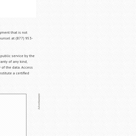
gment that is not
Counsel at (877) 953-
 public service by the
anty of any kind,
 of the data. Access
stitute a certified