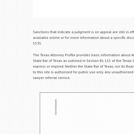
Sanctions that indicate a judgment is on appeal are still in ef
available online or for more information about a specific disci
5535.
The Texas Attorney Profile provides basic information about Att
State Bar of Texas as outlined in Section 81.115 of the Texas 
express or implied. Neither the State Bar of Texas, nor its Bo
to this site is authorized for public use only. Any unauthorized
lawyer referral service.