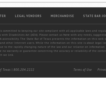
TER
LEGAL VENDORS
MERCHANDISE
STATE BAR JO
is committed to keeping our site compliant with all applicable laws and regul
 with Disabilities Act (ADA). Please contact us
here
with any needs, suggestio
 accessibility. The State Bar of Texas presents the information on this web s
and other Internet users. While the information on this site is about legal iss
 due to the rapidly changing nature of the law and our reliance on information
e no warranty or guarantee concerning the accuracy or reliability of the conten
ch we link.
of Texas
|
800.204.2222
Terms of Use
Priva