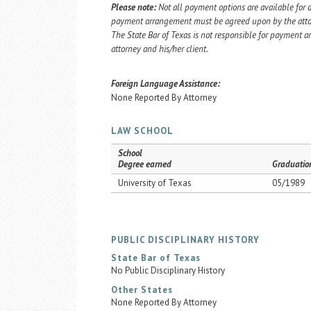
Please note:
Not all payment options are available for a
payment arrangement must be agreed upon by the attorn
The State Bar of Texas is not responsible for payment
attorney and his/her client.
Foreign Language Assistance:
None Reported By Attorney
LAW SCHOOL
School
Degree earned
Graduatio
University of Texas
05/1989
PUBLIC DISCIPLINARY HISTORY
State Bar of Texas
No Public Disciplinary History
Other States
None Reported By Attorney