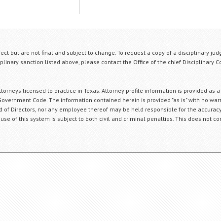
fect but are not final and subject to change. To request a copy of a disciplinary jud
plinary sanction listed above, please contact the Office of the chief Disciplinary 
orneys licensed to practice in Texas. Attorney profile information is provided as a
Government Code. The information contained herein is provided "as is" with no warr
ard of Directors, nor any employee thereof may be held responsible for the accuracy
 use of this system is subject to both civil and criminal penalties. This does not con