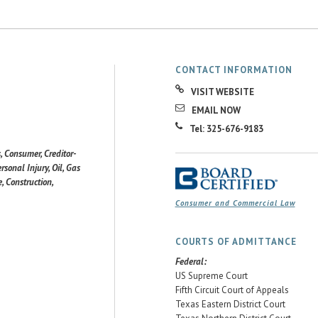
CONTACT INFORMATION
VISIT WEBSITE
EMAIL NOW
Tel: 325-676-9183
, Consumer, Creditor-
rsonal Injury, Oil, Gas
, Construction,
Consumer and Commercial Law
COURTS OF ADMITTANCE
Federal:
US Supreme Court
Fifth Circuit Court of Appeals
Texas Eastern District Court