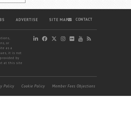
CONTACT
BS
ADVERTISE
SITE MAP
ations,
ns, or
ite as a
ues, it is not
 provided by
t at this site
cy Policy
Cookie Policy
Member Fees Objections