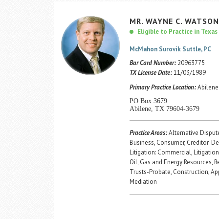
MR.
WAYNE
C.
WATSON
Eligible to Practice in Texas
McMahon Surovik Suttle, PC
Bar Card Number:
20963775
TX License Date:
11/03/1989
Primary Practice Location:
Abilene 
PO Box 3679
Abilene, TX 79604-3679
Practice Areas:
Alternative Disput
Business, Consumer, Creditor-Deb
Litigation: Commercial, Litigation
Oil, Gas and Energy Resources, Re
Trusts-Probate, Construction, Appe
Mediation