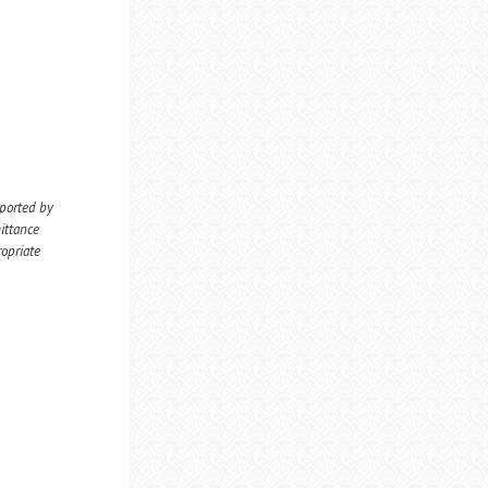
eported by
ittance
ropriate