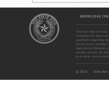
KNOWLEDGE CEN
The State Bar of Texas 
including the Americans
questions regarding ADA
service to our members 
legal advice. Moreover,
outside sources, we mak
or at other sites to whi
© 2026
State Bar 