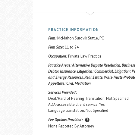
PRACTICE INFORMATION
Firm:
McMahon Surovik Suttle, PC
Firm Size:
11 to 24
Occupation:
Private Law Practice
Practice Areas:
Alternative Dispute Resolution, Business
Debtor, Insurance, Litigation: Commercial, Litigation: Pe
and Energy Resources, Real Estate, Wills-Trusts-Probate
Appellate: Civil, Mediation
Services Provided:
Deaf/Hard of Hearing Translation: Not Specified
ADA-accessible client service: Yes
Language translation: Not Specified
Fee Options Provided:
None Reported By Attorney