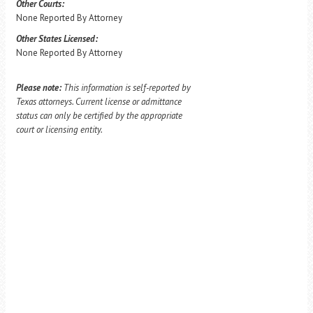
Other Courts:
None Reported By Attorney
Other States Licensed:
None Reported By Attorney
Please note:
This information is self-reported by
Texas attorneys. Current license or admittance
status can only be certified by the appropriate
court or licensing entity.