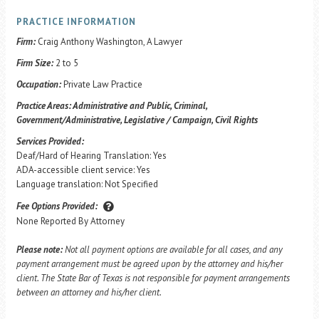
PRACTICE INFORMATION
Firm:
Craig Anthony Washington, A Lawyer
Firm Size:
2 to 5
Occupation:
Private Law Practice
Practice Areas:
Administrative and Public, Criminal,
Government/Administrative, Legislative / Campaign, Civil Rights
Services Provided:
Deaf/Hard of Hearing Translation: Yes
ADA-accessible client service: Yes
Language translation: Not Specified
Fee Options Provided:
None Reported By Attorney
Please note:
Not all payment options are available for all cases, and any
payment arrangement must be agreed upon by the attorney and his/her
client. The State Bar of Texas is not responsible for payment arrangements
between an attorney and his/her client.