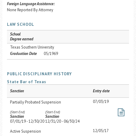
Foreign Language Assistance:
None Reported By Attorney
LAW SCHOOL
School
Degree earned
Texas Southern University
Graduation Date
05/1969
PUBLIC DISCIPLINARY HISTORY
State Bar of Texas
Sanction
Entry date
07/03/19
Partially Probated Suspension
(Start-End)
(Start-End)
Sanction
Sanction
07/01/19 - 12/30/20
12/31/20 - 06/30/24
12/05/17
Active Suspension