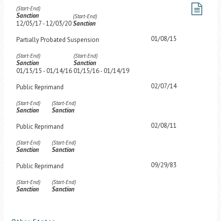
(Start-End)
Sanction
(Start-End)
12/05/17 - 12/03/20
Sanction
01/08/15
Partially Probated Suspension
(Start-End)
(Start-End)
Sanction
Sanction
01/15/15 - 01/14/16
01/15/16 - 01/14/19
02/07/14
Public Reprimand
(Start-End)
(Start-End)
Sanction
Sanction
02/08/11
Public Reprimand
(Start-End)
(Start-End)
Sanction
Sanction
09/29/83
Public Reprimand
(Start-End)
(Start-End)
Sanction
Sanction