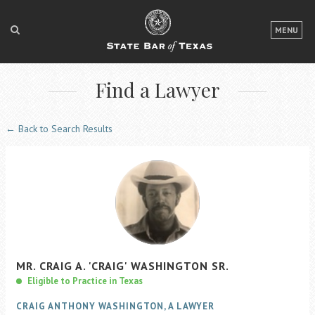
LOGIN
MENU
FOR THE PUBLIC
Find a Lawyer
FOR LAWYERS
ABOUT TEXAS BAR
← Back to Search Results
NEWS & PUBLICATIONS
ACCESS TO JUSTICE
EVENTS
TexasBarCLE
MR.
CRAIG
A.
'CRAIG'
WASHINGTON
SR.
Bar Books
Eligible to Practice in Texas
Member Benefits
CRAIG ANTHONY WASHINGTON, A LAWYER