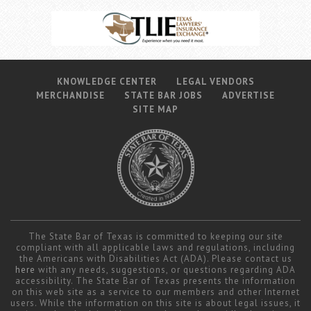
KNOWLEDGE CENTER
LEGAL VENDORS
MERCHANDISE
STATE BAR JOBS
ADVERTISE
SITE MAP
The State Bar of Texas is committed to keeping our site
compliant with all applicable laws and regulations, including
the Americans with Disabilities Act (ADA). Please contact us
here
with any needs, suggestions, or questions regarding ADA
accessibility. The State Bar of Texas presents the information
on this web site as a service to our members and other Internet
users. While the information on this site is about legal issues, it