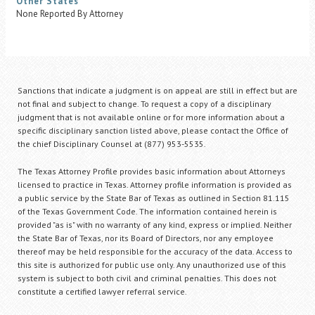
Other States
None Reported By Attorney
Sanctions that indicate a judgment is on appeal are still in effect but are
not final and subject to change. To request a copy of a disciplinary
judgment that is not available online or for more information about a
specific disciplinary sanction listed above, please contact the Office of
the chief Disciplinary Counsel at (877) 953-5535.
The Texas Attorney Profile provides basic information about Attorneys
licensed to practice in Texas. Attorney profile information is provided as
a public service by the State Bar of Texas as outlined in Section 81.115
of the Texas Government Code. The information contained herein is
provided "as is" with no warranty of any kind, express or implied. Neither
the State Bar of Texas, nor its Board of Directors, nor any employee
thereof may be held responsible for the accuracy of the data. Access to
this site is authorized for public use only. Any unauthorized use of this
system is subject to both civil and criminal penalties. This does not
constitute a certified lawyer referral service.