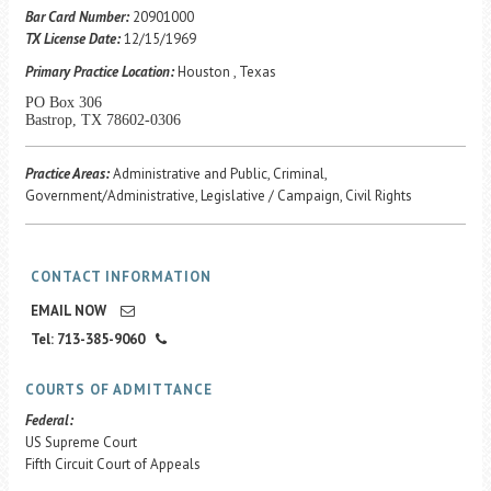
Career Center
Bar Card Number:
20901000
TX License Date:
12/15/1969
Primary Practice Location:
Houston , Texas
Translate
PO Box 306
Bastrop, TX 78602-0306
Practice Areas:
Administrative and Public, Criminal,
Government/Administrative, Legislative / Campaign, Civil Rights
CONTACT INFORMATION
EMAIL NOW
Tel: 713-385-9060
COURTS OF ADMITTANCE
Federal:
US Supreme Court
Fifth Circuit Court of Appeals