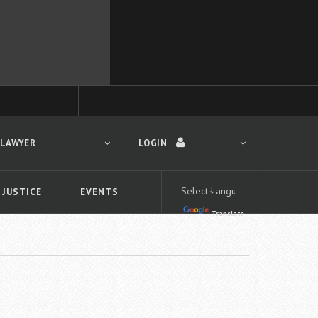
 LAWYER
LOGIN
 JUSTICE
EVENTS
Translate
LOGIN
Forgot your password?
First time logging in?
 search