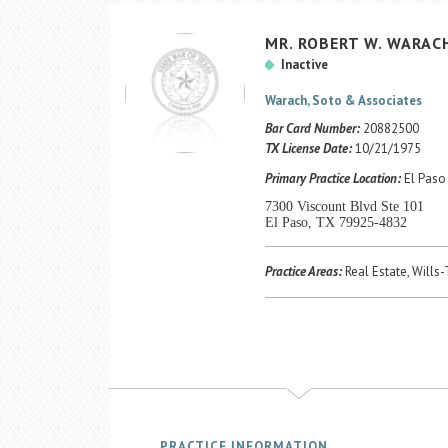
MR.
ROBERT
W.
WARAC
Inactive
Warach, Soto & Associates
Bar Card Number:
20882500
TX License Date:
10/21/1975
Primary Practice Location:
El Paso 
7300 Viscount Blvd Ste 101
El Paso, TX 79925-4832
Practice Areas:
Real Estate, Wills
PRACTICE INFORMATION