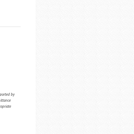
eported by
ittance
ropriate