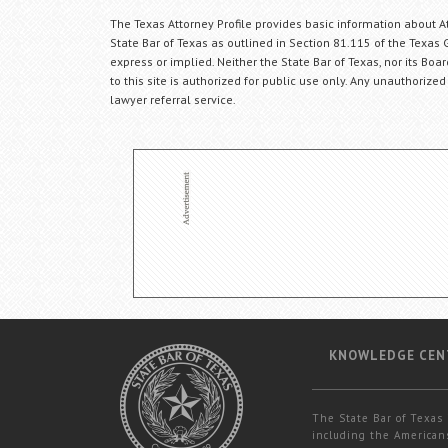
The Texas Attorney Profile provides basic information about Att
State Bar of Texas as outlined in Section 81.115 of the Texas 
express or implied. Neither the State Bar of Texas, nor its Bo
to this site is authorized for public use only. Any unauthorized
lawyer referral service.
KNOWLEDGE CEN
The State Bar of Texas 
including the Americans