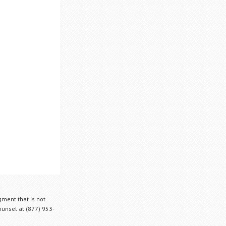
gment that is not
Counsel at (877) 953-