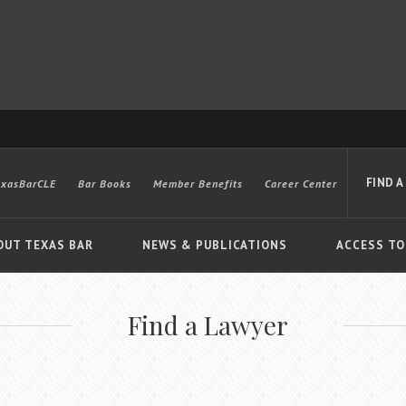
FIND A
exasBarCLE
Bar Books
Member Benefits
Career Center
OUT TEXAS BAR
NEWS & PUBLICATIONS
ACCESS TO
Find a Lawyer
Advanced