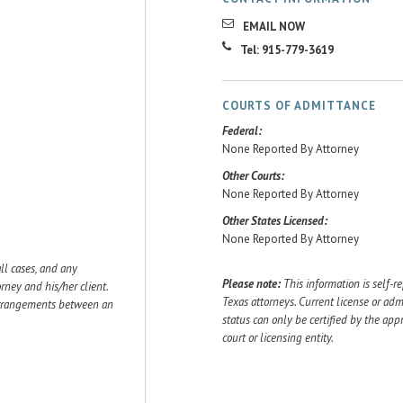
EMAIL NOW
Tel: 915-779-3619
COURTS OF ADMITTANCE
Federal:
None Reported By Attorney
Other Courts:
None Reported By Attorney
Other States Licensed:
None Reported By Attorney
ll cases, and any
Please note:
This information is self-r
ey and his/her client.
Texas attorneys. Current license or adm
 arrangements between an
status can only be certified by the app
court or licensing entity.