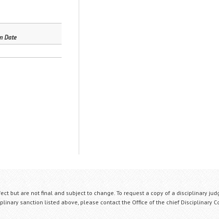
n Date
fect but are not final and subject to change. To request a copy of a disciplinary jud
plinary sanction listed above, please contact the Office of the chief Disciplinary 