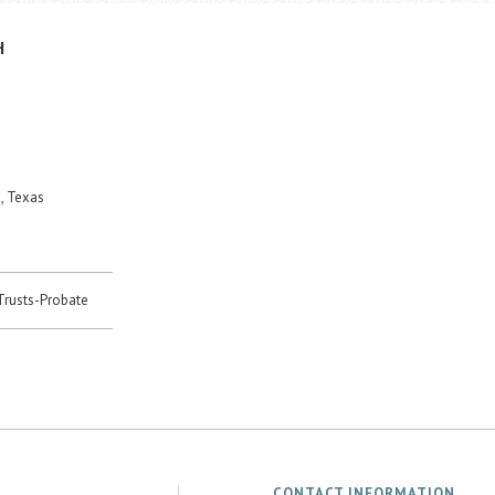
H
, Texas
-Trusts-Probate
CONTACT INFORMATION