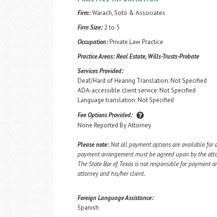
Firm:
Warach, Soto & Associates
Firm Size:
2 to 5
Occupation:
Private Law Practice
Practice Areas:
Real Estate, Wills-Trusts-Probate
Services Provided:
Deaf/Hard of Hearing Translation: Not Specified
ADA-accessible client service: Not Specified
Language translation: Not Specified
Fee Options Provided:
None Reported By Attorney
Please note:
Not all payment options are available for a
payment arrangement must be agreed upon by the attorn
The State Bar of Texas is not responsible for payment
attorney and his/her client.
Foreign Language Assistance:
Spanish