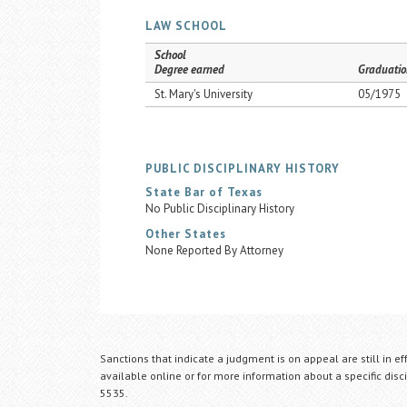
LAW SCHOOL
School
Degree earned
Graduatio
St. Mary's University
05/1975
PUBLIC DISCIPLINARY HISTORY
State Bar of Texas
No Public Disciplinary History
Other States
None Reported By Attorney
Sanctions that indicate a judgment is on appeal are still in ef
available online or for more information about a specific disci
5535.