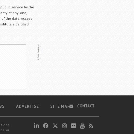
 public service by the
anty of any kind,
 of the data. Access
stitute a certified
CONTACT
BS
ADVERTISE
SITE MAP
ations,
ns, or