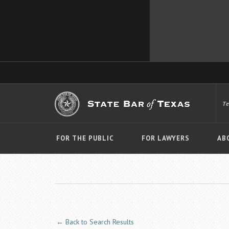
T
FOR THE PUBLIC
FOR LAWYERS
AB
← Back to Search Results