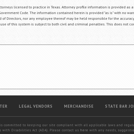
orneys licensed to practice in Texas. Attorney profile information is provided as a
Government Code. The information contained herein is provided "as is" with no warr
ard of Directors, nor any employee thereof may be held responsible for the accuracy
 use of this system is subject to both civil and criminal penalties. This does not con
TER
LEGAL VENDORS
MERCHANDISE
STATE BAR JO
is committed to keeping our site compliant with all applicable laws and regul
 with Disabilities Act (ADA). Please contact us
here
with any needs, suggestio