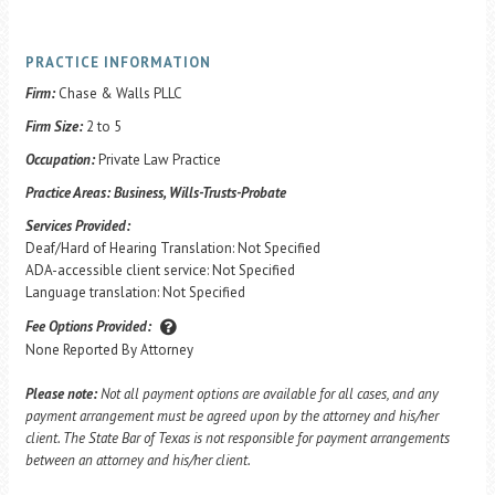
PRACTICE INFORMATION
Firm:
Chase & Walls PLLC
Firm Size:
2 to 5
Occupation:
Private Law Practice
Practice Areas:
Business, Wills-Trusts-Probate
Services Provided:
Deaf/Hard of Hearing Translation: Not Specified
ADA-accessible client service: Not Specified
Language translation: Not Specified
Fee Options Provided:
None Reported By Attorney
Please note:
Not all payment options are available for all cases, and any
payment arrangement must be agreed upon by the attorney and his/her
client. The State Bar of Texas is not responsible for payment arrangements
between an attorney and his/her client.