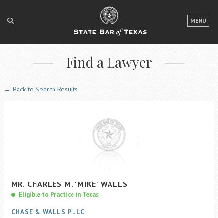
LOGIN
MENU
FOR THE PUBLIC
Find a Lawyer
FOR LAWYERS
ABOUT TEXAS BAR
← Back to Search Results
NEWS & PUBLICATIONS
ACCESS TO JUSTICE
EVENTS
TexasBarCLE
MR.
CHARLES
M.
'MIKE'
WALLS
Bar Books
Eligible to Practice in Texas
Member Benefits
CHASE & WALLS PLLC