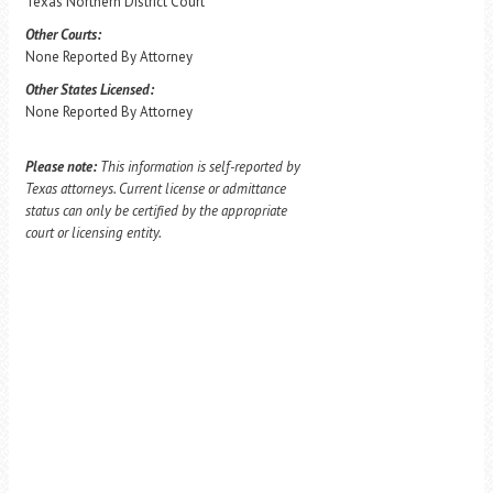
Texas Northern District Court
Other Courts:
None Reported By Attorney
Other States Licensed:
None Reported By Attorney
Please note:
This information is self-reported by
Texas attorneys. Current license or admittance
status can only be certified by the appropriate
court or licensing entity.