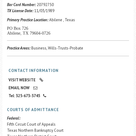
Career Center
Bar Card Number:
20792750
TX License Date:
11/03/1989
Primary Practice Location:
Abilene , Texas
Translate
PO Box 726
Abilene, TX 79604-0726
Practice Areas:
Business, Wills-Trusts-Probate
CONTACT INFORMATION
VISIT WEBSITE
EMAIL NOW
Tel: 325-673-3745
COURTS OF ADMITTANCE
Federal:
Fifth Circuit Court of Appeals
Texas Northern Bankruptcy Court