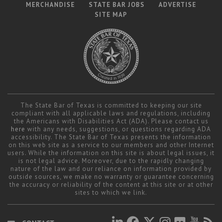
MERCHANDISE
STATE BAR JOBS
ADVERTISE
SITE MAP
The State Bar of Texas is committed to keeping our site
compliant with all applicable laws and regulations, including
the Americans with Disabilities Act (ADA). Please contact us
here
with any needs, suggestions, or questions regarding ADA
accessibility. The State Bar of Texas presents the information
on this web site as a service to our members and other Internet
users. While the information on this site is about legal issues, it
is not legal advice. Moreover, due to the rapidly changing
nature of the law and our reliance on information provided by
outside sources, we make no warranty or guarantee concerning
the accuracy or reliability of the content at this site or at other
sites to which we link.