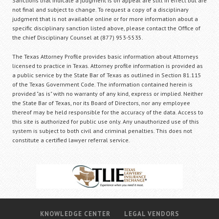
Sanctions that indicate a judgment is on appeal are still in effect but are
not final and subject to change. To request a copy of a disciplinary
judgment that is not available online or for more information about a
specific disciplinary sanction listed above, please contact the Office of
the chief Disciplinary Counsel at (877) 953-5535.
The Texas Attorney Profile provides basic information about Attorneys
licensed to practice in Texas. Attorney profile information is provided as
a public service by the State Bar of Texas as outlined in Section 81.115
of the Texas Government Code. The information contained herein is
provided "as is" with no warranty of any kind, express or implied. Neither
the State Bar of Texas, nor its Board of Directors, nor any employee
thereof may be held responsible for the accuracy of the data. Access to
this site is authorized for public use only. Any unauthorized use of this
system is subject to both civil and criminal penalties. This does not
constitute a certified lawyer referral service.
KNOWLEDGE CENTER
LEGAL VENDORS