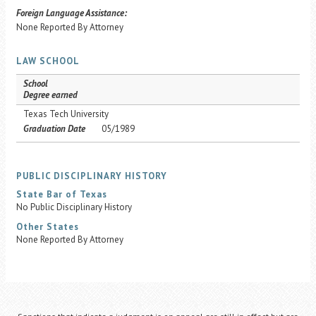
Foreign Language Assistance:
None Reported By Attorney
LAW SCHOOL
School
Degree earned
Texas Tech University
Graduation Date
05/1989
PUBLIC DISCIPLINARY HISTORY
State Bar of Texas
No Public Disciplinary History
Other States
None Reported By Attorney