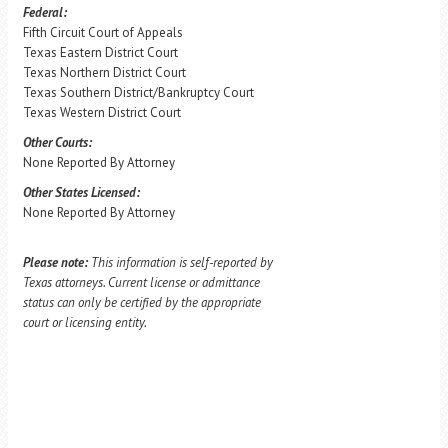
Federal:
Fifth Circuit Court of Appeals
Texas Eastern District Court
Texas Northern District Court
Texas Southern District/Bankruptcy Court
Texas Western District Court
Other Courts:
None Reported By Attorney
Other States Licensed:
None Reported By Attorney
Please note:
This information is self-reported by
Texas attorneys. Current license or admittance
status can only be certified by the appropriate
court or licensing entity.