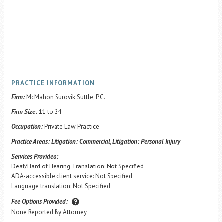
PRACTICE INFORMATION
Firm:
McMahon Surovik Suttle, P.C.
Firm Size:
11 to 24
Occupation:
Private Law Practice
Practice Areas:
Litigation: Commercial, Litigation: Personal Injury
Services Provided:
Deaf/Hard of Hearing Translation: Not Specified
ADA-accessible client service: Not Specified
Language translation: Not Specified
Fee Options Provided:
None Reported By Attorney