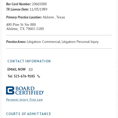
Career Center
Bar Card Number:
20665000
TX License Date:
11/03/1989
Primary Practice Location:
Abilene , Texas
Translate
400 Pine St Ste 800
Abilene, TX 79601-5189
Practice Areas:
Litigation: Commercial, Litigation: Personal Injury
CONTACT INFORMATION
EMAIL NOW
Tel: 325-676-9183
Personal Injury Trial Law
COURTS OF ADMITTANCE