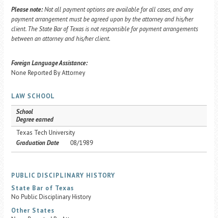
Please note:
Not all payment options are available for all cases, and any
payment arrangement must be agreed upon by the attorney and his/her
client. The State Bar of Texas is not responsible for payment arrangements
between an attorney and his/her client.
Foreign Language Assistance:
None Reported By Attorney
LAW SCHOOL
School
Degree earned
Texas Tech University
Graduation Date
08/1989
PUBLIC DISCIPLINARY HISTORY
State Bar of Texas
No Public Disciplinary History
Other States