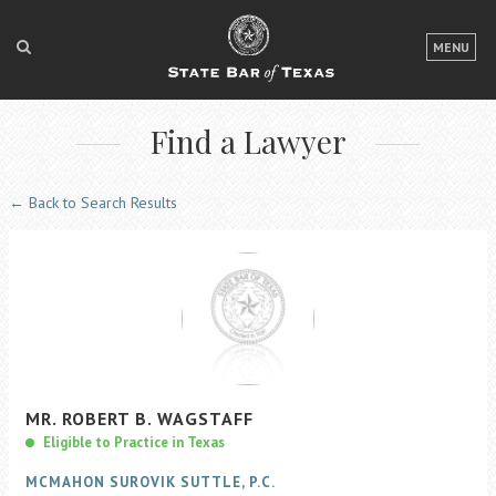
LOGIN
MENU
FOR THE PUBLIC
Find a Lawyer
FOR LAWYERS
ABOUT TEXAS BAR
← Back to Search Results
NEWS & PUBLICATIONS
ACCESS TO JUSTICE
EVENTS
TexasBarCLE
MR.
ROBERT
B.
WAGSTAFF
Bar Books
Eligible to Practice in Texas
Member Benefits
MCMAHON SUROVIK SUTTLE, P.C.