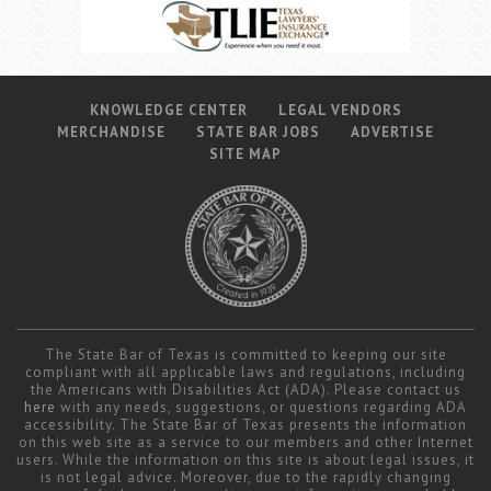
KNOWLEDGE CENTER
LEGAL VENDORS
MERCHANDISE
STATE BAR JOBS
ADVERTISE
SITE MAP
The State Bar of Texas is committed to keeping our site
compliant with all applicable laws and regulations, including
the Americans with Disabilities Act (ADA). Please contact us
here
with any needs, suggestions, or questions regarding ADA
accessibility. The State Bar of Texas presents the information
on this web site as a service to our members and other Internet
users. While the information on this site is about legal issues, it
is not legal advice. Moreover, due to the rapidly changing