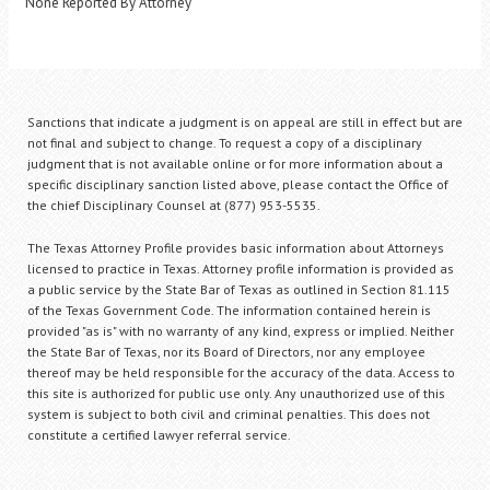
None Reported By Attorney
Sanctions that indicate a judgment is on appeal are still in effect but are
not final and subject to change. To request a copy of a disciplinary
judgment that is not available online or for more information about a
specific disciplinary sanction listed above, please contact the Office of
the chief Disciplinary Counsel at (877) 953-5535.
The Texas Attorney Profile provides basic information about Attorneys
licensed to practice in Texas. Attorney profile information is provided as
a public service by the State Bar of Texas as outlined in Section 81.115
of the Texas Government Code. The information contained herein is
provided "as is" with no warranty of any kind, express or implied. Neither
the State Bar of Texas, nor its Board of Directors, nor any employee
thereof may be held responsible for the accuracy of the data. Access to
this site is authorized for public use only. Any unauthorized use of this
system is subject to both civil and criminal penalties. This does not
constitute a certified lawyer referral service.