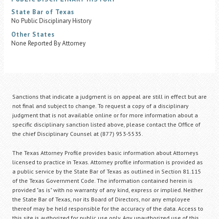
State Bar of Texas
No Public Disciplinary History
Other States
None Reported By Attorney
Sanctions that indicate a judgment is on appeal are still in effect but are
not final and subject to change. To request a copy of a disciplinary
judgment that is not available online or for more information about a
specific disciplinary sanction listed above, please contact the Office of
the chief Disciplinary Counsel at (877) 953-5535.
The Texas Attorney Profile provides basic information about Attorneys
licensed to practice in Texas. Attorney profile information is provided as
a public service by the State Bar of Texas as outlined in Section 81.115
of the Texas Government Code. The information contained herein is
provided "as is" with no warranty of any kind, express or implied. Neither
the State Bar of Texas, nor its Board of Directors, nor any employee
thereof may be held responsible for the accuracy of the data. Access to
this site is authorized for public use only. Any unauthorized use of this