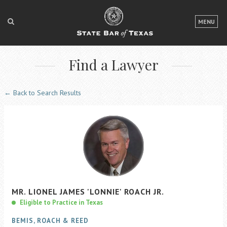
LOGIN
MENU
FOR THE PUBLIC
Find a Lawyer
FOR LAWYERS
ABOUT TEXAS BAR
← Back to Search Results
NEWS & PUBLICATIONS
ACCESS TO JUSTICE
EVENTS
TexasBarCLE
MR.
LIONEL
JAMES
'LONNIE'
ROACH
JR.
Bar Books
Eligible to Practice in Texas
Member Benefits
BEMIS, ROACH & REED