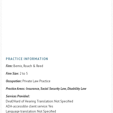
PRACTICE INFORMATION
Firm:
Bemis, Roach & Reed
Firm Size:
2 to 5
Occupation:
Private Law Practice
Practice Areas:
Insurance, Social Security Law, Disability Law
Services Provided:
Deaf/Hard of Hearing Translation: Not Specified
ADA-accessible client service: Yes
Language translation: Not Specified