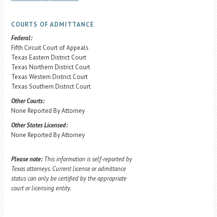
COURTS OF ADMITTANCE
Federal:
Fifth Circuit Court of Appeals
Texas Eastern District Court
Texas Northern District Court
Texas Western District Court
Texas Southern District Court
Other Courts:
None Reported By Attorney
Other States Licensed:
None Reported By Attorney
Please note:
This information is self-reported by
Texas attorneys. Current license or admittance
status can only be certified by the appropriate
court or licensing entity.