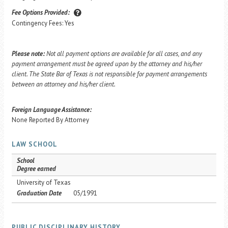
Fee Options Provided:
Contingency Fees: Yes
Please note:
Not all payment options are available for all cases, and any
payment arrangement must be agreed upon by the attorney and his/her
client. The State Bar of Texas is not responsible for payment arrangements
between an attorney and his/her client.
Foreign Language Assistance:
None Reported By Attorney
LAW SCHOOL
School
Degree earned
University of Texas
Graduation Date
05/1991
PUBLIC DISCIPLINARY HISTORY