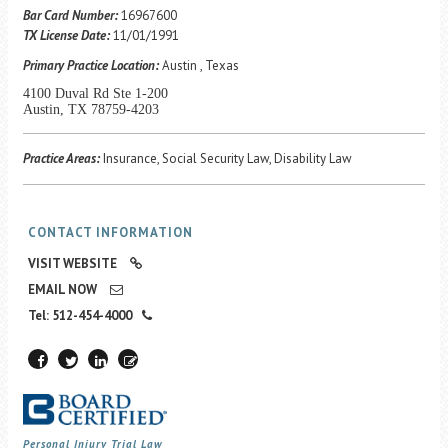
Career Center
Bar Card Number:
16967600
TX License Date:
11/01/1991
Primary Practice Location:
Austin , Texas
Translate
4100 Duval Rd Ste 1-200
Austin, TX 78759-4203
Practice Areas:
Insurance, Social Security Law, Disability Law
CONTACT INFORMATION
VISIT WEBSITE
EMAIL NOW
Tel: 512-454-4000
Personal Injury Trial Law