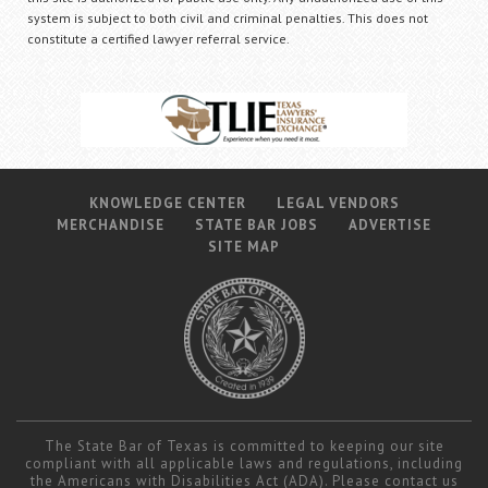
system is subject to both civil and criminal penalties. This does not
constitute a certified lawyer referral service.
KNOWLEDGE CENTER
LEGAL VENDORS
MERCHANDISE
STATE BAR JOBS
ADVERTISE
SITE MAP
The State Bar of Texas is committed to keeping our site
compliant with all applicable laws and regulations, including
the Americans with Disabilities Act (ADA). Please contact us