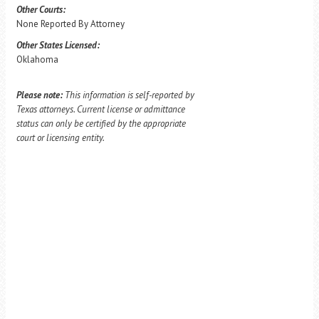
Other Courts:
None Reported By Attorney
Other States Licensed:
Oklahoma
Please note:
This information is self-reported by
Texas attorneys. Current license or admittance
status can only be certified by the appropriate
court or licensing entity.