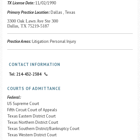
Career Center
TX License Date:
11/02/1990
Primary Practice Location:
Dallas , Texas
3300 Oak Lawn Ave Ste 300
Translate
Dallas, TX 75219-5187
Practice Areas:
Litigation: Personal Injury
CONTACT INFORMATION
Tel: 214-432-2384
COURTS OF ADMITTANCE
Federal:
US Supreme Court
Fifth Circuit Court of Appeals
Texas Eastern District Court
Texas Northern District Court
Texas Southern District/Bankruptcy Court
Texas Western District Court