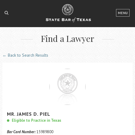
LOGIN
MENU
FOR THE PUBLIC
Find a Lawyer
FOR LAWYERS
ABOUT TEXAS BAR
← Back to Search Results
NEWS & PUBLICATIONS
ACCESS TO JUSTICE
EVENTS
TexasBarCLE
MR.
JAMES
D.
PIEL
Bar Books
Eligible to Practice in Texas
Member Benefits
Bar Card Number:
15989800