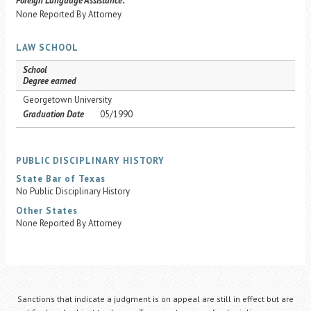
Foreign Language Assistance:
None Reported By Attorney
LAW SCHOOL
School
Degree earned
Georgetown University
Graduation Date
05/1990
PUBLIC DISCIPLINARY HISTORY
State Bar of Texas
No Public Disciplinary History
Other States
None Reported By Attorney
Sanctions that indicate a judgment is on appeal are still in effect but are