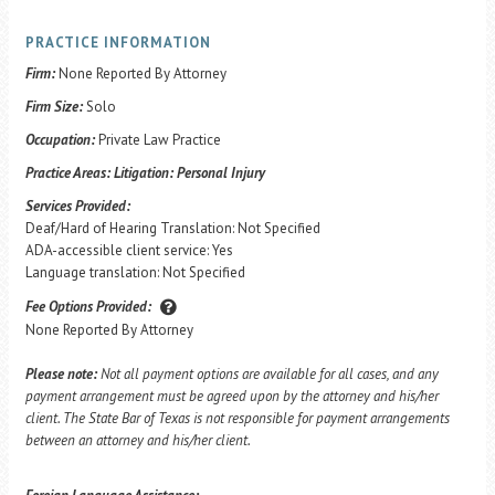
PRACTICE INFORMATION
Firm:
None Reported By Attorney
Firm Size:
Solo
Occupation:
Private Law Practice
Practice Areas:
Litigation: Personal Injury
Services Provided:
Deaf/Hard of Hearing Translation: Not Specified
ADA-accessible client service: Yes
Language translation: Not Specified
Fee Options Provided:
None Reported By Attorney
Please note:
Not all payment options are available for all cases, and any
payment arrangement must be agreed upon by the attorney and his/her
client. The State Bar of Texas is not responsible for payment arrangements
between an attorney and his/her client.