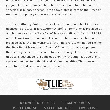
not final and subject to change. To request a copy of a disciplinary
judgment that is not available online or for more information about a
specific disciplinary sanction listed above, please contact the Office of
the chief Disciplinary Counsel at (877) 953-5535.
The Texas Attorney Profile provides basic information about Attorneys
licensed to practice in Texas. Attorney profile information is provided as
a public service by the State Bar of Texas as outlined in Section 81.115
of the Texas Government Code. The information contained herein is
provided "as is" with no warranty of any kind, express or implied. Neither
the State Bar of Texas, nor its Board of Directors, nor any employee
thereof may be held responsible for the accuracy of the data. Access to
this site is authorized for public use only. Any unauthorized use of this
system is subject to both civil and criminal penalties. This does not
constitute a certified lawyer referral service.
KNOWLEDGE CENTER
LEGAL VENDORS
MERCHANDISE
STATE BAR JOBS
ADVERTISE