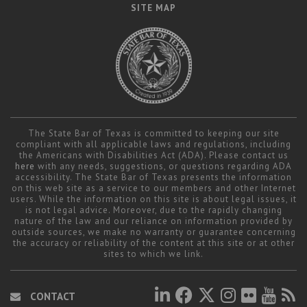
SITE MAP
The State Bar of Texas is committed to keeping our site
compliant with all applicable laws and regulations, including
the Americans with Disabilities Act (ADA). Please contact us
here
with any needs, suggestions, or questions regarding ADA
accessibility. The State Bar of Texas presents the information
on this web site as a service to our members and other Internet
users. While the information on this site is about legal issues, it
is not legal advice. Moreover, due to the rapidly changing
nature of the law and our reliance on information provided by
outside sources, we make no warranty or guarantee concerning
the accuracy or reliability of the content at this site or at other
sites to which we link.
CONTACT