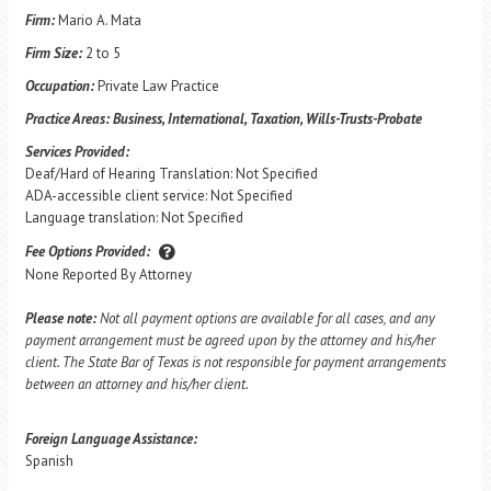
Firm:
Mario A. Mata
Firm Size:
2 to 5
Occupation:
Private Law Practice
Practice Areas:
Business, International, Taxation, Wills-Trusts-Probate
Services Provided:
Deaf/Hard of Hearing Translation: Not Specified
ADA-accessible client service: Not Specified
Language translation: Not Specified
Fee Options Provided:
None Reported By Attorney
Please note:
Not all payment options are available for all cases, and any
payment arrangement must be agreed upon by the attorney and his/her
client. The State Bar of Texas is not responsible for payment arrangements
between an attorney and his/her client.
Foreign Language Assistance:
Spanish