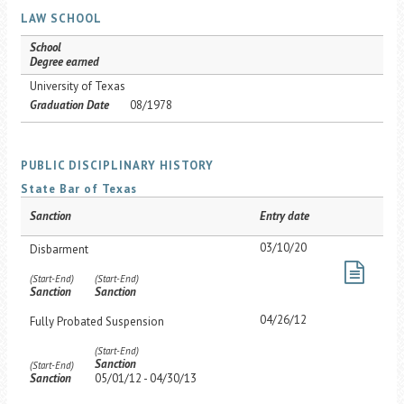
LAW SCHOOL
School
Degree earned
University of Texas
Graduation Date
08/1978
PUBLIC DISCIPLINARY HISTORY
State Bar of Texas
Sanction
Entry date
03/10/20
Disbarment
(Start-End)
(Start-End)
Sanction
Sanction
04/26/12
Fully Probated Suspension
(Start-End)
Sanction
(Start-End)
Sanction
05/01/12 - 04/30/13