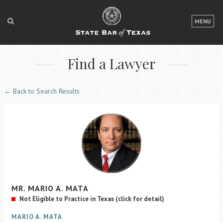
LOGIN
MENU
FOR THE PUBLIC
Find a Lawyer
FOR LAWYERS
ABOUT TEXAS BAR
← Back to Search Results
NEWS & PUBLICATIONS
ACCESS TO JUSTICE
EVENTS
TexasBarCLE
MR.
MARIO
A.
MATA
Bar Books
Not Eligible to Practice in Texas
(click for detail)
Member Benefits
MARIO A. MATA