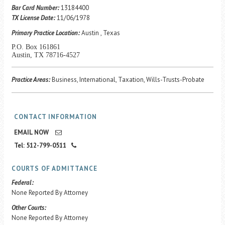
Career Center
Bar Card Number:
13184400
TX License Date:
11/06/1978
Primary Practice Location:
Austin , Texas
Translate
P.O. Box 161861
Austin, TX 78716-4527
Practice Areas:
Business, International, Taxation, Wills-Trusts-Probate
CONTACT INFORMATION
EMAIL NOW
Tel: 512-799-0511
COURTS OF ADMITTANCE
Federal:
None Reported By Attorney
Other Courts:
None Reported By Attorney