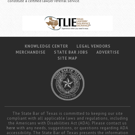
constitute a certified lawyer referral service.
KNOWLEDGE CENTER
LEGAL VENDORS
MERCHANDISE
STATE BAR JOBS
ADVERTISE
SITE MAP
The State Bar of Texas is committed to keeping our site
compliant with all applicable laws and regulations, including
the Americans with Disabilities Act (ADA). Please contact us
here
with any needs, suggestions, or questions regarding ADA
accessibility. The State Bar of Texas presents the information