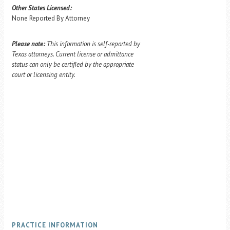
Other States Licensed:
None Reported By Attorney
Please note:
This information is self-reported by
Texas attorneys. Current license or admittance
status can only be certified by the appropriate
court or licensing entity.
PRACTICE INFORMATION