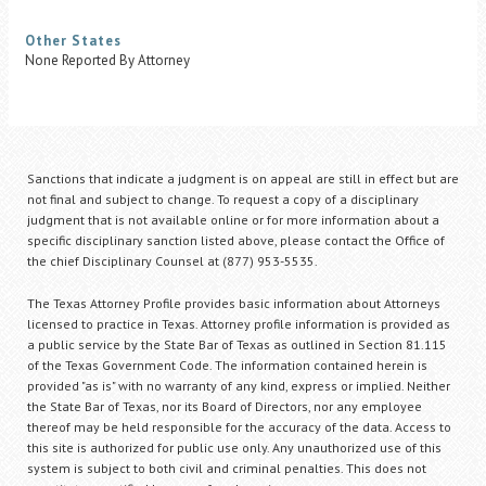
Other States
None Reported By Attorney
Sanctions that indicate a judgment is on appeal are still in effect but are
not final and subject to change. To request a copy of a disciplinary
judgment that is not available online or for more information about a
specific disciplinary sanction listed above, please contact the Office of
the chief Disciplinary Counsel at (877) 953-5535.
The Texas Attorney Profile provides basic information about Attorneys
licensed to practice in Texas. Attorney profile information is provided as
a public service by the State Bar of Texas as outlined in Section 81.115
of the Texas Government Code. The information contained herein is
provided "as is" with no warranty of any kind, express or implied. Neither
the State Bar of Texas, nor its Board of Directors, nor any employee
thereof may be held responsible for the accuracy of the data. Access to
this site is authorized for public use only. Any unauthorized use of this
system is subject to both civil and criminal penalties. This does not