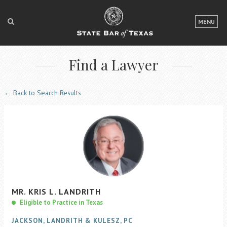
LOGIN
MENU
FOR THE PUBLIC
Find a Lawyer
FOR LAWYERS
ABOUT TEXAS BAR
← Back to Search Results
NEWS & PUBLICATIONS
ACCESS TO JUSTICE
EVENTS
TexasBarCLE
MR.
KRIS
L.
LANDRITH
Bar Books
Eligible to Practice in Texas
Member Benefits
JACKSON, LANDRITH & KULESZ, PC