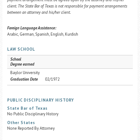
client. The State Bar of Texas is not responsible for payment arrangements
between an attorney and his/her client.
Foreign Language Assistance:
Arabic, German, Spanish, English, Kurdish
LAW SCHOOL
School
Degree earned
Baylor University
Graduation Date
02/1972
PUBLIC DISCIPLINARY HISTORY
State Bar of Texas
No Public Disciplinary History
Other States
None Reported By Attorney