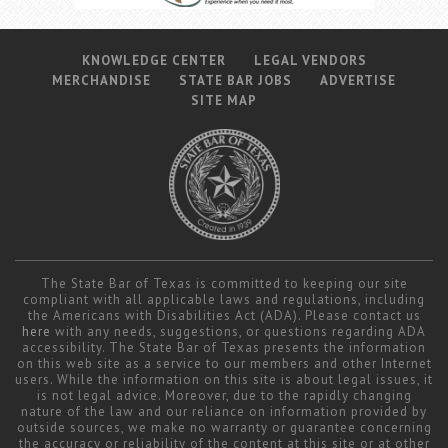
KNOWLEDGE CENTER
LEGAL VENDORS
MERCHANDISE
STATE BAR JOBS
ADVERTISE
SITE MAP
The State Bar of Texas is committed to keeping our site
compliant with all applicable laws and regulations, including
the Americans with Disabilities Act (ADA). Please contact us
here
with any needs, suggestions, or questions regarding ADA
accessibility. The State Bar of Texas presents the information
on this web site as a service to our members and other Internet
users. While the information on this site is about legal issues, it
is not legal advice. Moreover, due to the rapidly changing
nature of the law and our reliance on information provided by
outside sources, we make no warranty or guarantee concerning
the accuracy or reliability of the content at this site or at other