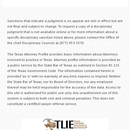
Sanctions that indicate a judgment is on appeal are still in effect but are
not final and subject to change. To request a copy of a disciplinary
judgment that is not available online or for more information about a
specific disciplinary sanction listed above, please contact the Office of
the chief Disciplinary Counsel at (877) 953-5535.
The Texas Attorney Profile provides basic information about Attorneys
licensed to practice in Texas. Attorney profile information is provided as
a public service by the State Bar of Texas as outlined in Section 81.115
of the Texas Government Code. The information contained herein is
provided "as is" with no warranty of any kind, express or implied. Neither
the State Bar of Texas, nor its Board of Directors, nor any employee
thereof may be held responsible for the accuracy of the data. Access to
this site is authorized for public use only. Any unauthorized use of this
system is subject to both civil and criminal penalties. This does not
constitute a certified lawyer referral service.