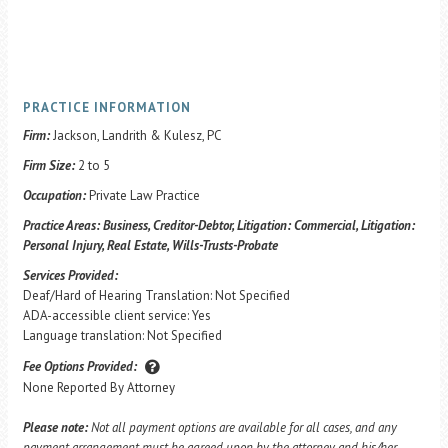
PRACTICE INFORMATION
Firm:
Jackson, Landrith & Kulesz, PC
Firm Size:
2 to 5
Occupation:
Private Law Practice
Practice Areas:
Business, Creditor-Debtor, Litigation: Commercial, Litigation:
Personal Injury, Real Estate, Wills-Trusts-Probate
Services Provided:
Deaf/Hard of Hearing Translation: Not Specified
ADA-accessible client service: Yes
Language translation: Not Specified
Fee Options Provided:
None Reported By Attorney
Please note:
Not all payment options are available for all cases, and any
payment arrangement must be agreed upon by the attorney and his/her