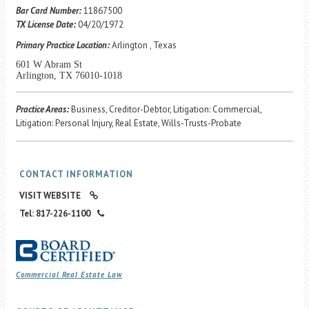
Career Center
Bar Card Number:
11867500
TX License Date:
04/20/1972
Primary Practice Location:
Arlington , Texas
Translate
601 W Abram St
Arlington, TX 76010-1018
Practice Areas:
Business, Creditor-Debtor, Litigation: Commercial,
Litigation: Personal Injury, Real Estate, Wills-Trusts-Probate
CONTACT INFORMATION
VISIT WEBSITE
Tel: 817-226-1100
Commercial Real Estate Law