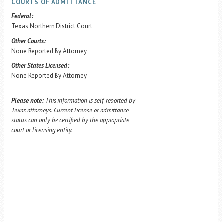
COURTS OF ADMITTANCE
Federal:
Texas Northern District Court
Other Courts:
None Reported By Attorney
Other States Licensed:
None Reported By Attorney
Please note:
This information is self-reported by
Texas attorneys. Current license or admittance
status can only be certified by the appropriate
court or licensing entity.