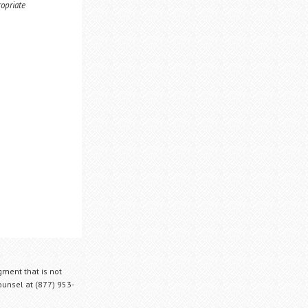
ropriate
gment that is not
Counsel at (877) 953-