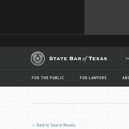
T
FOR THE PUBLIC
FOR LAWYERS
AB
← Back to Search Results