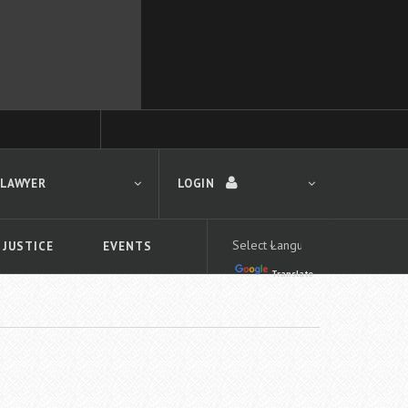
 LAWYER
LOGIN
 JUSTICE
EVENTS
Translate
LOGIN
Forgot your password?
First time logging in?
 search