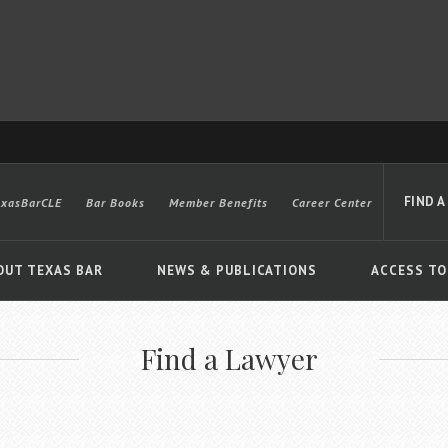
FIND A
exasBarCLE
Bar Books
Member Benefits
Career Center
OUT TEXAS BAR
NEWS & PUBLICATIONS
ACCESS TO
Find a Lawyer
Advanced