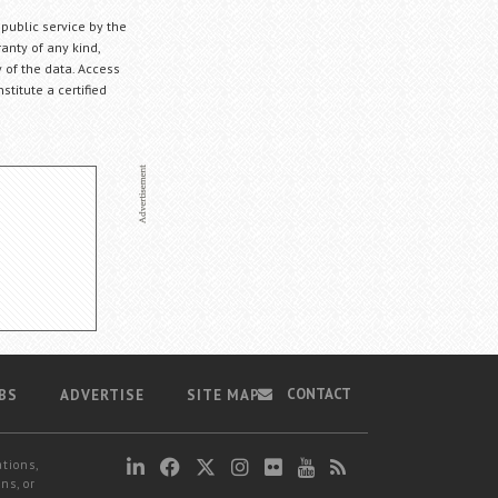
 public service by the
anty of any kind,
 of the data. Access
stitute a certified
CONTACT
BS
ADVERTISE
SITE MAP
ations,
ns, or