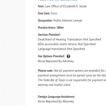
Firm:
Law Office of Elizabeth K. Julian
Firm Size:
Solo
Occupation:
Public Interest Lawyer
Practice Areas:
Other
Services Provided:
Deaf/Hard of Hearing Translation: Not Specified
ADA-accessible client service: Not Specified
Language translation: Not Specified
Fee Options Provided:
None Reported By Attorney
Please note:
Not all payment options are available for a
payment arrangement must be agreed upon by the attorn
The State Bar of Texas is not responsible for payment
attorney and his/her client.
Foreign Language Assistance:
None Reported By Attorney