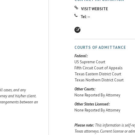
VISIT WEBSITE
Tel: --
COURTS OF ADMITTANCE
Federal:
US Supreme Court
Fifth Circuit Court of Appeals
Texas Eastern District Court
Texas Northern District Court
Other Courts:
ll cases, and any
None Reported By Attorney
ey and his/her client.
 arrangements between an
Other States Licensed:
None Reported By Attorney
Please note:
This information is self-r
Texas attorneys. Current license or adm