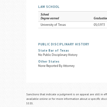
LAW SCHOOL
School
Degree earned
Graduatio
University of Texas
05/1973
PUBLIC DISCIPLINARY HISTORY
State Bar of Texas
No Public Disciplinary History
Other States
None Reported By Attorney
Sanctions that indicate a judgment is on appeal are still in ef
available online or for more information about a specific disci
5535.