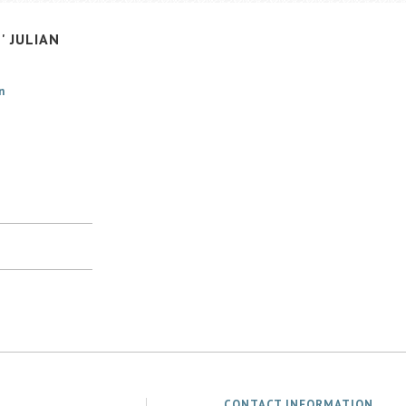
'
JULIAN
n
CONTACT INFORMATION