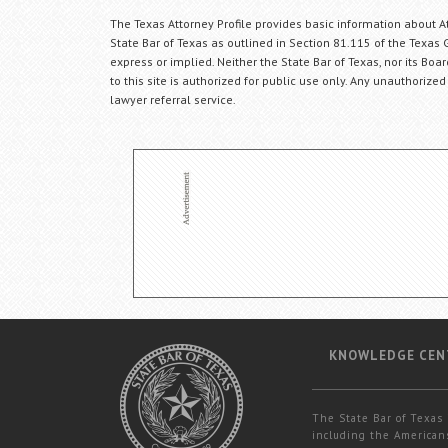
The Texas Attorney Profile provides basic information about Att
State Bar of Texas as outlined in Section 81.115 of the Texas 
express or implied. Neither the State Bar of Texas, nor its Bo
to this site is authorized for public use only. Any unauthorized
lawyer referral service.
KNOWLEDGE CEN
The State Bar of Texas 
including the Americans