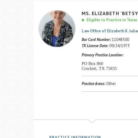
MS.
ELIZABETH
'BETSY
Eligible to Practice in Texas
Law Office of Elizabeth K. Julia
Bar Card Number:
11048500
TX License Date:
09/24/1973
Primary Practice Location:
PO Box 860
Crockett, TX 75835
Practice Areas:
Other
PRACTICE INFORMATION