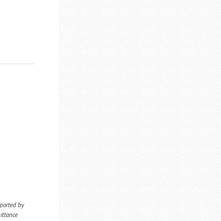
eported by
ittance