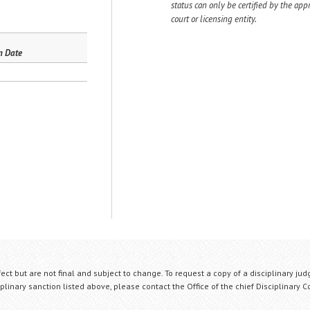
status can only be certified by the app
court or licensing entity.
n Date
fect but are not final and subject to change. To request a copy of a disciplinary jud
plinary sanction listed above, please contact the Office of the chief Disciplinary 