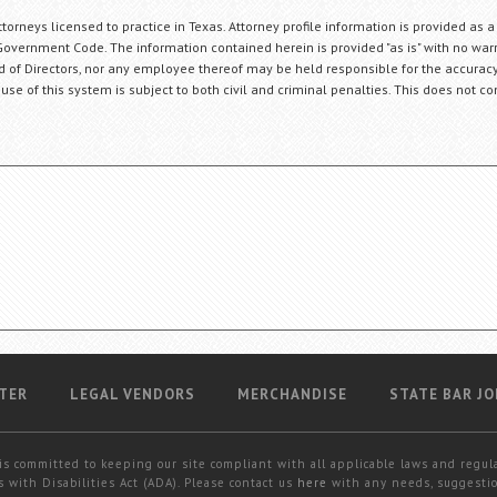
orneys licensed to practice in Texas. Attorney profile information is provided as a
Government Code. The information contained herein is provided "as is" with no warr
ard of Directors, nor any employee thereof may be held responsible for the accuracy
 use of this system is subject to both civil and criminal penalties. This does not con
TER
LEGAL VENDORS
MERCHANDISE
STATE BAR JO
is committed to keeping our site compliant with all applicable laws and regul
 with Disabilities Act (ADA). Please contact us
here
with any needs, suggestio