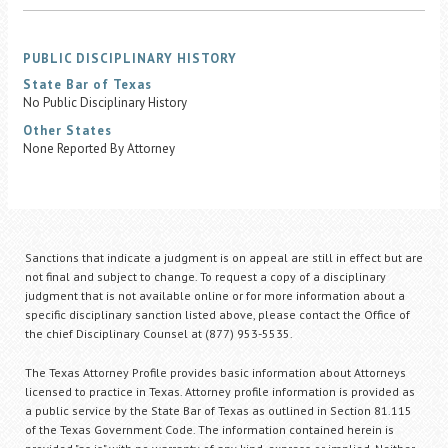
PUBLIC DISCIPLINARY HISTORY
State Bar of Texas
No Public Disciplinary History
Other States
None Reported By Attorney
Sanctions that indicate a judgment is on appeal are still in effect but are
not final and subject to change. To request a copy of a disciplinary
judgment that is not available online or for more information about a
specific disciplinary sanction listed above, please contact the Office of
the chief Disciplinary Counsel at (877) 953-5535.
The Texas Attorney Profile provides basic information about Attorneys
licensed to practice in Texas. Attorney profile information is provided as
a public service by the State Bar of Texas as outlined in Section 81.115
of the Texas Government Code. The information contained herein is