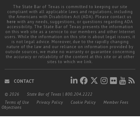
The State Bar of Texas is committed to keeping our site
compliant with all applicable laws and regulations, including
the Americans with Disabilities Act (ADA). Please contact us
here
with any needs, suggestions, or questions regarding ADA
accessibility. The State Bar of Texas presents the information
on this web site as a service to our members and other Internet
users. While the information on this site is about legal issues, it
is not legal advice. Moreover, due to the rapidly changing
nature of the law and our reliance on information provided by
outside sources, we make no warranty or guarantee concerning
the accuracy or reliability of the content at this site or at other
sites to which we link.
CONTACT
© 2026
State Bar of Texas
|
800.204.2222
Terms of Use
Privacy Policy
Cookie Policy
Member Fees
Objections