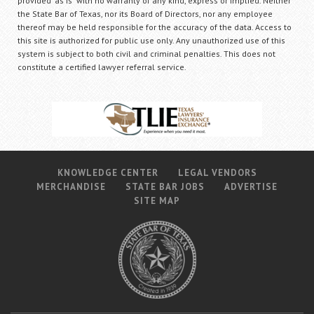
provided "as is" with no warranty of any kind, express or implied. Neither
the State Bar of Texas, nor its Board of Directors, nor any employee
thereof may be held responsible for the accuracy of the data. Access to
this site is authorized for public use only. Any unauthorized use of this
system is subject to both civil and criminal penalties. This does not
constitute a certified lawyer referral service.
KNOWLEDGE CENTER
LEGAL VENDORS
MERCHANDISE
STATE BAR JOBS
ADVERTISE
SITE MAP