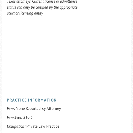
Texas attorneys. Current license or admittance
status can only be certified by the appropriate
court or licensing entity.
PRACTICE INFORMATION
Firm:
None Reported By Attorney
Firm Size:
2 to 5
Occupation:
Private Law Practice