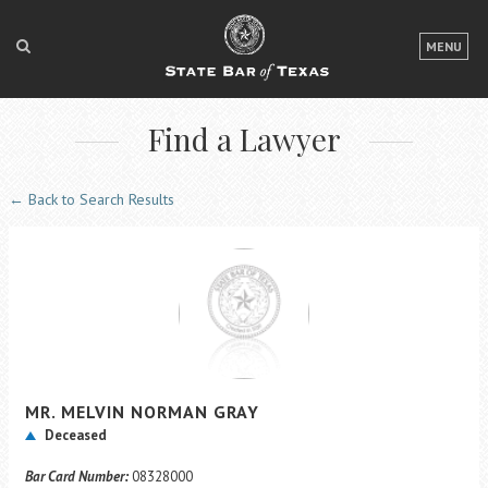
LOGIN
MENU
FOR THE PUBLIC
Find a Lawyer
FOR LAWYERS
ABOUT TEXAS BAR
← Back to Search Results
NEWS & PUBLICATIONS
ACCESS TO JUSTICE
EVENTS
TexasBarCLE
MR.
MELVIN NORMAN
GRAY
Bar Books
Deceased
Member Benefits
Bar Card Number:
08328000