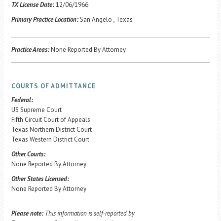
Career Center
TX License Date:
12/06/1966
Primary Practice Location:
San Angelo , Texas
Translate
Practice Areas:
None Reported By Attorney
COURTS OF ADMITTANCE
Federal:
US Supreme Court
Fifth Circuit Court of Appeals
Texas Northern District Court
Texas Western District Court
Other Courts:
None Reported By Attorney
Other States Licensed:
None Reported By Attorney
Please note:
This information is self-reported by