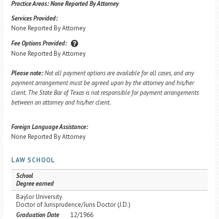
Practice Areas:
None Reported By Attorney
Services Provided:
None Reported By Attorney
Fee Options Provided:
None Reported By Attorney
Please note:
Not all payment options are available for all cases, and any
payment arrangement must be agreed upon by the attorney and his/her
client. The State Bar of Texas is not responsible for payment arrangements
between an attorney and his/her client.
Foreign Language Assistance:
None Reported By Attorney
LAW SCHOOL
School
Degree earned
Baylor University
Doctor of Jurisprudence/Juris Doctor (J.D.)
Graduation Date
12/1966