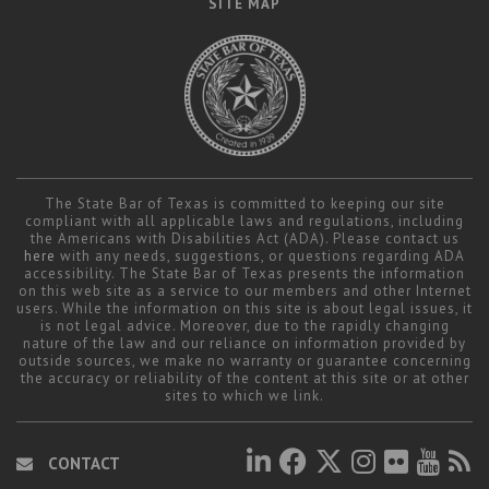
SITE MAP
The State Bar of Texas is committed to keeping our site
compliant with all applicable laws and regulations, including
the Americans with Disabilities Act (ADA). Please contact us
here
with any needs, suggestions, or questions regarding ADA
accessibility. The State Bar of Texas presents the information
on this web site as a service to our members and other Internet
users. While the information on this site is about legal issues, it
is not legal advice. Moreover, due to the rapidly changing
nature of the law and our reliance on information provided by
outside sources, we make no warranty or guarantee concerning
the accuracy or reliability of the content at this site or at other
sites to which we link.
CONTACT