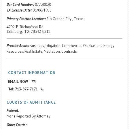
Career Center
Bar Card Number:
07730030
TX License Date:
05/06/1988
Primary Practice Location:
Rio Grande City , Texas
Translate
4202 E Richardson Rd
Edinburg, TX 78542-8211
Practice Areas:
Business, Litigation: Commercial, Oil, Gas and Energy
Resources, Real Estate, Mediation, Contracts
CONTACT INFORMATION
EMAIL NOW
Tel: 713-877-7171
COURTS OF ADMITTANCE
Federal:
None Reported By Attorney
Other Courts: