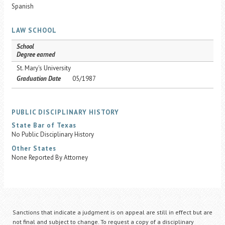
Spanish
LAW SCHOOL
School
Degree earned
St. Mary's University
Graduation Date
05/1987
PUBLIC DISCIPLINARY HISTORY
State Bar of Texas
No Public Disciplinary History
Other States
None Reported By Attorney
Sanctions that indicate a judgment is on appeal are still in effect but are
not final and subject to change. To request a copy of a disciplinary