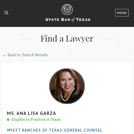
LOGIN
MENU
FOR THE PUBLIC
Find a Lawyer
FOR LAWYERS
ABOUT TEXAS BAR
← Back to Search Results
NEWS & PUBLICATIONS
ACCESS TO JUSTICE
EVENTS
TexasBarCLE
MS.
ANA
LISA
GARZA
Bar Books
Eligible to Practice in Texas
Member Benefits
WYATT RANCHES OF TEXAS-GENERAL COUNSEL