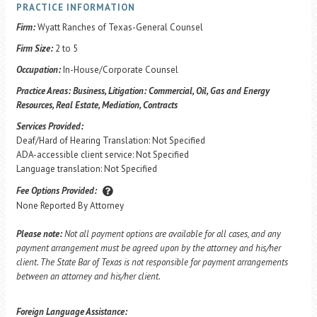
PRACTICE INFORMATION
Firm:
Wyatt Ranches of Texas-General Counsel
Firm Size:
2 to 5
Occupation:
In-House/Corporate Counsel
Practice Areas:
Business, Litigation: Commercial, Oil, Gas and Energy
Resources, Real Estate, Mediation, Contracts
Services Provided:
Deaf/Hard of Hearing Translation: Not Specified
ADA-accessible client service: Not Specified
Language translation: Not Specified
Fee Options Provided:
None Reported By Attorney
Please note:
Not all payment options are available for all cases, and any
payment arrangement must be agreed upon by the attorney and his/her
client. The State Bar of Texas is not responsible for payment arrangements
between an attorney and his/her client.
Foreign Language Assistance: