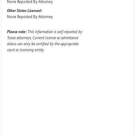
None Reported By Attorney
Other States Licensed:
None Reported By Attorney
Please note:
This information is self-reported by
Texas attorneys. Current license or admittance
status can only be certified by the appropriate
court or licensing entity.