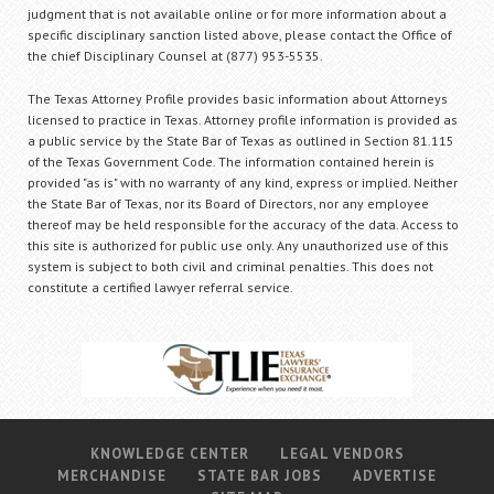
judgment that is not available online or for more information about a
specific disciplinary sanction listed above, please contact the Office of
the chief Disciplinary Counsel at (877) 953-5535.
The Texas Attorney Profile provides basic information about Attorneys
licensed to practice in Texas. Attorney profile information is provided as
a public service by the State Bar of Texas as outlined in Section 81.115
of the Texas Government Code. The information contained herein is
provided "as is" with no warranty of any kind, express or implied. Neither
the State Bar of Texas, nor its Board of Directors, nor any employee
thereof may be held responsible for the accuracy of the data. Access to
this site is authorized for public use only. Any unauthorized use of this
system is subject to both civil and criminal penalties. This does not
constitute a certified lawyer referral service.
KNOWLEDGE CENTER
LEGAL VENDORS
MERCHANDISE
STATE BAR JOBS
ADVERTISE