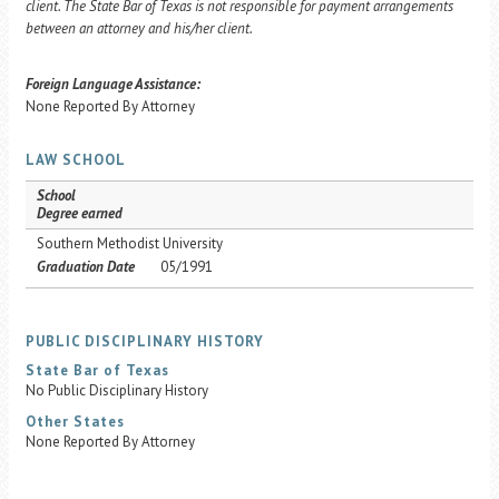
client. The State Bar of Texas is not responsible for payment arrangements
between an attorney and his/her client.
Foreign Language Assistance:
None Reported By Attorney
LAW SCHOOL
School
Degree earned
Southern Methodist University
Graduation Date
05/1991
PUBLIC DISCIPLINARY HISTORY
State Bar of Texas
No Public Disciplinary History
Other States
None Reported By Attorney