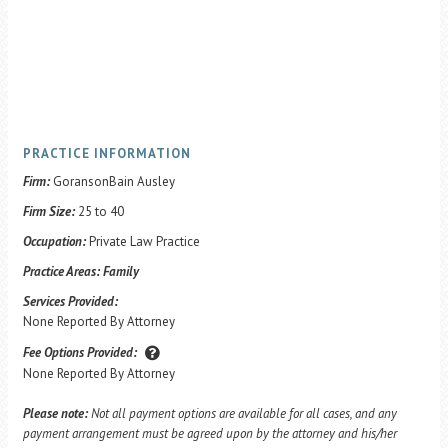
PRACTICE INFORMATION
Firm:
GoransonBain Ausley
Firm Size:
25 to 40
Occupation:
Private Law Practice
Practice Areas:
Family
Services Provided:
None Reported By Attorney
Fee Options Provided:
None Reported By Attorney
Please note:
Not all payment options are available for all cases, and any
payment arrangement must be agreed upon by the attorney and his/her