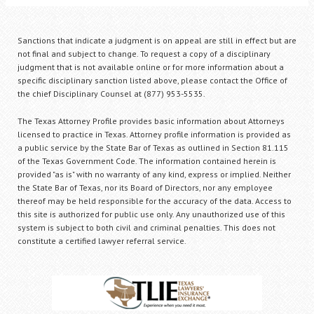
Sanctions that indicate a judgment is on appeal are still in effect but are
not final and subject to change. To request a copy of a disciplinary
judgment that is not available online or for more information about a
specific disciplinary sanction listed above, please contact the Office of
the chief Disciplinary Counsel at (877) 953-5535.
The Texas Attorney Profile provides basic information about Attorneys
licensed to practice in Texas. Attorney profile information is provided as
a public service by the State Bar of Texas as outlined in Section 81.115
of the Texas Government Code. The information contained herein is
provided "as is" with no warranty of any kind, express or implied. Neither
the State Bar of Texas, nor its Board of Directors, nor any employee
thereof may be held responsible for the accuracy of the data. Access to
this site is authorized for public use only. Any unauthorized use of this
system is subject to both civil and criminal penalties. This does not
constitute a certified lawyer referral service.