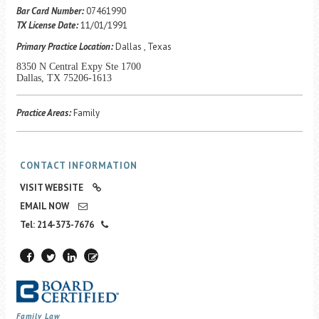
Career Center
Bar Card Number:
07461990
TX License Date:
11/01/1991
Primary Practice Location:
Dallas , Texas
Translate
8350 N Central Expy Ste 1700
Dallas, TX 75206-1613
Practice Areas:
Family
CONTACT INFORMATION
VISIT WEBSITE
EMAIL NOW
Tel: 214-373-7676
Family Law