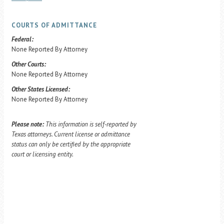
COURTS OF ADMITTANCE
Federal:
None Reported By Attorney
Other Courts:
None Reported By Attorney
Other States Licensed:
None Reported By Attorney
Please note:
This information is self-reported by
Texas attorneys. Current license or admittance
status can only be certified by the appropriate
court or licensing entity.