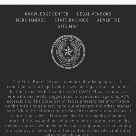
KNOWLEDGE CENTER
LEGAL VENDORS
MERCHANDISE
STATE BAR JOBS
ADVERTISE
SITE MAP
The State Bar of Texas is committed to keeping our site
compliant with all applicable laws and regulations, including
the Americans with Disabilities Act (ADA). Please contact us
here
with any needs, suggestions, or questions regarding ADA
accessibility. The State Bar of Texas presents the information
on this web site as a service to our members and other Internet
users. While the information on this site is about legal issues, it
is not legal advice. Moreover, due to the rapidly changing
nature of the law and our reliance on information provided by
outside sources, we make no warranty or guarantee concerning
the accuracy or reliability of the content at this site or at other
sites to which we link.