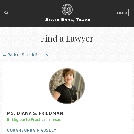
LOGIN
MENU
FOR THE PUBLIC
Find a Lawyer
FOR LAWYERS
ABOUT TEXAS BAR
← Back to Search Results
NEWS & PUBLICATIONS
ACCESS TO JUSTICE
EVENTS
TexasBarCLE
MS.
DIANA S.
FRIEDMAN
Bar Books
Eligible to Practice in Texas
Member Benefits
GORANSONBAIN AUSLEY