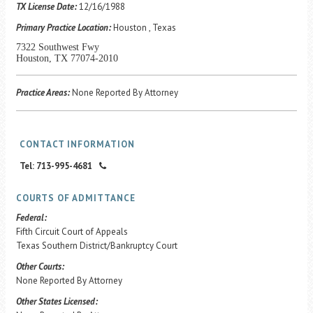
Career Center
TX License Date:
12/16/1988
Primary Practice Location:
Houston , Texas
7322 Southwest Fwy
Translate
Houston, TX 77074-2010
Practice Areas:
None Reported By Attorney
CONTACT INFORMATION
Tel: 713-995-4681
COURTS OF ADMITTANCE
Federal:
Fifth Circuit Court of Appeals
Texas Southern District/Bankruptcy Court
Other Courts:
None Reported By Attorney
Other States Licensed: