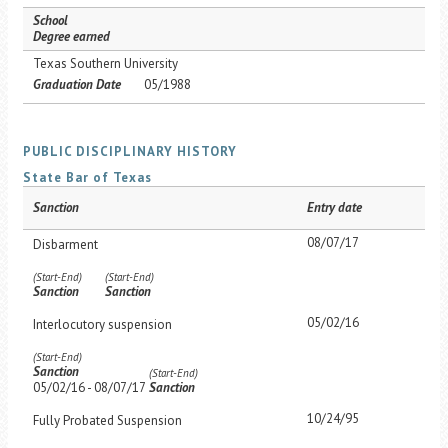
School
Degree earned
Texas Southern University
Graduation Date
05/1988
PUBLIC DISCIPLINARY HISTORY
State Bar of Texas
Sanction
Entry date
08/07/17
Disbarment
(Start-End)
(Start-End)
Sanction
Sanction
05/02/16
Interlocutory suspension
(Start-End)
Sanction
(Start-End)
05/02/16 - 08/07/17
Sanction
10/24/95
Fully Probated Suspension