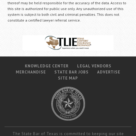
thereof may be held responsible for the accuracy of the data. Access to
this site is authorized for public use only. Any unauthorized use of this
system is subject to both civil and criminal penalties. This does not
constitute a certified lawyer referral service.
KNOWLEDGE CENTER
LEGAL VENDORS
MERCHANDISE
STATE BAR JOBS
ADVERTISE
SITE MAP
The State Bar of Texas is committed to keeping our site