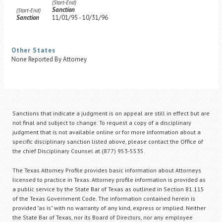
(Start-End)
Sanction
(Start-End)
Sanction
11/01/95 - 10/31/96
Other States
None Reported By Attorney
Sanctions that indicate a judgment is on appeal are still in effect but are
not final and subject to change. To request a copy of a disciplinary
judgment that is not available online or for more information about a
specific disciplinary sanction listed above, please contact the Office of
the chief Disciplinary Counsel at (877) 953-5535.
The Texas Attorney Profile provides basic information about Attorneys
licensed to practice in Texas. Attorney profile information is provided as
a public service by the State Bar of Texas as outlined in Section 81.115
of the Texas Government Code. The information contained herein is
provided "as is" with no warranty of any kind, express or implied. Neither
the State Bar of Texas, nor its Board of Directors, nor any employee