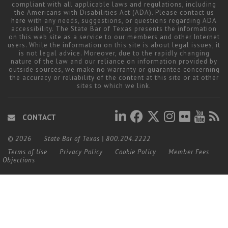
compliant with all applicable laws and regulations, including
the Americans with Disabilities Act (ADA). Please contact us
here
with any needs, suggestions, or questions regarding ADA
accessibility. The State Bar of Texas presents the information
on this web site as a service to our members and other Internet
users. While the information on this site is about legal issues, it
is not legal advice. Moreover, due to the rapidly changing
nature of the law and our reliance on information provided by
outside sources, we make no warranty or guarantee concerning
the accuracy or reliability of the content at this site or at other
sites to which we link.
CONTACT
© 2026
State Bar of Texas
|
800.204.2222
Terms of Use
Privacy Policy
Cookie Policy
Member Fees
Objections