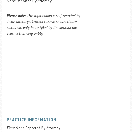
None Reported By Attorney
Please note:
This information is self-reported by
Texas attorneys. Current license or admittance
status can only be certified by the appropriate
court or licensing entity.
PRACTICE INFORMATION
Firm:
None Reported By Attorney