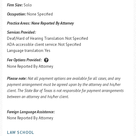
Firm Size:
Solo
Occupation:
None Specified
Practice Areas:
None Reported By Attorney
Services Provided:
Deaf/Hard of Hearing Translation: Not Specified
ADA-accessible client service: Not Specified
Language translation: Yes
Fee Options Provided:
None Reported By Attorney
Please note:
Not all payment options are available for all cases, and any
payment arrangement must be agreed upon by the attorney and his/her
client. The State Bar of Texas is not responsible for payment arrangements
between an attorney and his/her client.
Foreign Language Assistance:
None Reported By Attorney
LAW SCHOOL