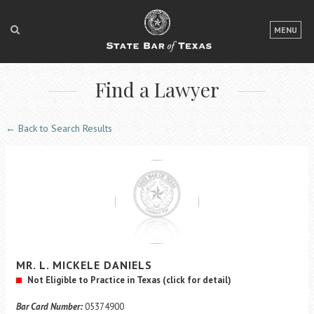
LOGIN
MENU
FOR THE PUBLIC
Find a Lawyer
FOR LAWYERS
ABOUT TEXAS BAR
← Back to Search Results
NEWS & PUBLICATIONS
ACCESS TO JUSTICE
EVENTS
TexasBarCLE
MR.
L. MICKELE
DANIELS
Bar Books
Not Eligible to Practice in Texas
(click for detail)
Member Benefits
Bar Card Number:
05374900