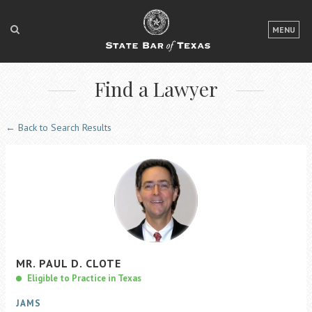
LOGIN
MENU
FOR THE PUBLIC
Find a Lawyer
FOR LAWYERS
ABOUT TEXAS BAR
← Back to Search Results
NEWS & PUBLICATIONS
ACCESS TO JUSTICE
EVENTS
TexasBarCLE
MR.
PAUL
D.
CLOTE
Bar Books
Eligible to Practice in Texas
Member Benefits
JAMS