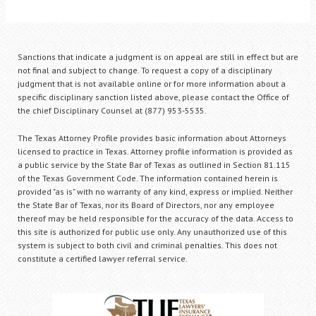
Sanctions that indicate a judgment is on appeal are still in effect but are
not final and subject to change. To request a copy of a disciplinary
judgment that is not available online or for more information about a
specific disciplinary sanction listed above, please contact the Office of
the chief Disciplinary Counsel at (877) 953-5535.
The Texas Attorney Profile provides basic information about Attorneys
licensed to practice in Texas. Attorney profile information is provided as
a public service by the State Bar of Texas as outlined in Section 81.115
of the Texas Government Code. The information contained herein is
provided "as is" with no warranty of any kind, express or implied. Neither
the State Bar of Texas, nor its Board of Directors, nor any employee
thereof may be held responsible for the accuracy of the data. Access to
this site is authorized for public use only. Any unauthorized use of this
system is subject to both civil and criminal penalties. This does not
constitute a certified lawyer referral service.