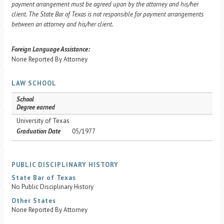
payment arrangement must be agreed upon by the attorney and his/her
client. The State Bar of Texas is not responsible for payment arrangements
between an attorney and his/her client.
Foreign Language Assistance:
None Reported By Attorney
LAW SCHOOL
School
Degree earned
University of Texas
Graduation Date
05/1977
PUBLIC DISCIPLINARY HISTORY
State Bar of Texas
No Public Disciplinary History
Other States
None Reported By Attorney