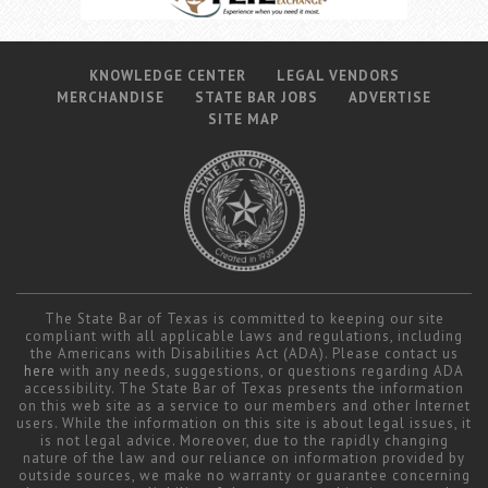
KNOWLEDGE CENTER
LEGAL VENDORS
MERCHANDISE
STATE BAR JOBS
ADVERTISE
SITE MAP
The State Bar of Texas is committed to keeping our site
compliant with all applicable laws and regulations, including
the Americans with Disabilities Act (ADA). Please contact us
here
with any needs, suggestions, or questions regarding ADA
accessibility. The State Bar of Texas presents the information
on this web site as a service to our members and other Internet
users. While the information on this site is about legal issues, it
is not legal advice. Moreover, due to the rapidly changing
nature of the law and our reliance on information provided by
outside sources, we make no warranty or guarantee concerning