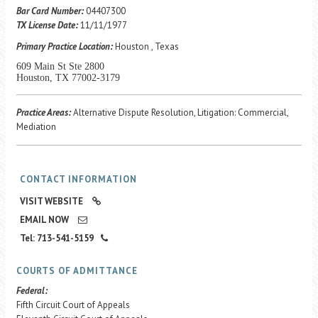
Career Center
Bar Card Number:
04407300
TX License Date:
11/11/1977
Primary Practice Location:
Houston , Texas
Translate
609 Main St Ste 2800
Houston, TX 77002-3179
Practice Areas:
Alternative Dispute Resolution, Litigation: Commercial,
Mediation
CONTACT INFORMATION
VISIT WEBSITE
EMAIL NOW
Tel: 713-541-5159
COURTS OF ADMITTANCE
Federal:
Fifth Circuit Court of Appeals