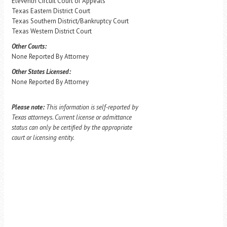
Eleventh Circuit Court of Appeals
Texas Eastern District Court
Texas Southern District/Bankruptcy Court
Texas Western District Court
Other Courts:
None Reported By Attorney
Other States Licensed:
None Reported By Attorney
Please note:
This information is self-reported by
Texas attorneys. Current license or admittance
status can only be certified by the appropriate
court or licensing entity.