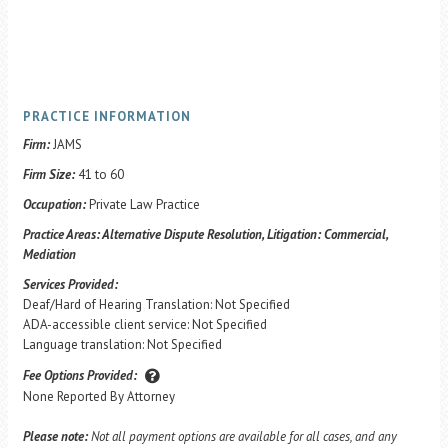
PRACTICE INFORMATION
Firm:
JAMS
Firm Size:
41 to 60
Occupation:
Private Law Practice
Practice Areas:
Alternative Dispute Resolution, Litigation: Commercial,
Mediation
Services Provided:
Deaf/Hard of Hearing Translation: Not Specified
ADA-accessible client service: Not Specified
Language translation: Not Specified
Fee Options Provided:
None Reported By Attorney
Please note:
Not all payment options are available for all cases, and any