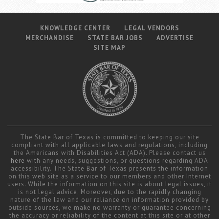
KNOWLEDGE CENTER
LEGAL VENDORS
MERCHANDISE
STATE BAR JOBS
ADVERTISE
SITE MAP
The State Bar of Texas is committed to keeping our site
compliant with all applicable laws and regulations, including
the Americans with Disabilities Act (ADA). Please contact us
here
with any needs, suggestions, or questions regarding ADA
accessibility. The State Bar of Texas presents the information
on this web site as a service to our members and other Internet
users. While the information on this site is about legal issues, it
is not legal advice. Moreover, due to the rapidly changing
nature of the law and our reliance on information provided by
outside sources, we make no warranty or guarantee concerning
the accuracy or reliability of the content at this site or at other