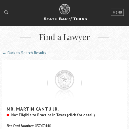
LOGIN
MENU
FOR THE PUBLIC
Find a Lawyer
FOR LAWYERS
ABOUT TEXAS BAR
← Back to Search Results
NEWS & PUBLICATIONS
ACCESS TO JUSTICE
EVENTS
TexasBarCLE
MR.
MARTIN
CANTU
JR.
Bar Books
Not Eligible to Practice in Texas
(click for detail)
Member Benefits
Bar Card Number:
03767440