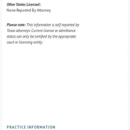
Other States Licensed:
None Reported By Attorney
Please note:
This information is self-reported by
Texas attorneys. Current license or admittance
status can only be certified by the appropriate
court or licensing entity.
PRACTICE INFORMATION