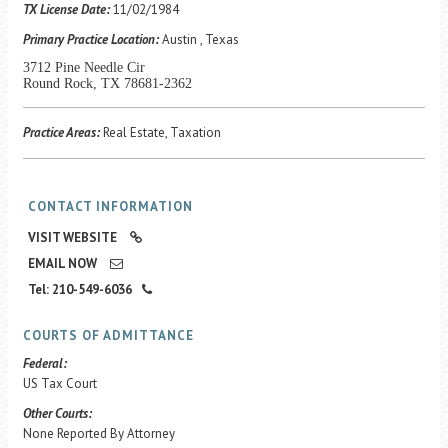
Career Center
TX License Date:
11/02/1984
Primary Practice Location:
Austin , Texas
3712 Pine Needle Cir
Translate
Round Rock, TX 78681-2362
Practice Areas:
Real Estate, Taxation
CONTACT INFORMATION
VISIT WEBSITE
EMAIL NOW
Tel: 210-549-6036
COURTS OF ADMITTANCE
Federal:
US Tax Court
Other Courts:
None Reported By Attorney