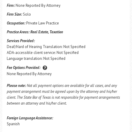
Firm:
None Reported By Attorney
Firm Size:
Solo
Occupation:
Private Law Practice
Practice Areas:
Real Estate, Taxation
Services Provided:
Deaf/Hard of Hearing Translation: Not Specified
ADA-accessible client service: Not Specified
Language translation: Not Specified
Fee Options Provided:
None Reported By Attorney
Please note:
Not all payment options are available for all cases, and any
payment arrangement must be agreed upon by the attorney and his/her
client. The State Bar of Texas is not responsible for payment arrangements
between an attorney and his/her client.
Foreign Language Assistance:
Spanish