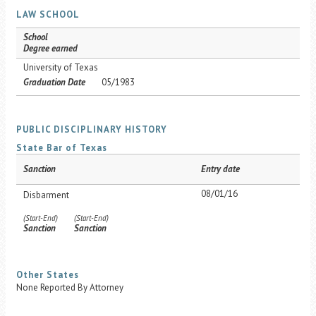
LAW SCHOOL
School
Degree earned
University of Texas
Graduation Date
05/1983
PUBLIC DISCIPLINARY HISTORY
State Bar of Texas
Sanction
Entry date
08/01/16
Disbarment
(Start-End)
(Start-End)
Sanction
Sanction
Other States
None Reported By Attorney