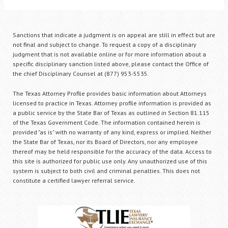
Sanctions that indicate a judgment is on appeal are still in effect but are
not final and subject to change. To request a copy of a disciplinary
judgment that is not available online or for more information about a
specific disciplinary sanction listed above, please contact the Office of
the chief Disciplinary Counsel at (877) 953-5535.
The Texas Attorney Profile provides basic information about Attorneys
licensed to practice in Texas. Attorney profile information is provided as
a public service by the State Bar of Texas as outlined in Section 81.115
of the Texas Government Code. The information contained herein is
provided "as is" with no warranty of any kind, express or implied. Neither
the State Bar of Texas, nor its Board of Directors, nor any employee
thereof may be held responsible for the accuracy of the data. Access to
this site is authorized for public use only. Any unauthorized use of this
system is subject to both civil and criminal penalties. This does not
constitute a certified lawyer referral service.