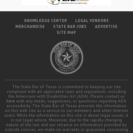
KNOWLEDGE CENTER
LEGAL VENDORS
MERCHANDISE
STATE BAR JOBS
ADVERTISE
SITE MAP
The State Bar of Texas is committed to keeping our site
compliant with all applicable laws and regulations, including
the Americans with Disabilities Act (ADA). Please contact us
here
with any needs, suggestions, or questions regarding ADA
accessibility. The State Bar of Texas presents the information
on this web site as a service to our members and other Internet
users. While the information on this site is about legal issues, it
is not legal advice. Moreover, due to the rapidly changing
nature of the law and our reliance on information provided by
outside sources, we make no warranty or guarantee concerning