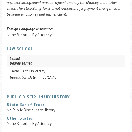
payment arrangement must be agreed upon by the attorney and his/her
client. The State Bar of Texas is not responsible for payment arrangements
between an attorney and his/her client.
Foreign Language Assistance:
None Reported By Attorney
LAW SCHOOL
School
Degree earned
Texas Tech University
Graduation Date
05/1976
PUBLIC DISCIPLINARY HISTORY
State Bar of Texas
No Public Disciplinary History
Other States
None Reported By Attorney