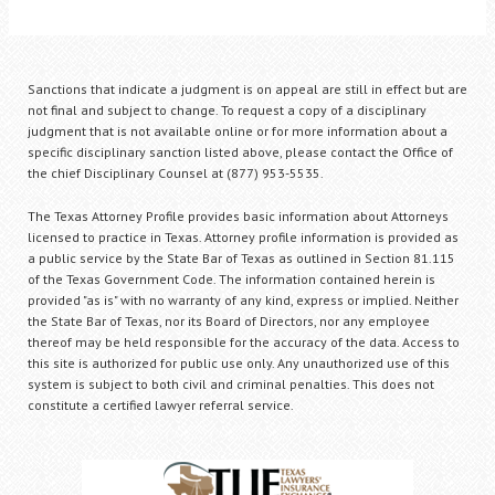
Sanctions that indicate a judgment is on appeal are still in effect but are
not final and subject to change. To request a copy of a disciplinary
judgment that is not available online or for more information about a
specific disciplinary sanction listed above, please contact the Office of
the chief Disciplinary Counsel at (877) 953-5535.
The Texas Attorney Profile provides basic information about Attorneys
licensed to practice in Texas. Attorney profile information is provided as
a public service by the State Bar of Texas as outlined in Section 81.115
of the Texas Government Code. The information contained herein is
provided "as is" with no warranty of any kind, express or implied. Neither
the State Bar of Texas, nor its Board of Directors, nor any employee
thereof may be held responsible for the accuracy of the data. Access to
this site is authorized for public use only. Any unauthorized use of this
system is subject to both civil and criminal penalties. This does not
constitute a certified lawyer referral service.