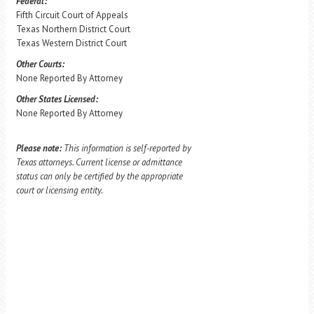
Federal:
Fifth Circuit Court of Appeals
Texas Northern District Court
Texas Western District Court
Other Courts:
None Reported By Attorney
Other States Licensed:
None Reported By Attorney
Please note:
This information is self-reported by
Texas attorneys. Current license or admittance
status can only be certified by the appropriate
court or licensing entity.