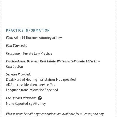
PRACTICE INFORMATION
Firm:
Adair M. Buckner, Attorney at Law
Firm Size:
Solo
Occupation:
Private Law Practice
Practice Areas:
Business, Real Estate, Wills-Trusts-Probate, Elder Law,
Construction
Services Provided:
Deaf/Hard of Hearing Translation: Not Specified
ADA-accessible client service: Yes
Language translation: Not Specified
Fee Options Provided:
None Reported By Attorney
Please note:
Not all payment options are available for all cases, and any