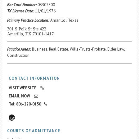
Career Center
Bar Card Number:
03307800
TX License Date:
11/01/1976
Primary Practice Location:
Amarillo , Texas
Translate
301 S Polk St Ste 422
Amarillo, TX 79101-1417
Practice Areas:
Business, Real Estate, Wills-Trusts-Probate, Elder Law,
Construction
CONTACT INFORMATION
VISIT WEBSITE
EMAIL NOW
Tel: 806-220-0150
COURTS OF ADMITTANCE