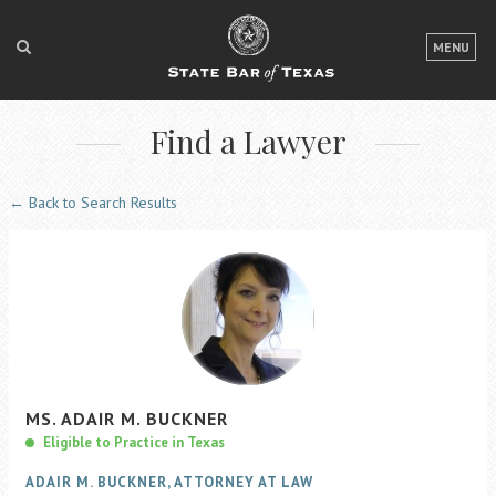
LOGIN
MENU
FOR THE PUBLIC
Find a Lawyer
FOR LAWYERS
ABOUT TEXAS BAR
← Back to Search Results
NEWS & PUBLICATIONS
ACCESS TO JUSTICE
EVENTS
TexasBarCLE
MS.
ADAIR
M.
BUCKNER
Bar Books
Eligible to Practice in Texas
Member Benefits
ADAIR M. BUCKNER, ATTORNEY AT LAW