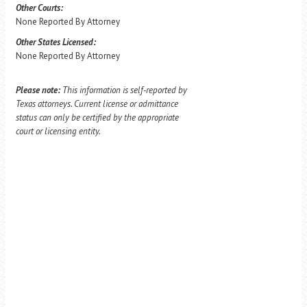
Other Courts:
None Reported By Attorney
Other States Licensed:
None Reported By Attorney
Please note:
This information is self-reported by
Texas attorneys. Current license or admittance
status can only be certified by the appropriate
court or licensing entity.