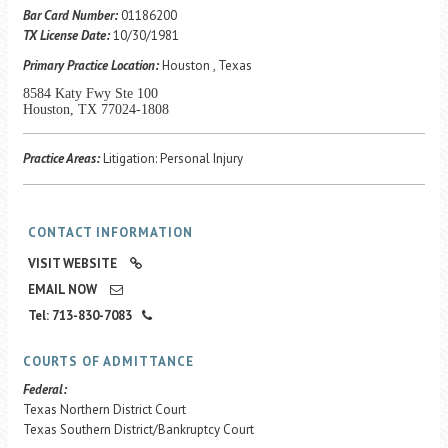
Career Center
Bar Card Number:
01186200
TX License Date:
10/30/1981
Primary Practice Location:
Houston , Texas
Translate
8584 Katy Fwy Ste 100
Houston, TX 77024-1808
Practice Areas:
Litigation: Personal Injury
CONTACT INFORMATION
VISIT WEBSITE
EMAIL NOW
Tel: 713-830-7083
COURTS OF ADMITTANCE
Federal:
Texas Northern District Court
Texas Southern District/Bankruptcy Court