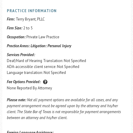
PRACTICE INFORMATION
Firm:
Terry Bryant, PLLC
Firm Size:
2 to 5
Occupation:
Private Law Practice
Practice Areas:
Litigation: Personal Injury
Services Provided:
Deaf/Hard of Hearing Translation: Not Specified
ADA-accessible client service: Not Specified
Language translation: Not Specified
Fee Options Provided:
None Reported By Attorney
Please note:
Not all payment options are available for all cases, and any
payment arrangement must be agreed upon by the attorney and his/her
client. The State Bar of Texas is not responsible for payment arrangements
between an attorney and his/her client.
Foreign Language Assistance: