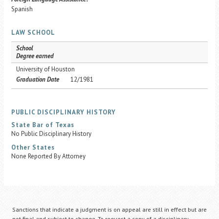
Spanish
LAW SCHOOL
School
Degree earned
University of Houston
Graduation Date
12/1981
PUBLIC DISCIPLINARY HISTORY
State Bar of Texas
No Public Disciplinary History
Other States
None Reported By Attorney
Sanctions that indicate a judgment is on appeal are still in effect but are
not final and subject to change. To request a copy of a disciplinary