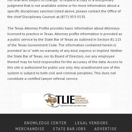
judgment that is not available online or for more information about a
specific disciplinary sanction listed above, please contact the Office of
the chief Disciplinary Counsel at (877) 953-5535.
The Texas Attorney Profile provides basic information about Attorneys
licensed to practice in Texas. Attorney profile information is provided as
a public service by the State Bar of Texas as outlined in Section 81.115
of the Texas Government Code. The information contained herein is
provided "as is" with no warranty of any kind, express or implied. Neither
the State Bar of Texas, nor its Board of Directors, nor any employee
thereof may be held responsible for the accuracy of the data. Access to
this site is authorized for public use only. Any unauthorized use of this
system is subject to both civil and criminal penalties. This does not
constitute a certified lawyer referral service.
KNOWLEDGE CENTER
LEGAL VENDORS
MERCHANDISE
STATE BAR JOBS
ADVERTISE