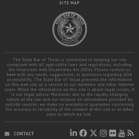
SITE MAP
The State Bar of Texas is committed to keeping our site
compliant with all applicable laws and regulations, including
the Americans with Disabilities Act (ADA). Please contact us
here
with any needs, suggestions, or questions regarding ADA
accessibility. The State Bar of Texas presents the information
on this web site as a service to our members and other Internet
users. While the information on this site is about legal issues, it
is not legal advice. Moreover, due to the rapidly changing
nature of the law and our reliance on information provided by
outside sources, we make no warranty or guarantee concerning
the accuracy or reliability of the content at this site or at other
sites to which we link.
CONTACT