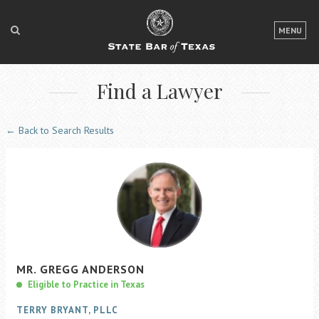
LOGIN
MENU
FOR THE PUBLIC
Find a Lawyer
FOR LAWYERS
ABOUT TEXAS BAR
← Back to Search Results
NEWS & PUBLICATIONS
ACCESS TO JUSTICE
EVENTS
TexasBarCLE
MR.
GREGG
ANDERSON
Bar Books
Eligible to Practice in Texas
Member Benefits
TERRY BRYANT, PLLC