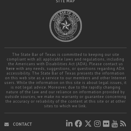
SITE MAP
The State Bar of Texas is committed to keeping our site
compliant with all applicable laws and regulations, including
the Americans with Disabilities Act (ADA). Please contact us
here
with any needs, suggestions, or questions regarding ADA
accessibility. The State Bar of Texas presents the information
on this web site as a service to our members and other Internet
users. While the information on this site is about legal issues, it
is not legal advice. Moreover, due to the rapidly changing
nature of the law and our reliance on information provided by
outside sources, we make no warranty or guarantee concerning
the accuracy or reliability of the content at this site or at other
sites to which we link.
CONTACT