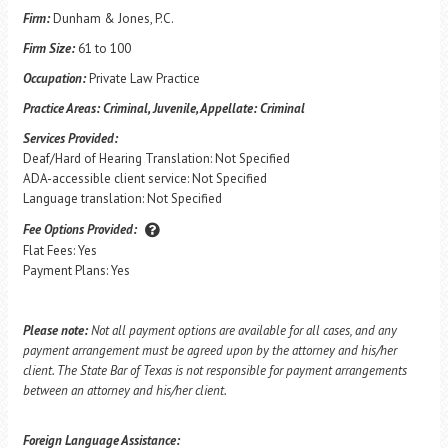
Firm:
Dunham & Jones, P.C.
Firm Size:
61 to 100
Occupation:
Private Law Practice
Practice Areas:
Criminal, Juvenile, Appellate: Criminal
Services Provided:
Deaf/Hard of Hearing Translation: Not Specified
ADA-accessible client service: Not Specified
Language translation: Not Specified
Fee Options Provided:
Flat Fees: Yes
Payment Plans: Yes
Please note:
Not all payment options are available for all cases, and any
payment arrangement must be agreed upon by the attorney and his/her
client. The State Bar of Texas is not responsible for payment arrangements
between an attorney and his/her client.
Foreign Language Assistance: