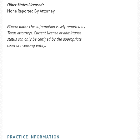
Other States Licensed:
None Reported By Attorney
Please note:
This information is self-reported by
Texas attorneys. Current license or admittance
status can only be certified by the appropriate
court or licensing entity.
PRACTICE INFORMATION