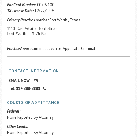
Career Center
Bar Card Number:
00792100
TX License Date:
12/22/1994
Primary Practice Location:
Fort Worth , Texas
Translate
1110 East Weatherford Street
Fort Worth, TX 76102
Practice Areas:
Criminal, Juvenile, Appellate: Criminal
CONTACT INFORMATION
EMAIL NOW
Tel: 817-888-8888
COURTS OF ADMITTANCE
Federal:
None Reported By Attorney
Other Courts:
None Reported By Attorney