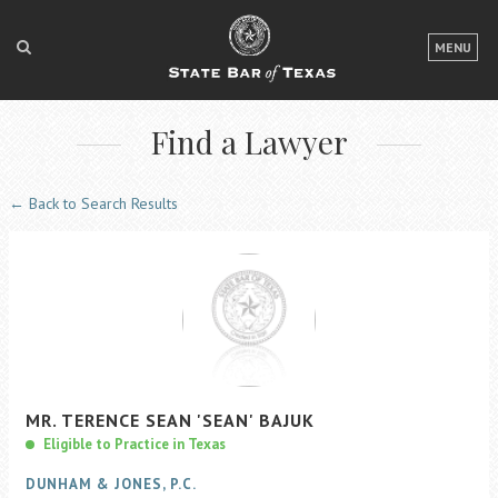
LOGIN
MENU
FOR THE PUBLIC
Find a Lawyer
FOR LAWYERS
ABOUT TEXAS BAR
← Back to Search Results
NEWS & PUBLICATIONS
ACCESS TO JUSTICE
EVENTS
TexasBarCLE
MR.
TERENCE
SEAN
'SEAN'
BAJUK
Bar Books
Eligible to Practice in Texas
Member Benefits
DUNHAM & JONES, P.C.