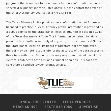
judgment that is not available online or for more information about a
specific disciplinary sanction listed above, please contact the Office of
the chief Disciplinary Counsel at (877) 953-5535.
The Texas Attorney Profile provides basic information about Attorneys
licensed to practice in Texas. Attorney profile information is provided as
a public service by the State Bar of Texas as outlined in Section 81.115
of the Texas Government Code. The information contained herein is
provided "as is" with no warranty of any kind, express or implied. Neither
the State Bar of Texas, nor its Board of Directors, nor any employee
thereof may be held responsible for the accuracy of the data. Access to
this site is authorized for public use only. Any unauthorized use of this
system is subject to both civil and criminal penalties. This does not
constitute a certified lawyer referral service.
KNOWLEDGE CENTER
LEGAL VENDORS
MERCHANDISE
STATE BAR JOBS
ADVERTISE