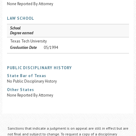
None Reported By Attorney
LAW SCHOOL
School
Degree earned
Texas Tech University
Graduation Date
05/1994
PUBLIC DISCIPLINARY HISTORY
State Bar of Texas
No Public Disciplinary History
Other States
None Reported By Attorney
Sanctions that indicate a judgment is on appeal are still in effect but are
not final and subject to change. To request a copy of a disciplinary