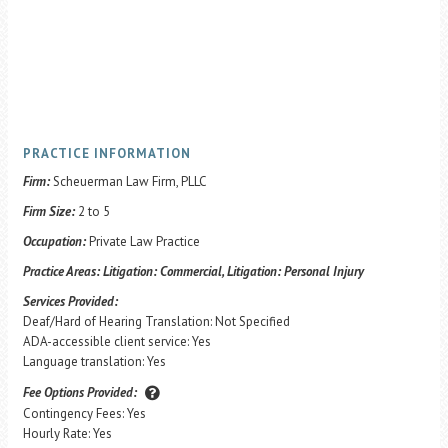
PRACTICE INFORMATION
Firm:
Scheuerman Law Firm, PLLC
Firm Size:
2 to 5
Occupation:
Private Law Practice
Practice Areas:
Litigation: Commercial, Litigation: Personal Injury
Services Provided:
Deaf/Hard of Hearing Translation: Not Specified
ADA-accessible client service: Yes
Language translation: Yes
Fee Options Provided:
Contingency Fees: Yes
Hourly Rate: Yes