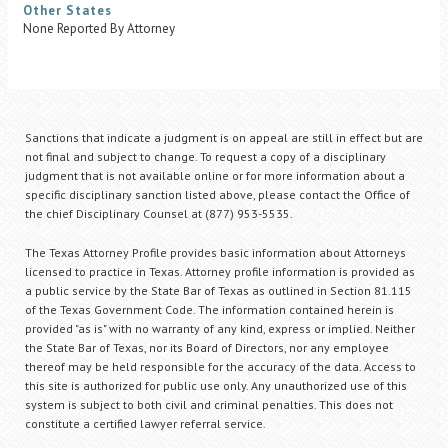
Other States
None Reported By Attorney
Sanctions that indicate a judgment is on appeal are still in effect but are
not final and subject to change. To request a copy of a disciplinary
judgment that is not available online or for more information about a
specific disciplinary sanction listed above, please contact the Office of
the chief Disciplinary Counsel at (877) 953-5535.
The Texas Attorney Profile provides basic information about Attorneys
licensed to practice in Texas. Attorney profile information is provided as
a public service by the State Bar of Texas as outlined in Section 81.115
of the Texas Government Code. The information contained herein is
provided "as is" with no warranty of any kind, express or implied. Neither
the State Bar of Texas, nor its Board of Directors, nor any employee
thereof may be held responsible for the accuracy of the data. Access to
this site is authorized for public use only. Any unauthorized use of this
system is subject to both civil and criminal penalties. This does not
constitute a certified lawyer referral service.