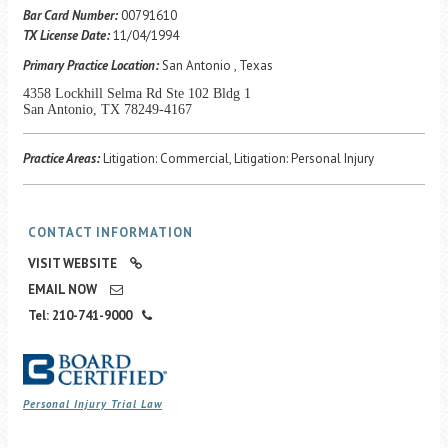
Career Center
Bar Card Number:
00791610
TX License Date:
11/04/1994
Primary Practice Location:
San Antonio , Texas
Translate
4358 Lockhill Selma Rd Ste 102 Bldg 1
San Antonio, TX 78249-4167
Practice Areas:
Litigation: Commercial, Litigation: Personal Injury
CONTACT INFORMATION
VISIT WEBSITE
EMAIL NOW
Tel: 210-741-9000
Personal Injury Trial Law