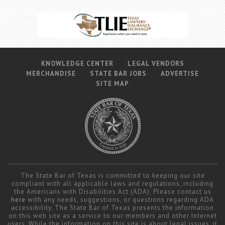
KNOWLEDGE CENTER
LEGAL VENDORS
MERCHANDISE
STATE BAR JOBS
ADVERTISE
SITE MAP
The State Bar of Texas is committed to keeping our site
compliant with all applicable laws and regulations, including
the Americans with Disabilities Act (ADA). Please contact us
here
with any needs, suggestions, or questions regarding ADA
accessibility. The State Bar of Texas presents the information
on this web site as a service to our members and other Internet
users. While the information on this site is about legal issues, it