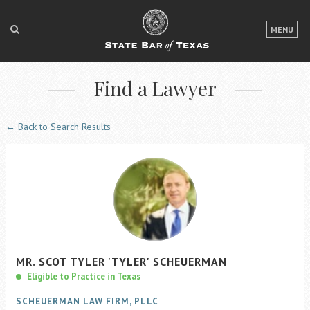
LOGIN
MENU
FOR THE PUBLIC
Find a Lawyer
FOR LAWYERS
ABOUT TEXAS BAR
← Back to Search Results
NEWS & PUBLICATIONS
ACCESS TO JUSTICE
EVENTS
TexasBarCLE
MR.
SCOT
TYLER
'TYLER'
SCHEUERMAN
Bar Books
Eligible to Practice in Texas
Member Benefits
SCHEUERMAN LAW FIRM, PLLC