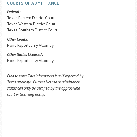
COURTS OF ADMITTANCE
Federal:
Texas Eastern District Court
Texas Western District Court
Texas Southern District Court
Other Courts:
None Reported By Attorney
Other States Licensed:
None Reported By Attorney
Please note:
This information is self-reported by
Texas attorneys. Current license or admittance
status can only be certified by the appropriate
court or licensing entity.