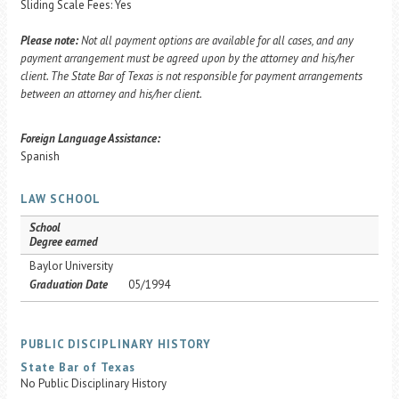
Sliding Scale Fees: Yes
Please note:
Not all payment options are available for all cases, and any
payment arrangement must be agreed upon by the attorney and his/her
client. The State Bar of Texas is not responsible for payment arrangements
between an attorney and his/her client.
Foreign Language Assistance:
Spanish
LAW SCHOOL
School
Degree earned
Baylor University
Graduation Date
05/1994
PUBLIC DISCIPLINARY HISTORY
State Bar of Texas
No Public Disciplinary History